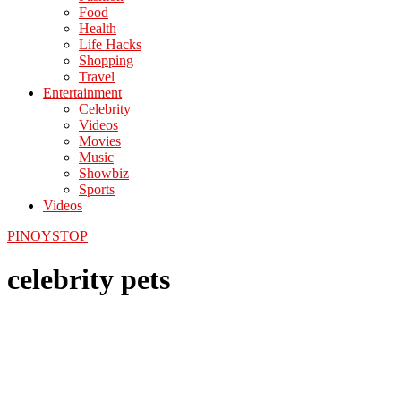
Food
Health
Life Hacks
Shopping
Travel
Entertainment
Celebrity
Videos
Movies
Music
Showbiz
Sports
Videos
PINOYSTOP
celebrity pets