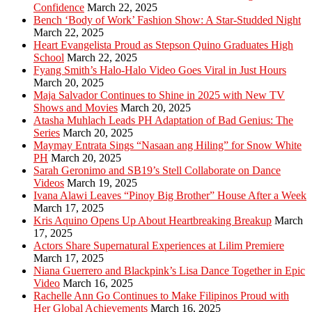
Confidence
March 22, 2025
Bench ‘Body of Work’ Fashion Show: A Star-Studded Night
March 22, 2025
Heart Evangelista Proud as Stepson Quino Graduates High
School
March 22, 2025
Fyang Smith’s Halo-Halo Video Goes Viral in Just Hours
March 20, 2025
Maja Salvador Continues to Shine in 2025 with New TV
Shows and Movies
March 20, 2025
Atasha Muhlach Leads PH Adaptation of Bad Genius: The
Series
March 20, 2025
Maymay Entrata Sings “Nasaan ang Hiling” for Snow White
PH
March 20, 2025
Sarah Geronimo and SB19’s Stell Collaborate on Dance
Videos
March 19, 2025
Ivana Alawi Leaves “Pinoy Big Brother” House After a Week
March 17, 2025
Kris Aquino Opens Up About Heartbreaking Breakup
March
17, 2025
Actors Share Supernatural Experiences at Lilim Premiere
March 17, 2025
Niana Guerrero and Blackpink’s Lisa Dance Together in Epic
Video
March 16, 2025
Rachelle Ann Go Continues to Make Filipinos Proud with
Her Global Achievements
March 16, 2025