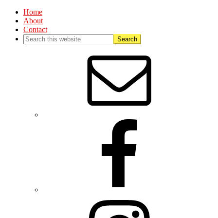
Home
About
Contact
Nav
Social
Menu