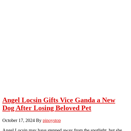
Angel Locsin Gifts Vice Ganda a New
Dog After Losing Beloved Pet
October 17, 2024
By
pinoystop
Angel Locsin may have stepped away from the spotlight, but she