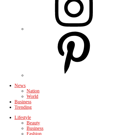
News
Nation
World
Business
Trending
Lifestyle
Beauty
Business
Fashion