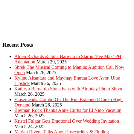
Recent Posts
Alden Richards & Julia Barretto to Star in ‘Pee Mak’ PH
Adaptation
March 29, 2025
Shrek The Musical Coming to Manila: Audition Call Now
Open
March 26, 2025
Kyline Alcantara and Maymay Entrata Love Avon Ultra
Lipstick
March 26, 2025
Kathryn Bernardo Stuns Fans with Birthday Photo Shoot
March 26, 2025
Eraserheads: Combo On The Run Extended Due to High
Demand
March 26, 2025
Bretman Rock Thanks Anne Curtis for El Nido Vacation
March 26, 2025
Kristel Fulgar Gets Emotional Over Wedding Invitation
March 24, 2025
Marian Rivera Talks About Insecurities & Finding