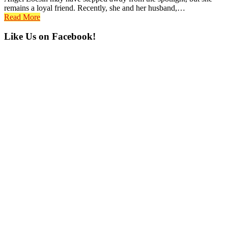
remains a loyal friend. Recently, she and her husband,…
Read More
Primary
Like Us on Facebook!
Sidebar