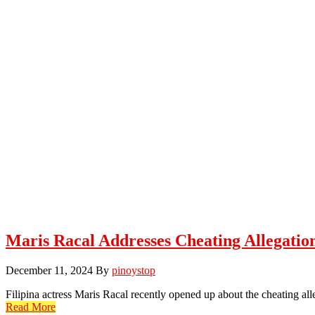
Maris Racal Addresses Cheating Allegatio
December 11, 2024
By
pinoystop
Filipina actress Maris Racal recently opened up about the cheating 
Read More