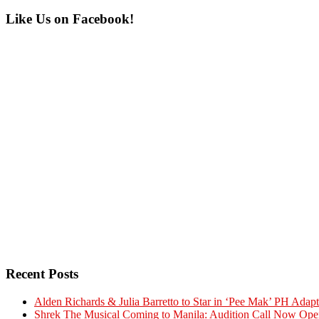
Primary
Like Us on Facebook!
Sidebar
Recent Posts
Alden Richards & Julia Barretto to Star in ‘Pee Mak’ PH Adapt
Shrek The Musical Coming to Manila: Audition Call Now Ope