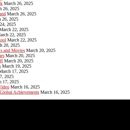
ck
March 26, 2025
h 26, 2025
and
March 26, 2025
 26, 2025
24, 2025
March 22, 2025
arch 22, 2025
hool
March 22, 2025
h 20, 2025
ws and Movies
March 20, 2025
ies
March 20, 2025
PH
March 20, 2025
s
March 19, 2025
March 17, 2025
7, 2025
h 17, 2025
Video
March 16, 2025
 Global Achievements
March 16, 2025