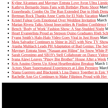
Kyline Alcantara and Maymay Entrata Love Avon Ultra Lipsti
Kathryn Bernardo Stuns Fans with Birthday Photo Shoot
Marc
Eraserheads: Combo On The Run Extended Due to High Dem
Bretman Rock Thanks Anne Curtis for El Nido Vacation
March
Kristel Fulgar Gets Emotional Over Wedding Invitation
March 
Marian Rivera Talks About Insecurities & Finding Confidence
Bench ‘Body of Work’ Fashion Show: A Star-Studded Night
M
Heart Evangelista Proud as Stepson Quino Graduates High Sc
Fyang Smith’s Halo-Halo Video Goes Viral in Just Hours
Marc
Maja Salvador Continues to Shine in 2025 with New TV Sho
Atasha Muhlach Leads PH Adaptation of Bad Genius: The Ser
Maymay Entrata Sings “Nasaan ang Hiling” for Snow White 
Sarah Geronimo and SB19’s Stell Collaborate on Dance Video
Ivana Alawi Leaves “Pinoy Big Brother” House After a Week
Kris Aquino Opens Up About Heartbreaking Breakup
March 1
Actors Share Supernatural Experiences at Lilim Premiere
Marc
Niana Guerrero and Blackpink’s Lisa Dance Together in Epic 
Rachelle Ann Go Continues to Make Filipinos Proud with Her