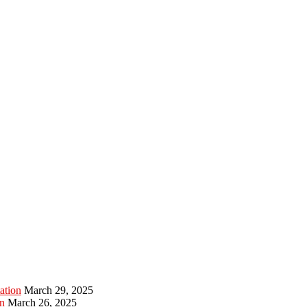
ation
March 29, 2025
n
March 26, 2025