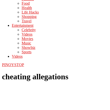
Food
Health
Life Hacks
Shopping
Travel
Entertainment
Celebrity
Videos
Movies
Music
Showbiz
Sports
Videos
PINOYSTOP
cheating allegations