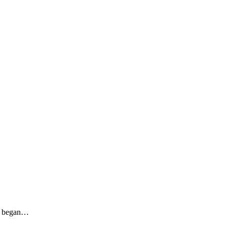
sy began…