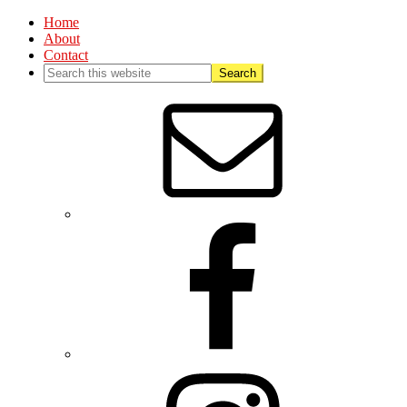
Home
About
Contact
Nav
Social
Menu