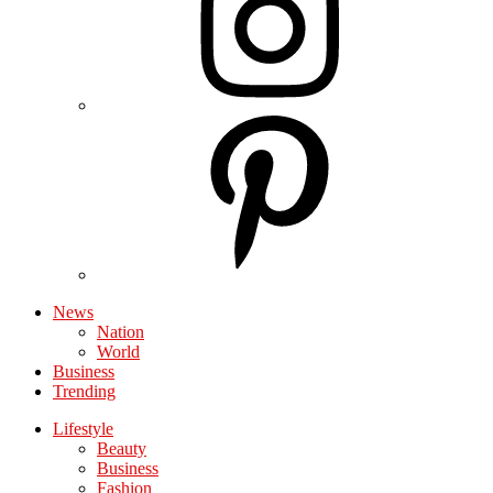
News
Nation
World
Business
Trending
Lifestyle
Beauty
Business
Fashion