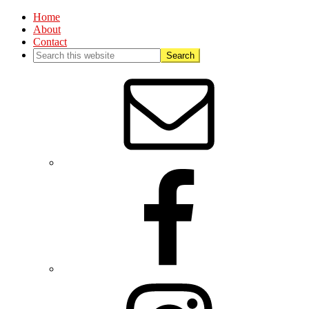
Home
About
Contact
Nav
Social
Menu