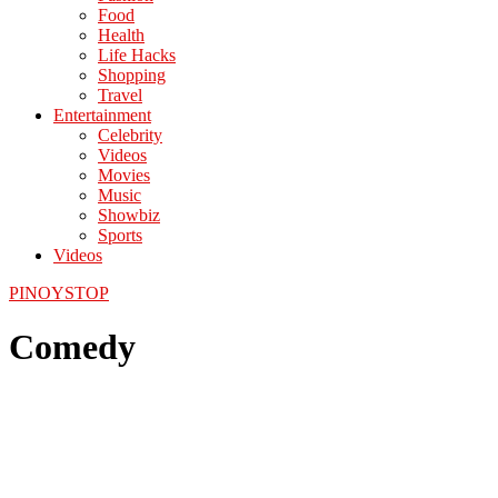
Food
Health
Life Hacks
Shopping
Travel
Entertainment
Celebrity
Videos
Movies
Music
Showbiz
Sports
Videos
PINOYSTOP
Comedy