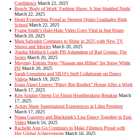
Confidence
March 22, 2025
Bench ‘Body of Work’ Fashion Show: A Star-Studded Night
March 22, 2025
Heart Evangelista Proud as Stepson Quino Graduates High
School
March 22, 2025
Fyang Smith’s Halo-Halo Video Goes Viral in Just Hours
March 20, 2025
Maja Salvador Continues to Shine in 2025 with New TV
Shows and Movies
March 20, 2025
Atasha Muhlach Leads PH Adaptation of Bad Genius: The
Series
March 20, 2025
Maymay Entrata Sings “Nasaan ang Hiling” for Snow White
PH
March 20, 2025
Sarah Geronimo and SB19’s Stell Collaborate on Dance
Videos
March 19, 2025
Ivana Alawi Leaves “Pinoy Big Brother” House After a Week
March 17, 2025
Kris Aquino Opens Up About Heartbreaking Breakup
March
17, 2025
Actors Share Supernatural Experiences at Lilim Premiere
March 17, 2025
Niana Guerrero and Blackpink’s Lisa Dance Together in Epic
Video
March 16, 2025
Rachelle Ann Go Continues to Make Filipinos Proud with
Her Global Achievements
March 16, 2025