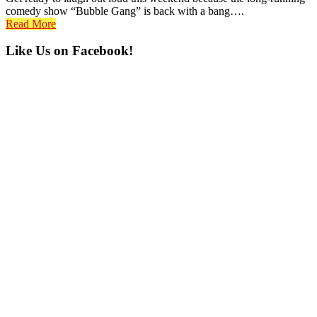
comedy show “Bubble Gang” is back with a bang….
Read More
Primary
Like Us on Facebook!
Sidebar