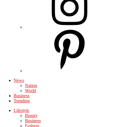
News
Nation
World
Business
Trending
Lifestyle
Beauty
Business
Fashion