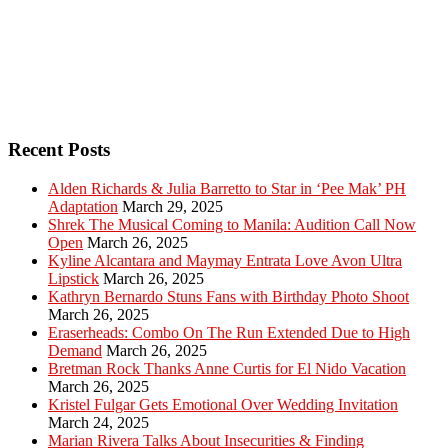
Recent Posts
Alden Richards & Julia Barretto to Star in ‘Pee Mak’ PH
Adaptation
March 29, 2025
Shrek The Musical Coming to Manila: Audition Call Now
Open
March 26, 2025
Kyline Alcantara and Maymay Entrata Love Avon Ultra
Lipstick
March 26, 2025
Kathryn Bernardo Stuns Fans with Birthday Photo Shoot
March 26, 2025
Eraserheads: Combo On The Run Extended Due to High
Demand
March 26, 2025
Bretman Rock Thanks Anne Curtis for El Nido Vacation
March 26, 2025
Kristel Fulgar Gets Emotional Over Wedding Invitation
March 24, 2025
Marian Rivera Talks About Insecurities & Finding