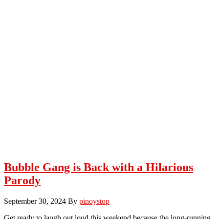
Bubble Gang is Back with a Hilarious
Parody
September 30, 2024
By
pinoystop
Get ready to laugh out loud this weekend because the long-running