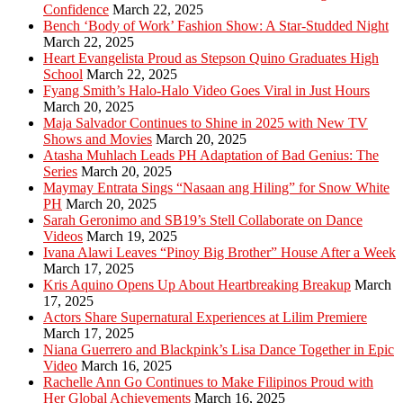
Confidence
March 22, 2025
Bench ‘Body of Work’ Fashion Show: A Star-Studded Night
March 22, 2025
Heart Evangelista Proud as Stepson Quino Graduates High
School
March 22, 2025
Fyang Smith’s Halo-Halo Video Goes Viral in Just Hours
March 20, 2025
Maja Salvador Continues to Shine in 2025 with New TV
Shows and Movies
March 20, 2025
Atasha Muhlach Leads PH Adaptation of Bad Genius: The
Series
March 20, 2025
Maymay Entrata Sings “Nasaan ang Hiling” for Snow White
PH
March 20, 2025
Sarah Geronimo and SB19’s Stell Collaborate on Dance
Videos
March 19, 2025
Ivana Alawi Leaves “Pinoy Big Brother” House After a Week
March 17, 2025
Kris Aquino Opens Up About Heartbreaking Breakup
March
17, 2025
Actors Share Supernatural Experiences at Lilim Premiere
March 17, 2025
Niana Guerrero and Blackpink’s Lisa Dance Together in Epic
Video
March 16, 2025
Rachelle Ann Go Continues to Make Filipinos Proud with
Her Global Achievements
March 16, 2025