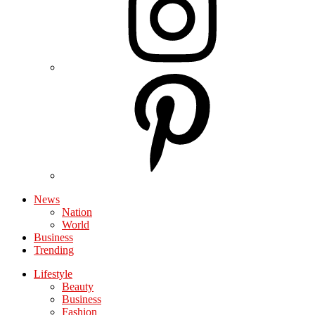
News
Nation
World
Business
Trending
Lifestyle
Beauty
Business
Fashion