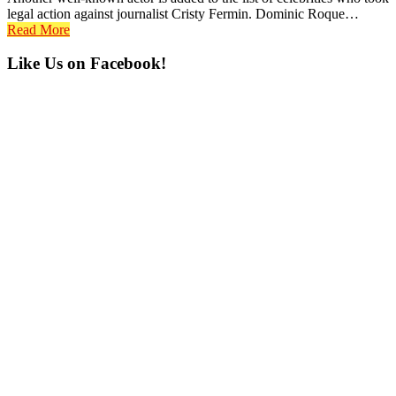
legal action against journalist Cristy Fermin. Dominic Roque…
Read More
Primary
Like Us on Facebook!
Sidebar