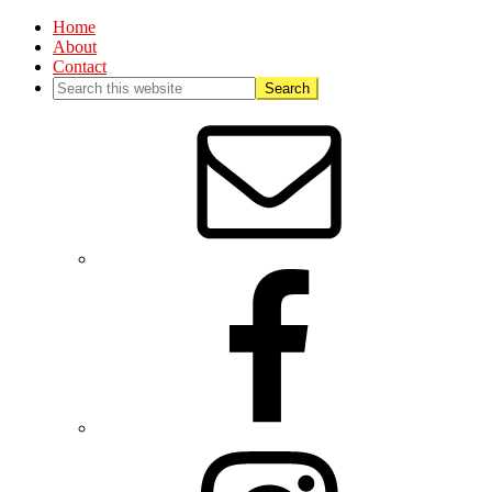
Home
About
Contact
Nav
Social
Menu