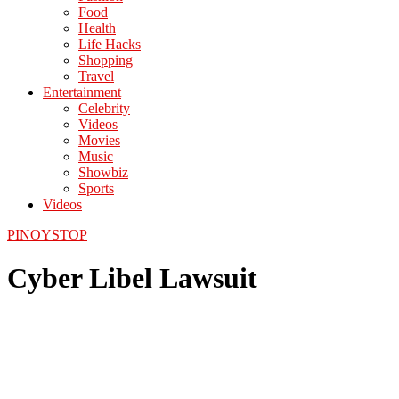
Food
Health
Life Hacks
Shopping
Travel
Entertainment
Celebrity
Videos
Movies
Music
Showbiz
Sports
Videos
PINOYSTOP
Cyber Libel Lawsuit