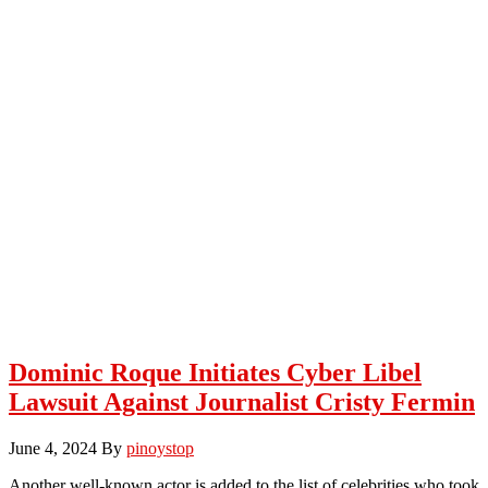
Dominic Roque Initiates Cyber Libel
Lawsuit Against Journalist Cristy Fermin
June 4, 2024
By
pinoystop
Another well-known actor is added to the list of celebrities who took