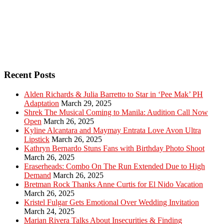
Recent Posts
Alden Richards & Julia Barretto to Star in ‘Pee Mak’ PH
Adaptation
March 29, 2025
Shrek The Musical Coming to Manila: Audition Call Now
Open
March 26, 2025
Kyline Alcantara and Maymay Entrata Love Avon Ultra
Lipstick
March 26, 2025
Kathryn Bernardo Stuns Fans with Birthday Photo Shoot
March 26, 2025
Eraserheads: Combo On The Run Extended Due to High
Demand
March 26, 2025
Bretman Rock Thanks Anne Curtis for El Nido Vacation
March 26, 2025
Kristel Fulgar Gets Emotional Over Wedding Invitation
March 24, 2025
Marian Rivera Talks About Insecurities & Finding