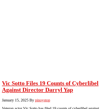
Vic Sotto Files 19 Counts of Cyberlibel
Against Director Darryl Yap
January 15, 2025
By
pinoystop
Veteran actor Vic Sotto has filed 19 counts of cyberlibel against