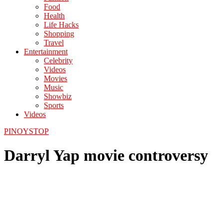
Food
Health
Life Hacks
Shopping
Travel
Entertainment
Celebrity
Videos
Movies
Music
Showbiz
Sports
Videos
PINOYSTOP
Darryl Yap movie controversy