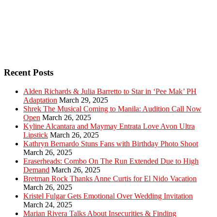
Recent Posts
Alden Richards & Julia Barretto to Star in ‘Pee Mak’ PH
Adaptation
March 29, 2025
Shrek The Musical Coming to Manila: Audition Call Now
Open
March 26, 2025
Kyline Alcantara and Maymay Entrata Love Avon Ultra
Lipstick
March 26, 2025
Kathryn Bernardo Stuns Fans with Birthday Photo Shoot
March 26, 2025
Eraserheads: Combo On The Run Extended Due to High
Demand
March 26, 2025
Bretman Rock Thanks Anne Curtis for El Nido Vacation
March 26, 2025
Kristel Fulgar Gets Emotional Over Wedding Invitation
March 24, 2025
Marian Rivera Talks About Insecurities & Finding