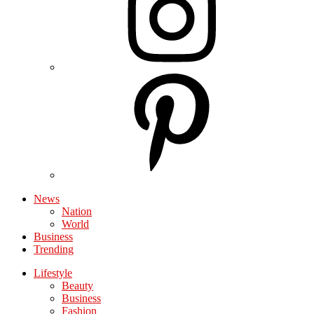
News
Nation
World
Business
Trending
Lifestyle
Beauty
Business
Fashion