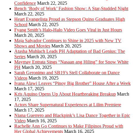
Confidence
March 22, 2025
Bench ‘Body of Work’ Fashion Show: A Star-Studded Night
March 22, 2025
Heart Evangelista Proud as Stepson Quino Graduates High
School
March 22, 2025
Fyang Smith’s Halo-Halo Video Goes Viral in Just Hours
March 20, 2025
Maja Salvador Continues to Shine in 2025 with New TV
Shows and Movies
March 20, 2025
Atasha Muhlach Leads PH Adaptation of Bad Genius: The
Series
March 20, 2025
Maymay Entrata Sings “Nasaan ang Hiling” for Snow White
PH
March 20, 2025
Sarah Geronimo and SB19’s Stell Collaborate on Dance
Videos
March 19, 2025
Ivana Alawi Leaves “Pinoy Big Brother” House After a Week
March 17, 2025
Kris Aquino Opens Up About Heartbreaking Breakup
March
17, 2025
Actors Share Supernatural Experiences at Lilim Premiere
March 17, 2025
Niana Guerrero and Blackpink’s Lisa Dance Together in Epic
Video
March 16, 2025
Rachelle Ann Go Continues to Make Filipinos Proud with
Her Global Achievements
March 16, 2025