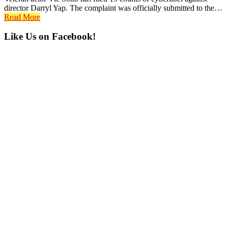
director Darryl Yap. The complaint was officially submitted to the…
Read More
Primary
Like Us on Facebook!
Sidebar