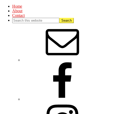
Home
About
Contact
Nav
Social
Menu