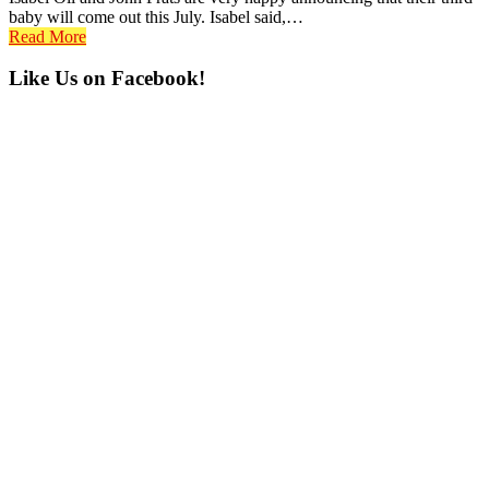
baby will come out this July. Isabel said,…
Read More
Primary
Like Us on Facebook!
Sidebar