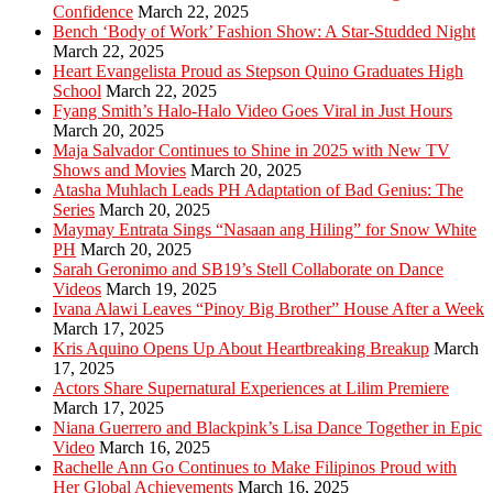
Confidence
March 22, 2025
Bench ‘Body of Work’ Fashion Show: A Star-Studded Night
March 22, 2025
Heart Evangelista Proud as Stepson Quino Graduates High
School
March 22, 2025
Fyang Smith’s Halo-Halo Video Goes Viral in Just Hours
March 20, 2025
Maja Salvador Continues to Shine in 2025 with New TV
Shows and Movies
March 20, 2025
Atasha Muhlach Leads PH Adaptation of Bad Genius: The
Series
March 20, 2025
Maymay Entrata Sings “Nasaan ang Hiling” for Snow White
PH
March 20, 2025
Sarah Geronimo and SB19’s Stell Collaborate on Dance
Videos
March 19, 2025
Ivana Alawi Leaves “Pinoy Big Brother” House After a Week
March 17, 2025
Kris Aquino Opens Up About Heartbreaking Breakup
March
17, 2025
Actors Share Supernatural Experiences at Lilim Premiere
March 17, 2025
Niana Guerrero and Blackpink’s Lisa Dance Together in Epic
Video
March 16, 2025
Rachelle Ann Go Continues to Make Filipinos Proud with
Her Global Achievements
March 16, 2025