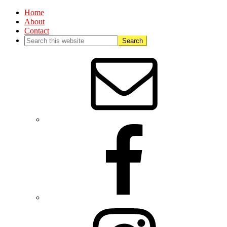
Home
About
Contact
Nav
Social
Menu