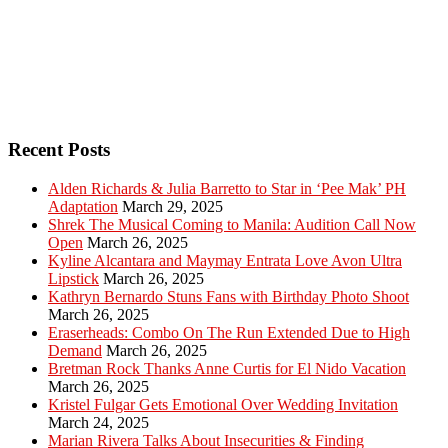
Recent Posts
Alden Richards & Julia Barretto to Star in ‘Pee Mak’ PH
Adaptation
March 29, 2025
Shrek The Musical Coming to Manila: Audition Call Now
Open
March 26, 2025
Kyline Alcantara and Maymay Entrata Love Avon Ultra
Lipstick
March 26, 2025
Kathryn Bernardo Stuns Fans with Birthday Photo Shoot
March 26, 2025
Eraserheads: Combo On The Run Extended Due to High
Demand
March 26, 2025
Bretman Rock Thanks Anne Curtis for El Nido Vacation
March 26, 2025
Kristel Fulgar Gets Emotional Over Wedding Invitation
March 24, 2025
Marian Rivera Talks About Insecurities & Finding