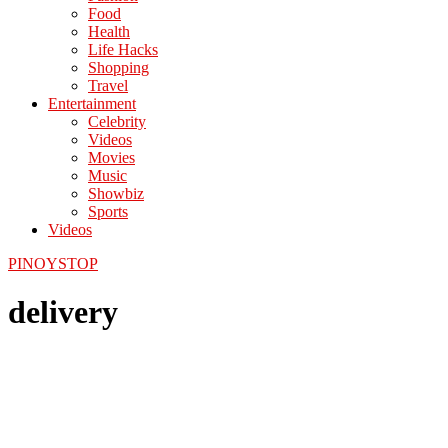
Food
Health
Life Hacks
Shopping
Travel
Entertainment
Celebrity
Videos
Movies
Music
Showbiz
Sports
Videos
PINOYSTOP
delivery