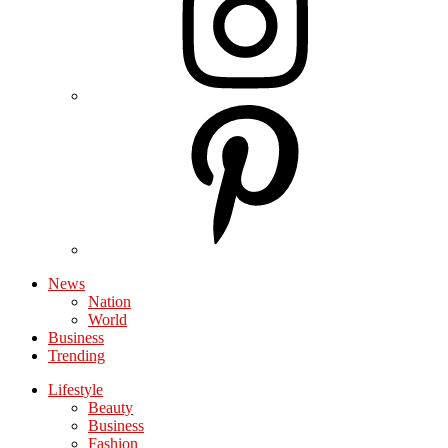
News
Nation
World
Business
Trending
Lifestyle
Beauty
Business
Fashion