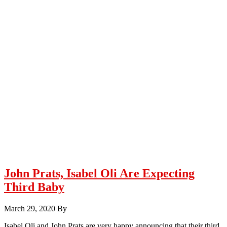
John Prats, Isabel Oli Are Expecting
Third Baby
March 29, 2020
By
Isabel Oli and John Prats are very happy announcing that their third