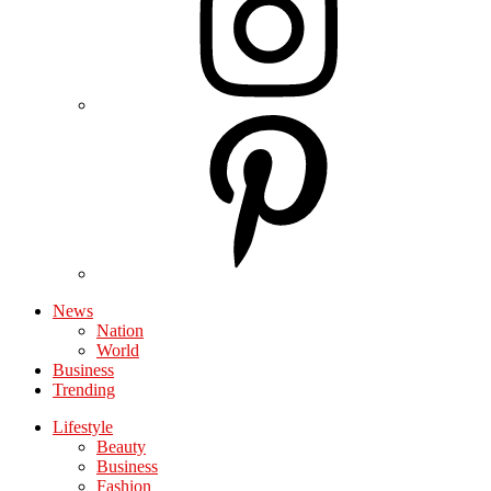
News
Nation
World
Business
Trending
Lifestyle
Beauty
Business
Fashion