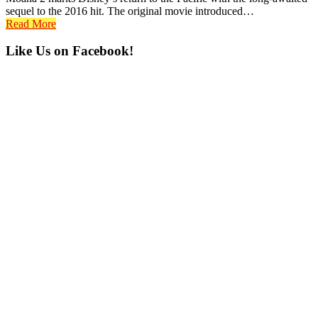
sequel to the 2016 hit. The original movie introduced…
Read More
Primary
Like Us on Facebook!
Sidebar