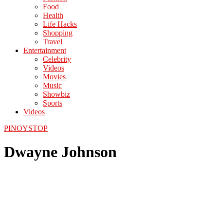
Food
Health
Life Hacks
Shopping
Travel
Entertainment
Celebrity
Videos
Movies
Music
Showbiz
Sports
Videos
PINOYSTOP
Dwayne Johnson