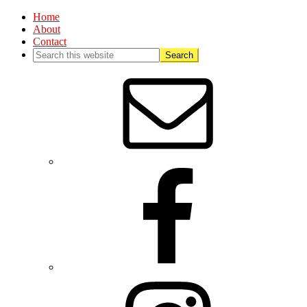
Home
About
Contact
Nav
Social
Menu