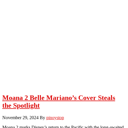
Moana 2 Belle Mariano’s Cover Steals
the Spotlight
November 29, 2024
By
pinoystop
Moana 2 marks Disney’s return to the Pacific with the long-awaited