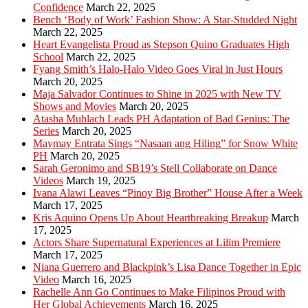
Confidence
March 22, 2025
Bench ‘Body of Work’ Fashion Show: A Star-Studded Night
March 22, 2025
Heart Evangelista Proud as Stepson Quino Graduates High
School
March 22, 2025
Fyang Smith’s Halo-Halo Video Goes Viral in Just Hours
March 20, 2025
Maja Salvador Continues to Shine in 2025 with New TV
Shows and Movies
March 20, 2025
Atasha Muhlach Leads PH Adaptation of Bad Genius: The
Series
March 20, 2025
Maymay Entrata Sings “Nasaan ang Hiling” for Snow White
PH
March 20, 2025
Sarah Geronimo and SB19’s Stell Collaborate on Dance
Videos
March 19, 2025
Ivana Alawi Leaves “Pinoy Big Brother” House After a Week
March 17, 2025
Kris Aquino Opens Up About Heartbreaking Breakup
March
17, 2025
Actors Share Supernatural Experiences at Lilim Premiere
March 17, 2025
Niana Guerrero and Blackpink’s Lisa Dance Together in Epic
Video
March 16, 2025
Rachelle Ann Go Continues to Make Filipinos Proud with
Her Global Achievements
March 16, 2025