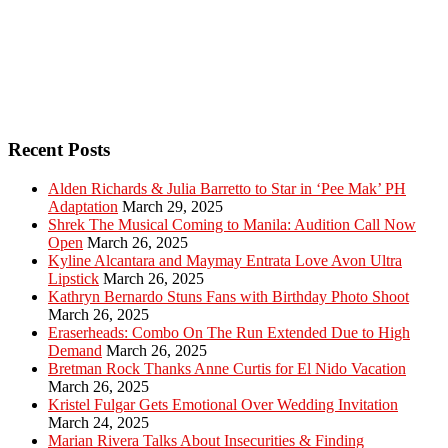
Recent Posts
Alden Richards & Julia Barretto to Star in ‘Pee Mak’ PH
Adaptation
March 29, 2025
Shrek The Musical Coming to Manila: Audition Call Now
Open
March 26, 2025
Kyline Alcantara and Maymay Entrata Love Avon Ultra
Lipstick
March 26, 2025
Kathryn Bernardo Stuns Fans with Birthday Photo Shoot
March 26, 2025
Eraserheads: Combo On The Run Extended Due to High
Demand
March 26, 2025
Bretman Rock Thanks Anne Curtis for El Nido Vacation
March 26, 2025
Kristel Fulgar Gets Emotional Over Wedding Invitation
March 24, 2025
Marian Rivera Talks About Insecurities & Finding