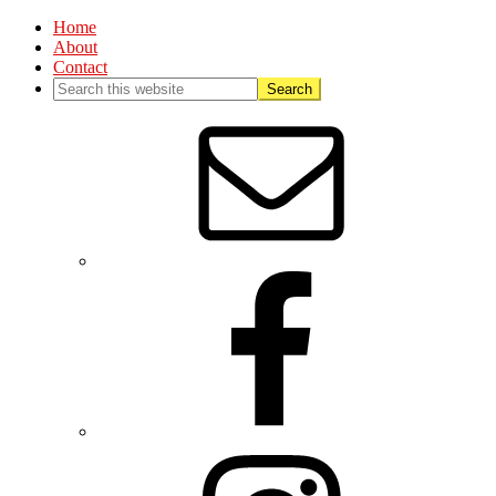
Home
About
Contact
Nav
Social
Menu