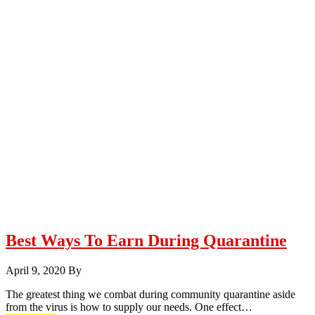
Best Ways To Earn During Quarantine
April 9, 2020
By
The greatest thing we combat during community quarantine aside
from the virus is how to supply our needs. One effect…