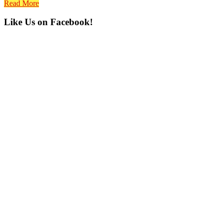
Read More
Primary
Like Us on Facebook!
Sidebar