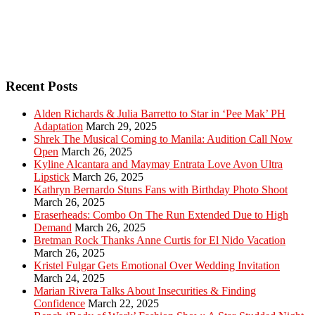
Recent Posts
Alden Richards & Julia Barretto to Star in ‘Pee Mak’ PH
Adaptation
March 29, 2025
Shrek The Musical Coming to Manila: Audition Call Now
Open
March 26, 2025
Kyline Alcantara and Maymay Entrata Love Avon Ultra
Lipstick
March 26, 2025
Kathryn Bernardo Stuns Fans with Birthday Photo Shoot
March 26, 2025
Eraserheads: Combo On The Run Extended Due to High
Demand
March 26, 2025
Bretman Rock Thanks Anne Curtis for El Nido Vacation
March 26, 2025
Kristel Fulgar Gets Emotional Over Wedding Invitation
March 24, 2025
Marian Rivera Talks About Insecurities & Finding
Confidence
March 22, 2025