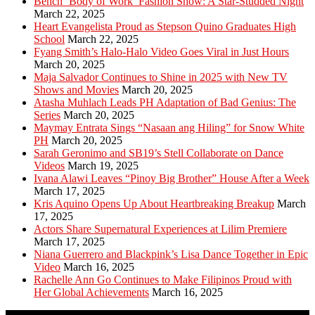
Bench ‘Body of Work’ Fashion Show: A Star-Studded Night
March 22, 2025
Heart Evangelista Proud as Stepson Quino Graduates High
School
March 22, 2025
Fyang Smith’s Halo-Halo Video Goes Viral in Just Hours
March 20, 2025
Maja Salvador Continues to Shine in 2025 with New TV
Shows and Movies
March 20, 2025
Atasha Muhlach Leads PH Adaptation of Bad Genius: The
Series
March 20, 2025
Maymay Entrata Sings “Nasaan ang Hiling” for Snow White
PH
March 20, 2025
Sarah Geronimo and SB19’s Stell Collaborate on Dance
Videos
March 19, 2025
Ivana Alawi Leaves “Pinoy Big Brother” House After a Week
March 17, 2025
Kris Aquino Opens Up About Heartbreaking Breakup
March
17, 2025
Actors Share Supernatural Experiences at Lilim Premiere
March 17, 2025
Niana Guerrero and Blackpink’s Lisa Dance Together in Epic
Video
March 16, 2025
Rachelle Ann Go Continues to Make Filipinos Proud with
Her Global Achievements
March 16, 2025