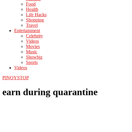
Food
Health
Life Hacks
Shopping
Travel
Entertainment
Celebrity
Videos
Movies
Music
Showbiz
Sports
Videos
PINOYSTOP
earn during quarantine