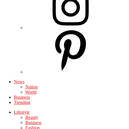
News
Nation
World
Business
Trending
Lifestyle
Beauty
Business
Fashion