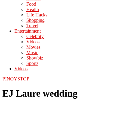
Food
Health
Life Hacks
Shopping
Travel
Entertainment
Celebrity
Videos
Movies
Music
Showbiz
Sports
Videos
PINOYSTOP
EJ Laure wedding