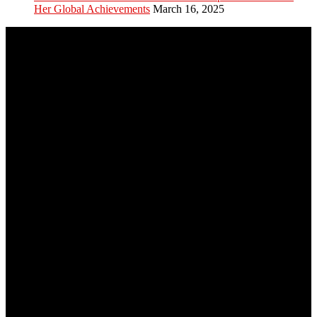
Her Global Achievements
March 16, 2025