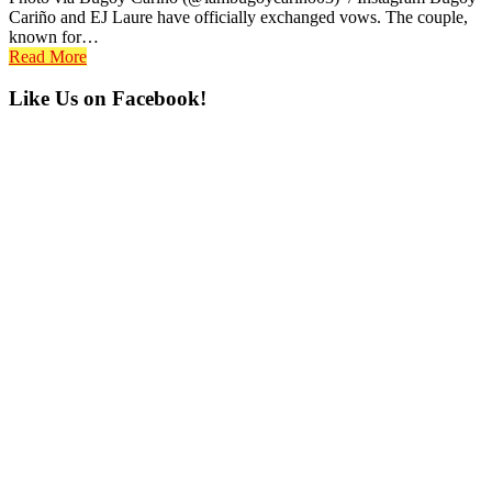
Cariño and EJ Laure have officially exchanged vows. The couple,
known for…
Read More
Primary
Like Us on Facebook!
Sidebar