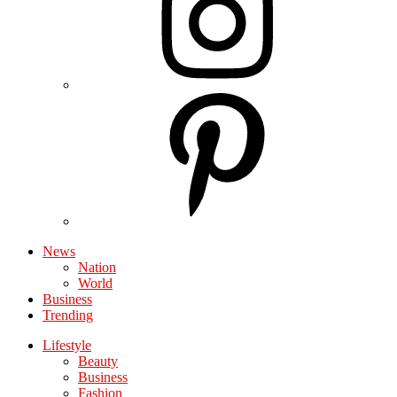
News
Nation
World
Business
Trending
Lifestyle
Beauty
Business
Fashion