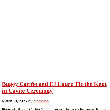
Bugoy Cariño and EJ Laure Tie the Knot
in Cavite Ceremony
March 10, 2025
By
pinoystop
Photo via Bugoy Cariño (@iambugoycarino03) / Instagram Bugoy