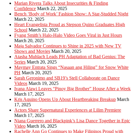
Marian Rivera Talks About Insecurities & Finding
Confidence
March 22, 2025
Bench ‘Body of Work’ Fashion Show: A Star-Studded Night
March 22, 2025
Heart Evangelista Proud as Stepson Quino Graduates High
School
March 22, 2025
Fyang Smith’s Halo-Halo Video Goes Viral in Just Hours
March 20, 2025
Maja Salvador Continues to Shine in 2025 with New TV
Shows and Movies
March 20, 2025
Atasha Muhlach Leads PH Adaptation of Bad Genius: The
Series
March 20, 2025
Maymay Entrata Sings “Nasaan ang Hiling” for Snow White
PH
March 20, 2025
Sarah Geronimo and SB19’s Stell Collaborate on Dance
Videos
March 19, 2025
Ivana Alawi Leaves “Pinoy Big Brother” House After a Week
March 17, 2025
Kris Aquino Opens Up About Heartbreaking Breakup
March
17, 2025
Actors Share Supernatural Experiences at Lilim Premiere
March 17, 2025
Niana Guerrero and Blackpink’s Lisa Dance Together in Epic
Video
March 16, 2025
Rachelle Ann Go Continues to Make Filipinos Proud with