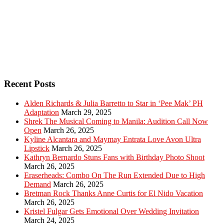
Recent Posts
Alden Richards & Julia Barretto to Star in ‘Pee Mak’ PH
Adaptation
March 29, 2025
Shrek The Musical Coming to Manila: Audition Call Now
Open
March 26, 2025
Kyline Alcantara and Maymay Entrata Love Avon Ultra
Lipstick
March 26, 2025
Kathryn Bernardo Stuns Fans with Birthday Photo Shoot
March 26, 2025
Eraserheads: Combo On The Run Extended Due to High
Demand
March 26, 2025
Bretman Rock Thanks Anne Curtis for El Nido Vacation
March 26, 2025
Kristel Fulgar Gets Emotional Over Wedding Invitation
March 24, 2025