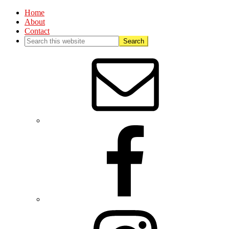
Home
About
Contact
Nav
Social
Menu