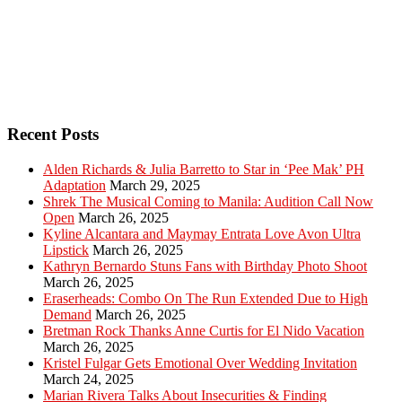
Recent Posts
Alden Richards & Julia Barretto to Star in ‘Pee Mak’ PH
Adaptation
March 29, 2025
Shrek The Musical Coming to Manila: Audition Call Now
Open
March 26, 2025
Kyline Alcantara and Maymay Entrata Love Avon Ultra
Lipstick
March 26, 2025
Kathryn Bernardo Stuns Fans with Birthday Photo Shoot
March 26, 2025
Eraserheads: Combo On The Run Extended Due to High
Demand
March 26, 2025
Bretman Rock Thanks Anne Curtis for El Nido Vacation
March 26, 2025
Kristel Fulgar Gets Emotional Over Wedding Invitation
March 24, 2025
Marian Rivera Talks About Insecurities & Finding