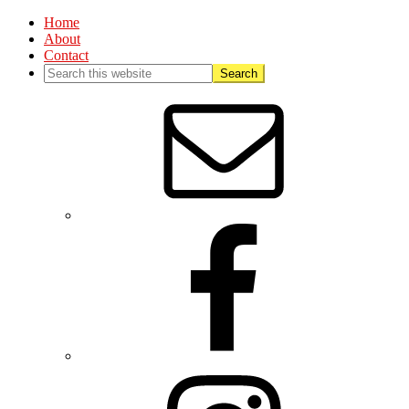
Home
About
Contact
Nav
Social
Menu