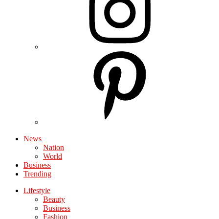
News
Nation
World
Business
Trending
Lifestyle
Beauty
Business
Fashion