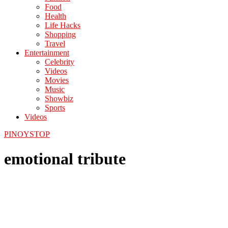
Food
Health
Life Hacks
Shopping
Travel
Entertainment
Celebrity
Videos
Movies
Music
Showbiz
Sports
Videos
PINOYSTOP
emotional tribute