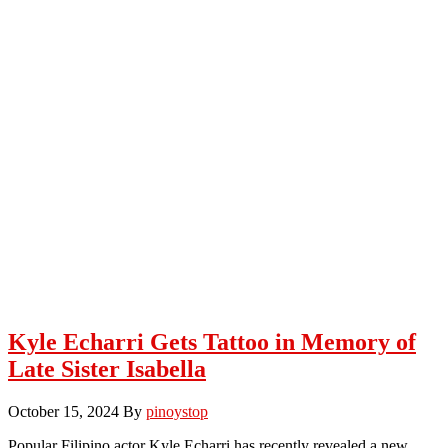
Kyle Echarri Gets Tattoo in Memory of
Late Sister Isabella
October 15, 2024
By
pinoystop
Popular Filipino actor Kyle Echarri has recently revealed a new