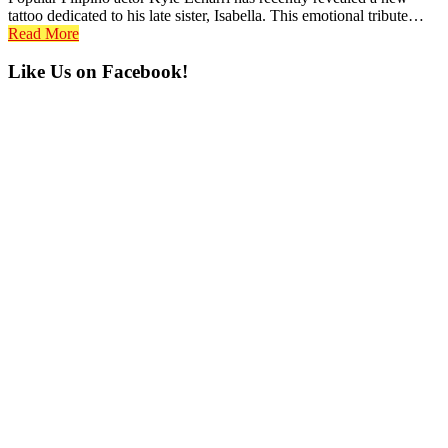
tattoo dedicated to his late sister, Isabella. This emotional tribute…
Read More
Primary
Like Us on Facebook!
Sidebar