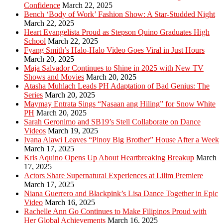
Confidence
March 22, 2025
Bench ‘Body of Work’ Fashion Show: A Star-Studded Night
March 22, 2025
Heart Evangelista Proud as Stepson Quino Graduates High
School
March 22, 2025
Fyang Smith’s Halo-Halo Video Goes Viral in Just Hours
March 20, 2025
Maja Salvador Continues to Shine in 2025 with New TV
Shows and Movies
March 20, 2025
Atasha Muhlach Leads PH Adaptation of Bad Genius: The
Series
March 20, 2025
Maymay Entrata Sings “Nasaan ang Hiling” for Snow White
PH
March 20, 2025
Sarah Geronimo and SB19’s Stell Collaborate on Dance
Videos
March 19, 2025
Ivana Alawi Leaves “Pinoy Big Brother” House After a Week
March 17, 2025
Kris Aquino Opens Up About Heartbreaking Breakup
March
17, 2025
Actors Share Supernatural Experiences at Lilim Premiere
March 17, 2025
Niana Guerrero and Blackpink’s Lisa Dance Together in Epic
Video
March 16, 2025
Rachelle Ann Go Continues to Make Filipinos Proud with
Her Global Achievements
March 16, 2025