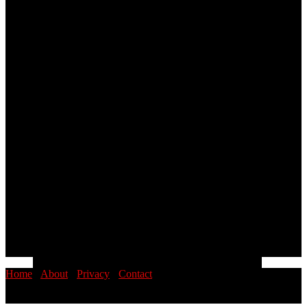
Home
·
About
·
Privacy
·
Contact
© 2026 PINOYSTOP · Philippine News & Entertainment Blog