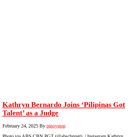
Kathryn Bernardo Joins ‘Pilipinas Got
Talent’ as a Judge
February 24, 2025
By
pinoystop
Photo via ABS CBN PGT (@abscbnpgt) / Instagram Kathryn