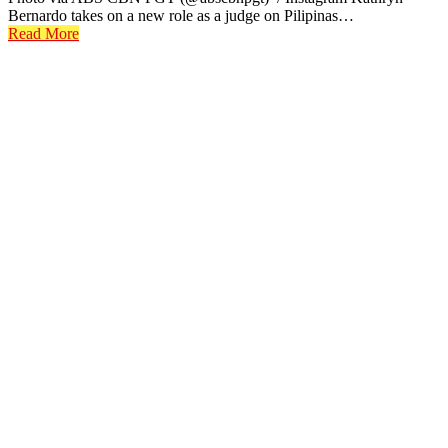
Bernardo takes on a new role as a judge on Pilipinas…
Read More