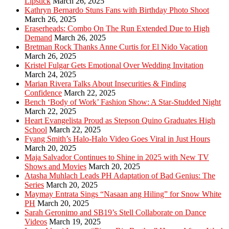
Lipstick
March 26, 2025
Kathryn Bernardo Stuns Fans with Birthday Photo Shoot
March 26, 2025
Eraserheads: Combo On The Run Extended Due to High
Demand
March 26, 2025
Bretman Rock Thanks Anne Curtis for El Nido Vacation
March 26, 2025
Kristel Fulgar Gets Emotional Over Wedding Invitation
March 24, 2025
Marian Rivera Talks About Insecurities & Finding
Confidence
March 22, 2025
Bench ‘Body of Work’ Fashion Show: A Star-Studded Night
March 22, 2025
Heart Evangelista Proud as Stepson Quino Graduates High
School
March 22, 2025
Fyang Smith’s Halo-Halo Video Goes Viral in Just Hours
March 20, 2025
Maja Salvador Continues to Shine in 2025 with New TV
Shows and Movies
March 20, 2025
Atasha Muhlach Leads PH Adaptation of Bad Genius: The
Series
March 20, 2025
Maymay Entrata Sings “Nasaan ang Hiling” for Snow White
PH
March 20, 2025
Sarah Geronimo and SB19’s Stell Collaborate on Dance
Videos
March 19, 2025