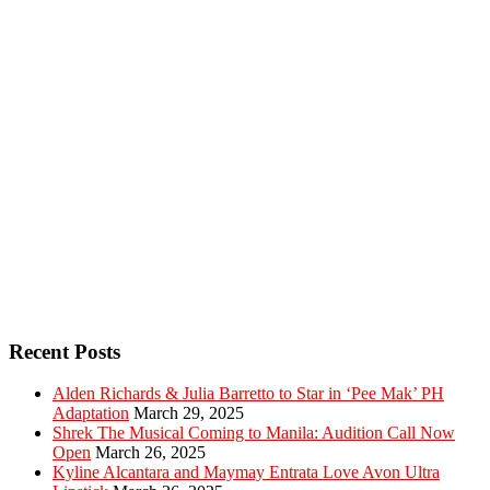
Recent Posts
Alden Richards & Julia Barretto to Star in ‘Pee Mak’ PH
Adaptation
March 29, 2025
Shrek The Musical Coming to Manila: Audition Call Now
Open
March 26, 2025
Kyline Alcantara and Maymay Entrata Love Avon Ultra