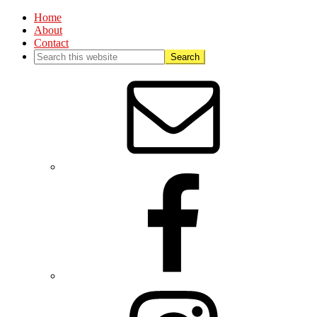
Home
About
Contact
Nav
Social
Menu