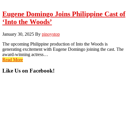
Eugene Domingo Joins Philippine Cast of
‘Into the Woods’
January 30, 2025
By
pinoystop
The upcoming Philippine production of Into the Woods is
generating excitement with Eugene Domingo joining the cast. The
award-winning actress…
Read More
Primary
Like Us on Facebook!
Sidebar