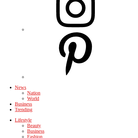
News
Nation
World
Business
Trending
Lifestyle
Beauty
Business
Fashion