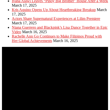
Ivana Alawi Leaves “Pinoy Big Brother” House After a Week
March 17, 2025
Kris Aquino Opens Up About Heartbreaking Breakup
March
17, 2025
Actors Share Supernatural Experiences at Lilim Premiere
March 17, 2025
Niana Guerrero and Blackpink’s Lisa Dance Together in Epic
Video
March 16, 2025
Rachelle Ann Go Continues to Make Filipinos Proud with
Her Global Achievements
March 16, 2025