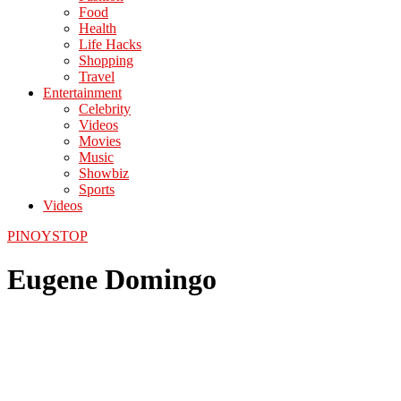
Food
Health
Life Hacks
Shopping
Travel
Entertainment
Celebrity
Videos
Movies
Music
Showbiz
Sports
Videos
PINOYSTOP
Eugene Domingo