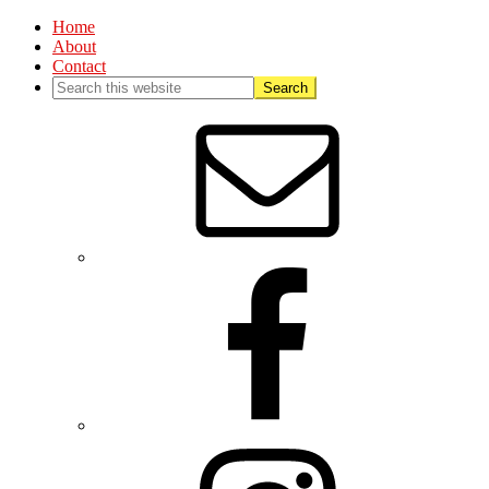
Home
About
Contact
Nav
Social
Menu