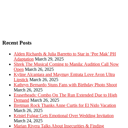
Recent Posts
Alden Richards & Julia Barretto to Star in ‘Pee Mak’ PH
Adaptation
March 29, 2025
Shrek The Musical Coming to Manila: Audition Call Now
Open
March 26, 2025
Kyline Alcantara and Maymay Entrata Love Avon Ultra
Lipstick
March 26, 2025
Kathryn Bernardo Stuns Fans with Birthday Photo Shoot
March 26, 2025
Eraserheads: Combo On The Run Extended Due to High
Demand
March 26, 2025
Bretman Rock Thanks Anne Curtis for El Nido Vacation
March 26, 2025
Kristel Fulgar Gets Emotional Over Wedding Invitation
March 24, 2025
Marian Rivera Talks About Insecurities & Finding