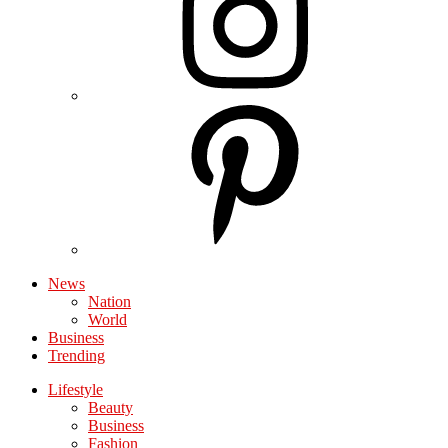
News
Nation
World
Business
Trending
Lifestyle
Beauty
Business
Fashion