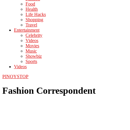
Food
Health
Life Hacks
Shopping
Travel
Entertainment
Celebrity
Videos
Movies
Music
Showbiz
Sports
Videos
PINOYSTOP
Fashion Correspondent