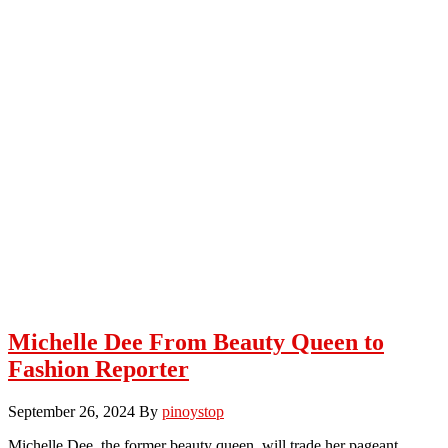
Michelle Dee From Beauty Queen to
Fashion Reporter
September 26, 2024
By
pinoystop
Michelle Dee, the former beauty queen, will trade her pageant