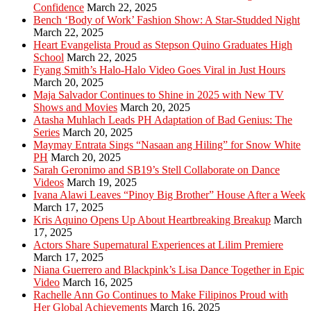
Confidence
March 22, 2025
Bench ‘Body of Work’ Fashion Show: A Star-Studded Night
March 22, 2025
Heart Evangelista Proud as Stepson Quino Graduates High
School
March 22, 2025
Fyang Smith’s Halo-Halo Video Goes Viral in Just Hours
March 20, 2025
Maja Salvador Continues to Shine in 2025 with New TV
Shows and Movies
March 20, 2025
Atasha Muhlach Leads PH Adaptation of Bad Genius: The
Series
March 20, 2025
Maymay Entrata Sings “Nasaan ang Hiling” for Snow White
PH
March 20, 2025
Sarah Geronimo and SB19’s Stell Collaborate on Dance
Videos
March 19, 2025
Ivana Alawi Leaves “Pinoy Big Brother” House After a Week
March 17, 2025
Kris Aquino Opens Up About Heartbreaking Breakup
March
17, 2025
Actors Share Supernatural Experiences at Lilim Premiere
March 17, 2025
Niana Guerrero and Blackpink’s Lisa Dance Together in Epic
Video
March 16, 2025
Rachelle Ann Go Continues to Make Filipinos Proud with
Her Global Achievements
March 16, 2025