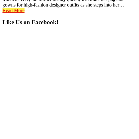
gowns for high-fashion designer outfits as she steps into her…
Read More
Primary
Like Us on Facebook!
Sidebar