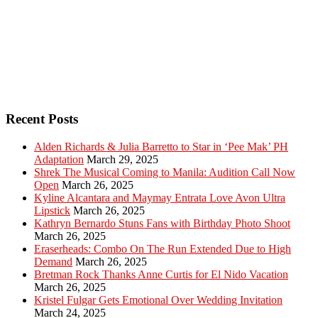
Recent Posts
Alden Richards & Julia Barretto to Star in ‘Pee Mak’ PH
Adaptation
March 29, 2025
Shrek The Musical Coming to Manila: Audition Call Now
Open
March 26, 2025
Kyline Alcantara and Maymay Entrata Love Avon Ultra
Lipstick
March 26, 2025
Kathryn Bernardo Stuns Fans with Birthday Photo Shoot
March 26, 2025
Eraserheads: Combo On The Run Extended Due to High
Demand
March 26, 2025
Bretman Rock Thanks Anne Curtis for El Nido Vacation
March 26, 2025
Kristel Fulgar Gets Emotional Over Wedding Invitation
March 24, 2025