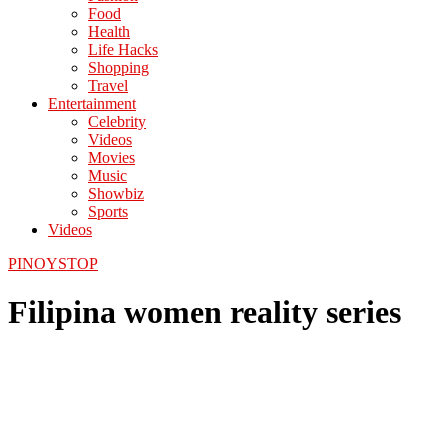
Food
Health
Life Hacks
Shopping
Travel
Entertainment
Celebrity
Videos
Movies
Music
Showbiz
Sports
Videos
PINOYSTOP
Filipina women reality series