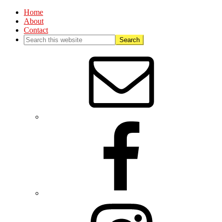
Home
About
Contact
Nav
Social
Menu