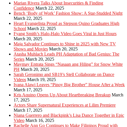
Marian Rivera Talks About Insecurities & Finding
Confidence
March 22, 2025
Bench ‘Body of Work’ Fashion Show: A Star-Studded Night
March 22, 2025
Heart Evangelista Proud as Stepson Quino Graduates High
School
March 22, 2025
Fyang Smith’s Halo-Halo Video Goes Viral in Just Hours
March 20, 2025
Maja Salvador Continues to Shine in 2025 with New TV
Shows and Movies
March 20, 2025
Atasha Muhlach Leads PH Adaptation of Bad Genius: The
Series
March 20, 2025
Maymay Entrata Sings “Nasaan ang Hiling” for Snow White
PH
March 20, 2025
Sarah Geronimo and SB19’s Stell Collaborate on Dance
Videos
March 19, 2025
Ivana Alawi Leaves “Pinoy Big Brother” House After a Week
March 17, 2025
Kris Aquino Opens Up About Heartbreaking Breakup
March
17, 2025
Actors Share Supernatural Experiences at Lilim Premiere
March 17, 2025
Niana Guerrero and Blackpink’s Lisa Dance Together in Epic
Video
March 16, 2025
Rachelle Ann Go Continues to Make Filipinos Proud with