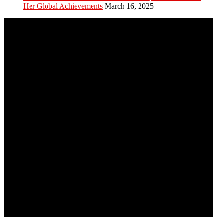
Her Global Achievements
March 16, 2025