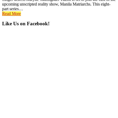
upcoming unscripted reality show, Manila Matriarchs. This eight-
part series…
Read More
Primary
Like Us on Facebook!
Sidebar