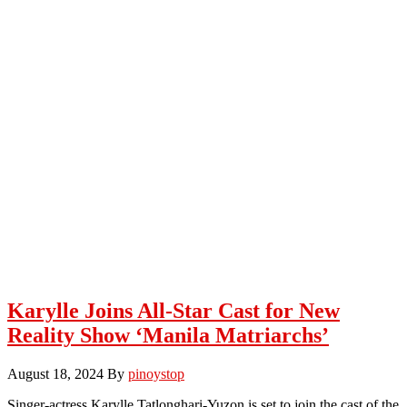
Karylle Joins All-Star Cast for New
Reality Show ‘Manila Matriarchs’
August 18, 2024
By
pinoystop
Singer-actress Karylle Tatlonghari-Yuzon is set to join the cast of the