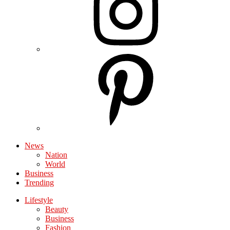
News
Nation
World
Business
Trending
Lifestyle
Beauty
Business
Fashion