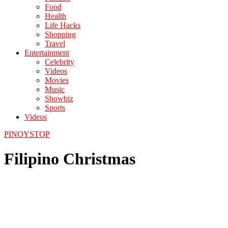
Food
Health
Life Hacks
Shopping
Travel
Entertainment
Celebrity
Videos
Movies
Music
Showbiz
Sports
Videos
PINOYSTOP
Filipino Christmas