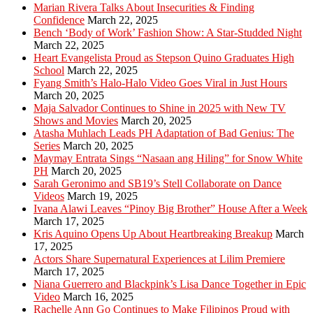
Marian Rivera Talks About Insecurities & Finding
Confidence
March 22, 2025
Bench ‘Body of Work’ Fashion Show: A Star-Studded Night
March 22, 2025
Heart Evangelista Proud as Stepson Quino Graduates High
School
March 22, 2025
Fyang Smith’s Halo-Halo Video Goes Viral in Just Hours
March 20, 2025
Maja Salvador Continues to Shine in 2025 with New TV
Shows and Movies
March 20, 2025
Atasha Muhlach Leads PH Adaptation of Bad Genius: The
Series
March 20, 2025
Maymay Entrata Sings “Nasaan ang Hiling” for Snow White
PH
March 20, 2025
Sarah Geronimo and SB19’s Stell Collaborate on Dance
Videos
March 19, 2025
Ivana Alawi Leaves “Pinoy Big Brother” House After a Week
March 17, 2025
Kris Aquino Opens Up About Heartbreaking Breakup
March
17, 2025
Actors Share Supernatural Experiences at Lilim Premiere
March 17, 2025
Niana Guerrero and Blackpink’s Lisa Dance Together in Epic
Video
March 16, 2025
Rachelle Ann Go Continues to Make Filipinos Proud with