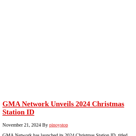
GMA Network Unveils 2024 Christmas
Station ID
November 21, 2024
By
pinoystop
GMA Network has launched its 2024 Christmas Station ID, titled