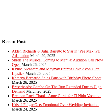
Recent Posts
Alden Richards & Julia Barretto to Star in ‘Pee Mak’ PH
Adaptation
March 29, 2025
Shrek The Musical Coming to Manila: Audition Call Now
Open
March 26, 2025
Kyline Alcantara and Maymay Entrata Love Avon Ultra
Lipstick
March 26, 2025
Kathryn Bernardo Stuns Fans with Birthday Photo Shoot
March 26, 2025
Eraserheads: Combo On The Run Extended Due to High
Demand
March 26, 2025
Bretman Rock Thanks Anne Curtis for El Nido Vacation
March 26, 2025
Kristel Fulgar Gets Emotional Over Wedding Invitation
March 24, 2025