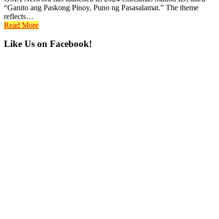
“Ganito ang Paskong Pinoy, Puno ng Pasasalamat.” The theme
reflects…
Read More
Primary
Like Us on Facebook!
Sidebar