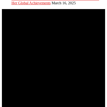
Her Global Achievements
March 16, 2025