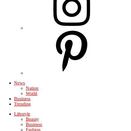
News
Nation
World
Business
Trending
Lifestyle
Beauty
Business
Fashion