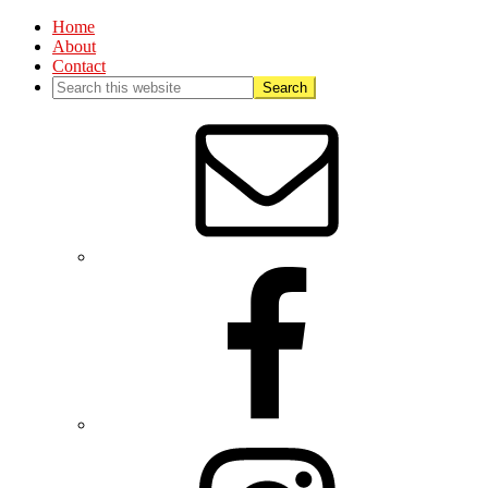
Home
About
Contact
Nav
Social
Menu