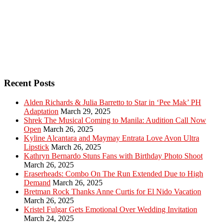
Recent Posts
Alden Richards & Julia Barretto to Star in ‘Pee Mak’ PH
Adaptation
March 29, 2025
Shrek The Musical Coming to Manila: Audition Call Now
Open
March 26, 2025
Kyline Alcantara and Maymay Entrata Love Avon Ultra
Lipstick
March 26, 2025
Kathryn Bernardo Stuns Fans with Birthday Photo Shoot
March 26, 2025
Eraserheads: Combo On The Run Extended Due to High
Demand
March 26, 2025
Bretman Rock Thanks Anne Curtis for El Nido Vacation
March 26, 2025
Kristel Fulgar Gets Emotional Over Wedding Invitation
March 24, 2025