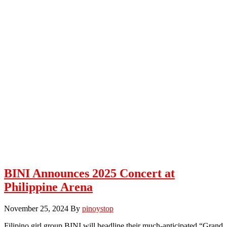
BINI Announces 2025 Concert at
Philippine Arena
November 25, 2024
By
pinoystop
Filipino girl group BINI will headline their much-anticipated “Grand