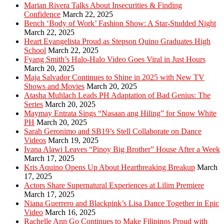
Marian Rivera Talks About Insecurities & Finding
Confidence
March 22, 2025
Bench ‘Body of Work’ Fashion Show: A Star-Studded Night
March 22, 2025
Heart Evangelista Proud as Stepson Quino Graduates High
School
March 22, 2025
Fyang Smith’s Halo-Halo Video Goes Viral in Just Hours
March 20, 2025
Maja Salvador Continues to Shine in 2025 with New TV
Shows and Movies
March 20, 2025
Atasha Muhlach Leads PH Adaptation of Bad Genius: The
Series
March 20, 2025
Maymay Entrata Sings “Nasaan ang Hiling” for Snow White
PH
March 20, 2025
Sarah Geronimo and SB19’s Stell Collaborate on Dance
Videos
March 19, 2025
Ivana Alawi Leaves “Pinoy Big Brother” House After a Week
March 17, 2025
Kris Aquino Opens Up About Heartbreaking Breakup
March
17, 2025
Actors Share Supernatural Experiences at Lilim Premiere
March 17, 2025
Niana Guerrero and Blackpink’s Lisa Dance Together in Epic
Video
March 16, 2025
Rachelle Ann Go Continues to Make Filipinos Proud with