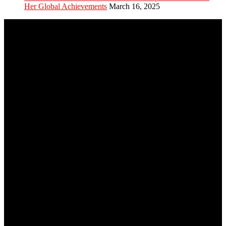
Her Global Achievements
March 16, 2025