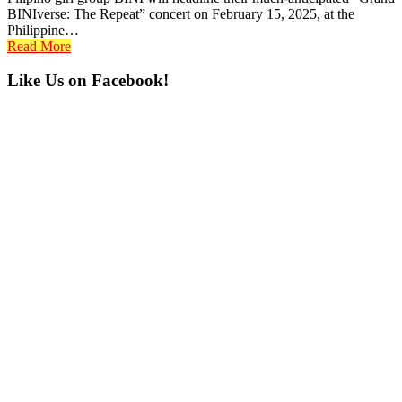
BINIverse: The Repeat” concert on February 15, 2025, at the
Philippine…
Read More
Primary
Like Us on Facebook!
Sidebar