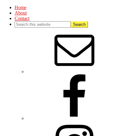
Home
About
Contact
Nav
Social
Menu