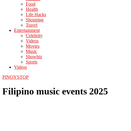
Food
Health
Life Hacks
Shopping
Travel
Entertainment
Celebrity
Videos
Movies
Music
Showbiz
Sports
Videos
PINOYSTOP
Filipino music events 2025