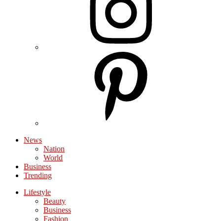
News
Nation
World
Business
Trending
Lifestyle
Beauty
Business
Fashion