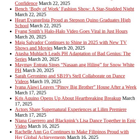
Confidence
March 22, 2025
Bench ‘Body of Work’ Fashion Show: A Star-Studded Night
March 22, 2025
Heart Evangelista Proud as Stepson Quino Graduates High
School
March 22, 2025
Fyang Smith’s Halo-Halo Video Goes Viral in Just Hours
March 20, 2025
Maja Salvador Continues to Shine in 2025 with New TV
Shows and Movies
March 20, 2025
Atasha Muhlach Leads PH Adaptation of Bad Genius: The
Series
March 20, 2025
Maymay Entrata Sings “Nasaan ang Hiling” for Snow White
PH
March 20, 2025
Sarah Geronimo and SB19’s Stell Collaborate on Dance
Videos
March 19, 2025
Ivana Alawi Leaves “Pinoy Big Brother” House After a Week
March 17, 2025
Kris Aquino Opens Up About Heartbreaking Breakup
March
17, 2025
Actors Share Supernatural Experiences at Lilim Premiere
March 17, 2025
Niana Guerrero and Blackpink’s Lisa Dance Together in Epic
Video
March 16, 2025
Rachelle Ann Go Continues to Make Filipinos Proud with
Her Global Achievements
March 16, 2025