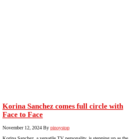
Korina Sanchez comes full circle with
Face to Face
November 12, 2024
By
pinoystop
Korina Sanchez, a versatile TV personality, is stepping up as the