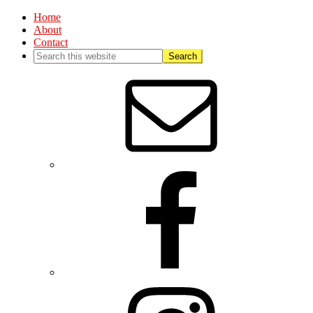
Home
About
Contact
Nav
Social
Menu