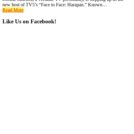
new host of TV5’s “Face to Face: Harapan.” Known…
Read More
Primary
Like Us on Facebook!
Sidebar