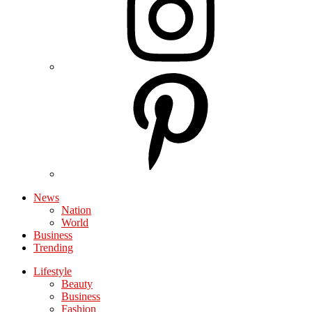
News
Nation
World
Business
Trending
Lifestyle
Beauty
Business
Fashion