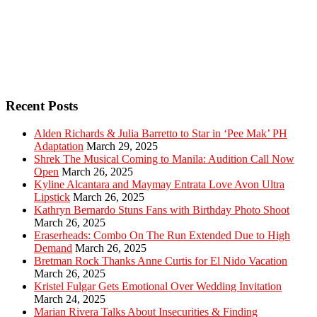
Recent Posts
Alden Richards & Julia Barretto to Star in ‘Pee Mak’ PH
Adaptation
March 29, 2025
Shrek The Musical Coming to Manila: Audition Call Now
Open
March 26, 2025
Kyline Alcantara and Maymay Entrata Love Avon Ultra
Lipstick
March 26, 2025
Kathryn Bernardo Stuns Fans with Birthday Photo Shoot
March 26, 2025
Eraserheads: Combo On The Run Extended Due to High
Demand
March 26, 2025
Bretman Rock Thanks Anne Curtis for El Nido Vacation
March 26, 2025
Kristel Fulgar Gets Emotional Over Wedding Invitation
March 24, 2025
Marian Rivera Talks About Insecurities & Finding