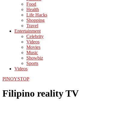
Food
Health
Life Hacks
Shopping
Travel
Entertainment
Celebrity
Videos
Movies
Music
Showbiz
Sports
Videos
PINOYSTOP
Filipino reality TV