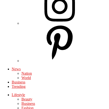
News
Nation
World
Business
Trending
Lifestyle
Beauty
Business
Fashion