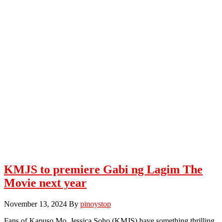
KMJS to premiere Gabi ng Lagim The
Movie next year
November 13, 2024
By
pinoystop
Fans of Kapuso Mo, Jessica Soho (KMJS) have something thrilling