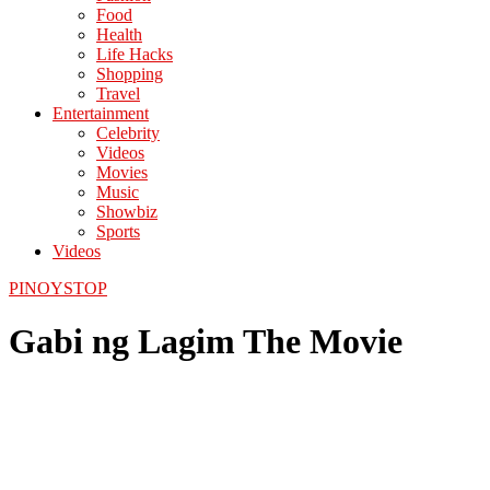
Food
Health
Life Hacks
Shopping
Travel
Entertainment
Celebrity
Videos
Movies
Music
Showbiz
Sports
Videos
PINOYSTOP
Gabi ng Lagim The Movie