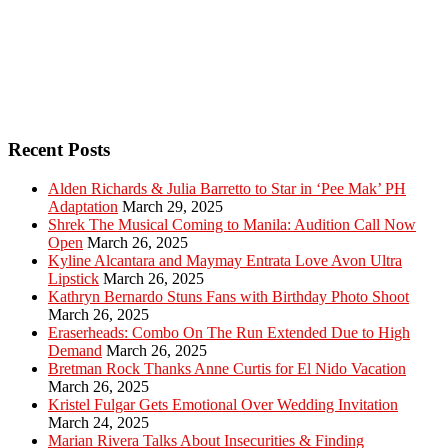
Recent Posts
Alden Richards & Julia Barretto to Star in ‘Pee Mak’ PH
Adaptation
March 29, 2025
Shrek The Musical Coming to Manila: Audition Call Now
Open
March 26, 2025
Kyline Alcantara and Maymay Entrata Love Avon Ultra
Lipstick
March 26, 2025
Kathryn Bernardo Stuns Fans with Birthday Photo Shoot
March 26, 2025
Eraserheads: Combo On The Run Extended Due to High
Demand
March 26, 2025
Bretman Rock Thanks Anne Curtis for El Nido Vacation
March 26, 2025
Kristel Fulgar Gets Emotional Over Wedding Invitation
March 24, 2025
Marian Rivera Talks About Insecurities & Finding