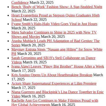
Confidence
March 22, 2025
Bench ‘Body of Work’ Fashion Show: A Star-Studded Night
March 22, 2025
Heart Evangelista Proud as Stepson Quino Graduates High
School
March 22, 2025
Fyang Smith’s Halo-Halo Video Goes Viral in Just Hours
March 20, 2025
Maja Salvador Continues to Shine in 2025 with New TV
Shows and Movies
March 20, 2025
Atasha Muhlach Leads PH Adaptation of Bad Genius: The
Series
March 20, 2025
Maymay Entrata Sings “Nasaan ang Hiling” for Snow White
PH
March 20, 2025
Sarah Geronimo and SB19’s Stell Collaborate on Dance
Videos
March 19, 2025
Ivana Alawi Leaves “Pinoy Big Brother” House After a Week
March 17, 2025
Kris Aquino Opens Up About Heartbreaking Breakup
March
17, 2025
Actors Share Supernatural Experiences at Lilim Premiere
March 17, 2025
Niana Guerrero and Blackpink’s Lisa Dance Together in Epic
Video
March 16, 2025
Rachelle Ann Go Continues to Make Filipinos Proud with
Her Global Achievements
March 16, 2025