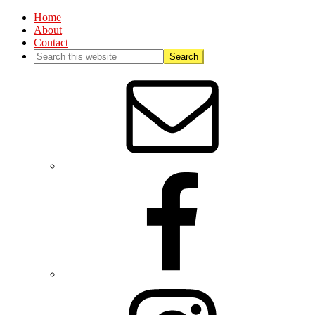
Home
About
Contact
Nav
Social
Menu