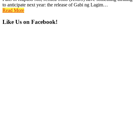
to anticipate next year: the release of Gabi ng Lagim…
Read More
Primary
Like Us on Facebook!
Sidebar