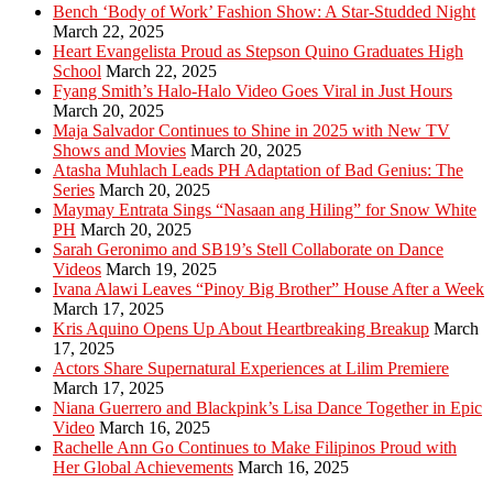
Bench ‘Body of Work’ Fashion Show: A Star-Studded Night
March 22, 2025
Heart Evangelista Proud as Stepson Quino Graduates High
School
March 22, 2025
Fyang Smith’s Halo-Halo Video Goes Viral in Just Hours
March 20, 2025
Maja Salvador Continues to Shine in 2025 with New TV
Shows and Movies
March 20, 2025
Atasha Muhlach Leads PH Adaptation of Bad Genius: The
Series
March 20, 2025
Maymay Entrata Sings “Nasaan ang Hiling” for Snow White
PH
March 20, 2025
Sarah Geronimo and SB19’s Stell Collaborate on Dance
Videos
March 19, 2025
Ivana Alawi Leaves “Pinoy Big Brother” House After a Week
March 17, 2025
Kris Aquino Opens Up About Heartbreaking Breakup
March
17, 2025
Actors Share Supernatural Experiences at Lilim Premiere
March 17, 2025
Niana Guerrero and Blackpink’s Lisa Dance Together in Epic
Video
March 16, 2025
Rachelle Ann Go Continues to Make Filipinos Proud with
Her Global Achievements
March 16, 2025