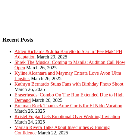
Recent Posts
Alden Richards & Julia Barretto to Star in ‘Pee Mak’ PH
Adaptation
March 29, 2025
Shrek The Musical Coming to Manila: Audition Call Now
Open
March 26, 2025
Kyline Alcantara and Maymay Entrata Love Avon Ultra
Lipstick
March 26, 2025
Kathryn Bernardo Stuns Fans with Birthday Photo Shoot
March 26, 2025
Eraserheads: Combo On The Run Extended Due to High
Demand
March 26, 2025
Bretman Rock Thanks Anne Curtis for El Nido Vacation
March 26, 2025
Kristel Fulgar Gets Emotional Over Wedding Invitation
March 24, 2025
Marian Rivera Talks About Insecurities & Finding
Confidence
March 22, 2025