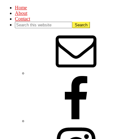
Home
About
Contact
Nav
Social
Menu