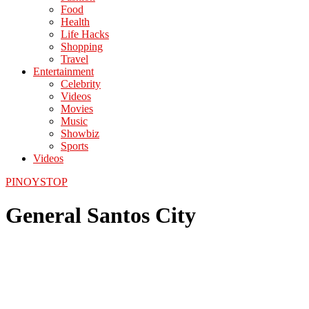
Food
Health
Life Hacks
Shopping
Travel
Entertainment
Celebrity
Videos
Movies
Music
Showbiz
Sports
Videos
PINOYSTOP
General Santos City