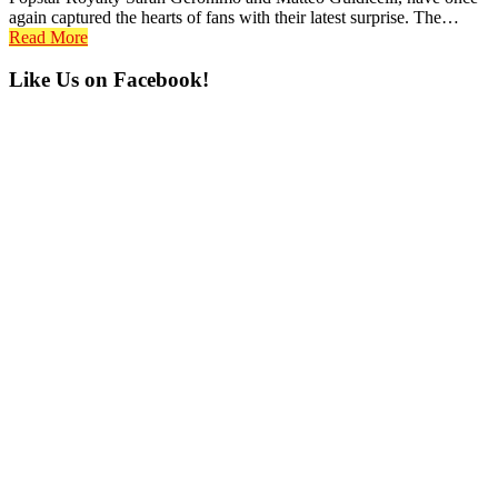
again captured the hearts of fans with their latest surprise. The…
Read More
Primary
Like Us on Facebook!
Sidebar