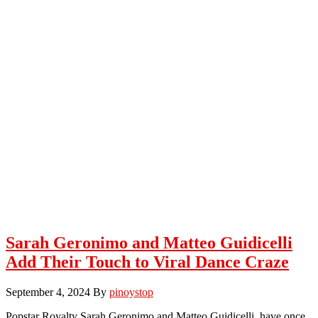
Sarah Geronimo and Matteo Guidicelli
Add Their Touch to Viral Dance Craze
September 4, 2024
By
pinoystop
Popstar Royalty Sarah Geronimo and Matteo Guidicelli, have once