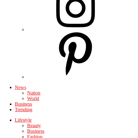
News
Nation
World
Business
Trending
Lifestyle
Beauty
Business
Fashion