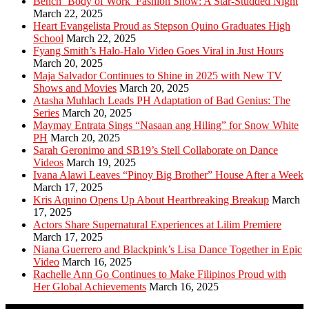
Bench ‘Body of Work’ Fashion Show: A Star-Studded Night
March 22, 2025
Heart Evangelista Proud as Stepson Quino Graduates High
School
March 22, 2025
Fyang Smith’s Halo-Halo Video Goes Viral in Just Hours
March 20, 2025
Maja Salvador Continues to Shine in 2025 with New TV
Shows and Movies
March 20, 2025
Atasha Muhlach Leads PH Adaptation of Bad Genius: The
Series
March 20, 2025
Maymay Entrata Sings “Nasaan ang Hiling” for Snow White
PH
March 20, 2025
Sarah Geronimo and SB19’s Stell Collaborate on Dance
Videos
March 19, 2025
Ivana Alawi Leaves “Pinoy Big Brother” House After a Week
March 17, 2025
Kris Aquino Opens Up About Heartbreaking Breakup
March
17, 2025
Actors Share Supernatural Experiences at Lilim Premiere
March 17, 2025
Niana Guerrero and Blackpink’s Lisa Dance Together in Epic
Video
March 16, 2025
Rachelle Ann Go Continues to Make Filipinos Proud with
Her Global Achievements
March 16, 2025