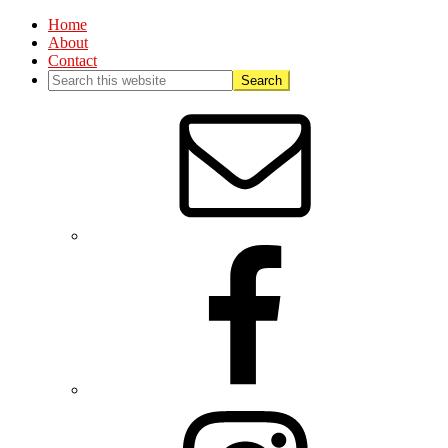
Home
About
Contact
Nav
Social
Menu