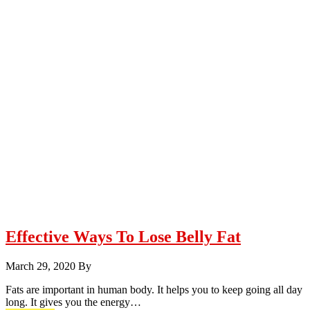
Effective Ways To Lose Belly Fat
March 29, 2020
By
Fats are important in human body. It helps you to keep going all day
long. It gives you the energy…