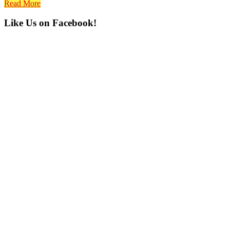
Read More
Primary
Like Us on Facebook!
Sidebar