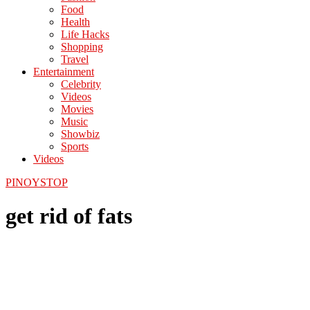
Food
Health
Life Hacks
Shopping
Travel
Entertainment
Celebrity
Videos
Movies
Music
Showbiz
Sports
Videos
PINOYSTOP
get rid of fats