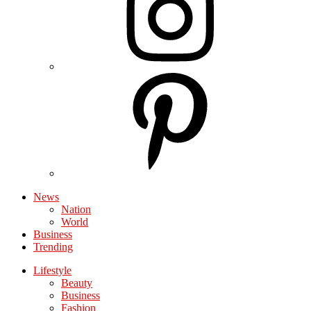
News
Nation
World
Business
Trending
Lifestyle
Beauty
Business
Fashion