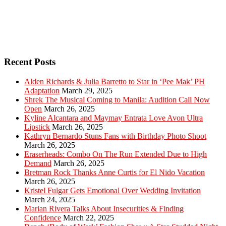
Recent Posts
Alden Richards & Julia Barretto to Star in ‘Pee Mak’ PH
Adaptation
March 29, 2025
Shrek The Musical Coming to Manila: Audition Call Now
Open
March 26, 2025
Kyline Alcantara and Maymay Entrata Love Avon Ultra
Lipstick
March 26, 2025
Kathryn Bernardo Stuns Fans with Birthday Photo Shoot
March 26, 2025
Eraserheads: Combo On The Run Extended Due to High
Demand
March 26, 2025
Bretman Rock Thanks Anne Curtis for El Nido Vacation
March 26, 2025
Kristel Fulgar Gets Emotional Over Wedding Invitation
March 24, 2025
Marian Rivera Talks About Insecurities & Finding
Confidence
March 22, 2025