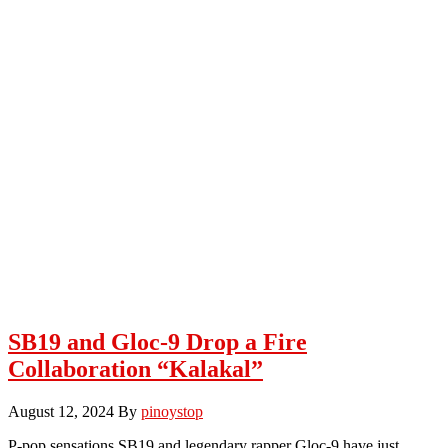
SB19 and Gloc-9 Drop a Fire
Collaboration “Kalakal”
August 12, 2024
By
pinoystop
P-pop sensations SB19 and legendary rapper Gloc-9 have just