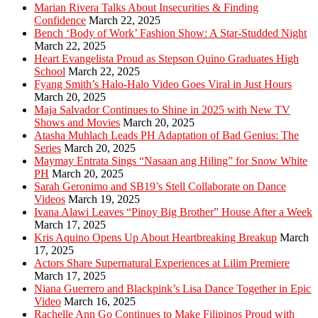
Marian Rivera Talks About Insecurities & Finding
Confidence
March 22, 2025
Bench ‘Body of Work’ Fashion Show: A Star-Studded Night
March 22, 2025
Heart Evangelista Proud as Stepson Quino Graduates High
School
March 22, 2025
Fyang Smith’s Halo-Halo Video Goes Viral in Just Hours
March 20, 2025
Maja Salvador Continues to Shine in 2025 with New TV
Shows and Movies
March 20, 2025
Atasha Muhlach Leads PH Adaptation of Bad Genius: The
Series
March 20, 2025
Maymay Entrata Sings “Nasaan ang Hiling” for Snow White
PH
March 20, 2025
Sarah Geronimo and SB19’s Stell Collaborate on Dance
Videos
March 19, 2025
Ivana Alawi Leaves “Pinoy Big Brother” House After a Week
March 17, 2025
Kris Aquino Opens Up About Heartbreaking Breakup
March
17, 2025
Actors Share Supernatural Experiences at Lilim Premiere
March 17, 2025
Niana Guerrero and Blackpink’s Lisa Dance Together in Epic
Video
March 16, 2025
Rachelle Ann Go Continues to Make Filipinos Proud with