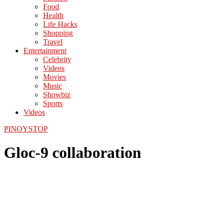
Food
Health
Life Hacks
Shopping
Travel
Entertainment
Celebrity
Videos
Movies
Music
Showbiz
Sports
Videos
PINOYSTOP
Gloc-9 collaboration