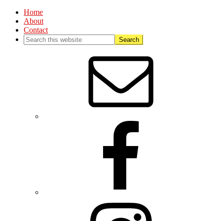
Home
About
Contact
Nav
Social
Menu