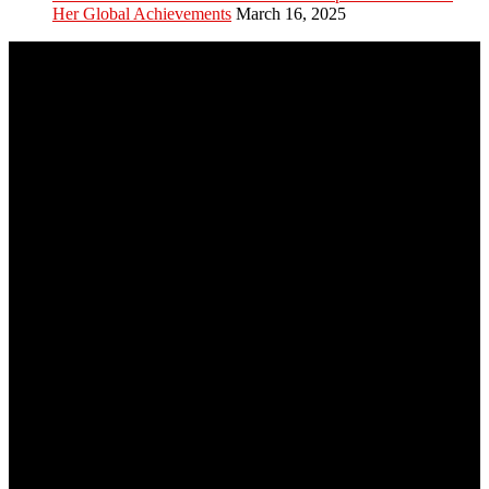
Her Global Achievements
March 16, 2025