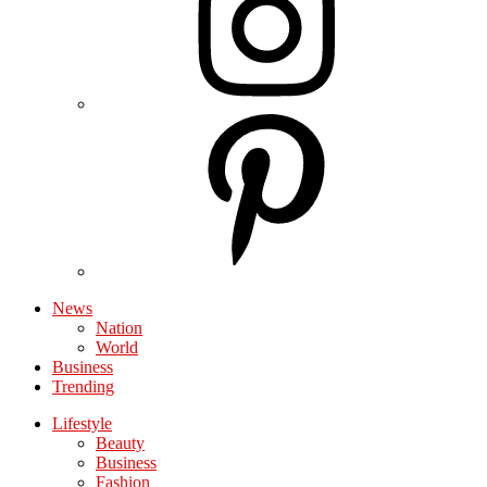
News
Nation
World
Business
Trending
Lifestyle
Beauty
Business
Fashion