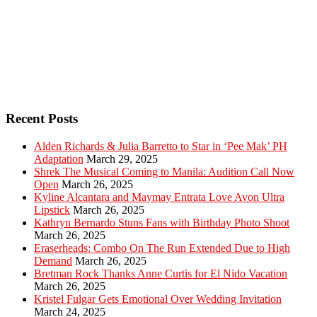
Recent Posts
Alden Richards & Julia Barretto to Star in ‘Pee Mak’ PH
Adaptation
March 29, 2025
Shrek The Musical Coming to Manila: Audition Call Now
Open
March 26, 2025
Kyline Alcantara and Maymay Entrata Love Avon Ultra
Lipstick
March 26, 2025
Kathryn Bernardo Stuns Fans with Birthday Photo Shoot
March 26, 2025
Eraserheads: Combo On The Run Extended Due to High
Demand
March 26, 2025
Bretman Rock Thanks Anne Curtis for El Nido Vacation
March 26, 2025
Kristel Fulgar Gets Emotional Over Wedding Invitation
March 24, 2025