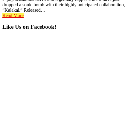
dropped a sonic bomb with their highly anticipated collaboration,
“Kalakal.” Released…
Read More
Primary
Like Us on Facebook!
Sidebar