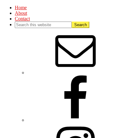
Home
About
Contact
Nav
Social
Menu