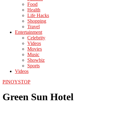
Food
Health
Life Hacks
Shopping
Travel
Entertainment
Celebrity
Videos
Movies
Music
Showbiz
Sports
Videos
PINOYSTOP
Green Sun Hotel