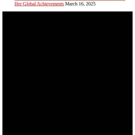
Her Global Achievements
March 16, 2025