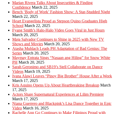
Marian Rivera Talks About Insecurities & Finding
Confidence
March 22, 2025
Bench ‘Body of Work’ Fashion Show: A Star-Studded Night
March 22, 2025
Heart Evangelista Proud as Stepson Quino Graduates High
School
March 22, 2025
Fyang Smith’s Halo-Halo Video Goes Viral in Just Hours
March 20, 2025
Maja Salvador Continues to Shine in 2025 with New TV
Shows and Movies
March 20, 2025
Atasha Muhlach Leads PH Adaptation of Bad Genius: The
Series
March 20, 2025
Maymay Entrata Sings “Nasaan ang Hiling” for Snow White
PH
March 20, 2025
Sarah Geronimo and SB19’s Stell Collaborate on Dance
Videos
March 19, 2025
Ivana Alawi Leaves “Pinoy Big Brother” House After a Week
March 17, 2025
Kris Aquino Opens Up About Heartbreaking Breakup
March
17, 2025
Actors Share Supernatural Experiences at Lilim Premiere
March 17, 2025
Niana Guerrero and Blackpink’s Lisa Dance Together in Epic
Video
March 16, 2025
Rachelle Ann Go Continues to Make Filipinos Proud with