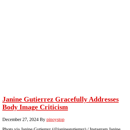
Janine Gutierrez Gracefully Addresses
Body Image Criticism
December 27, 2024
By
pinoystop
Photo via Janine Gutierrez (@janinegutierrez) / Instagram Janine