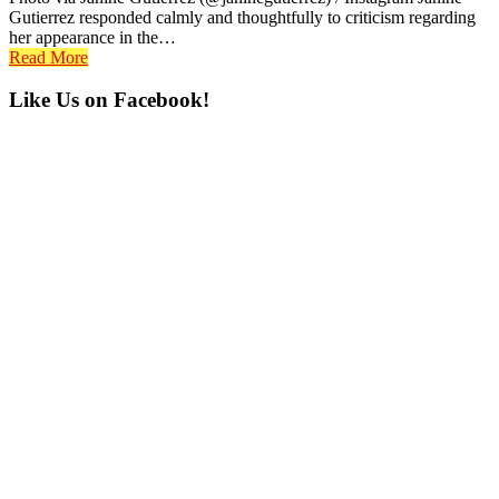
Gutierrez responded calmly and thoughtfully to criticism regarding
her appearance in the…
Read More
Primary
Like Us on Facebook!
Sidebar