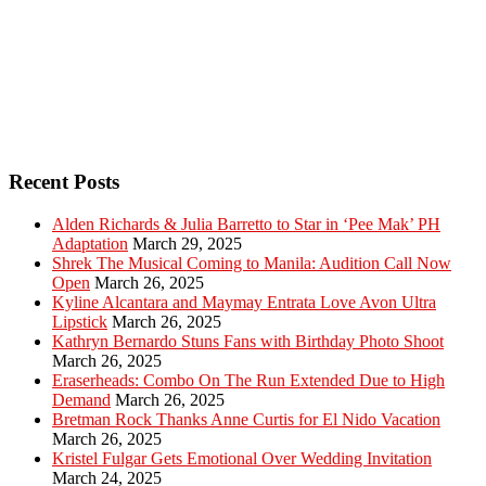
Recent Posts
Alden Richards & Julia Barretto to Star in ‘Pee Mak’ PH
Adaptation
March 29, 2025
Shrek The Musical Coming to Manila: Audition Call Now
Open
March 26, 2025
Kyline Alcantara and Maymay Entrata Love Avon Ultra
Lipstick
March 26, 2025
Kathryn Bernardo Stuns Fans with Birthday Photo Shoot
March 26, 2025
Eraserheads: Combo On The Run Extended Due to High
Demand
March 26, 2025
Bretman Rock Thanks Anne Curtis for El Nido Vacation
March 26, 2025
Kristel Fulgar Gets Emotional Over Wedding Invitation
March 24, 2025