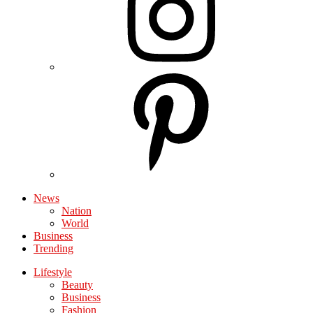
News
Nation
World
Business
Trending
Lifestyle
Beauty
Business
Fashion