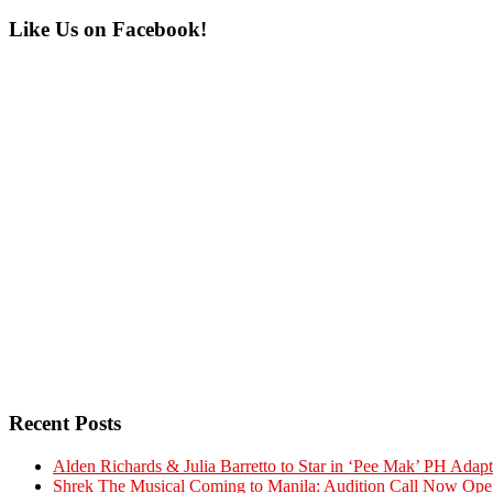
Primary
Like Us on Facebook!
Sidebar
Recent Posts
Alden Richards & Julia Barretto to Star in ‘Pee Mak’ PH Adapt
Shrek The Musical Coming to Manila: Audition Call Now Ope