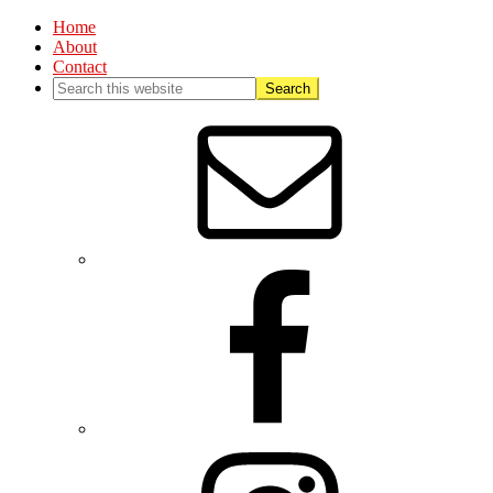
Home
About
Contact
Nav
Social
Menu