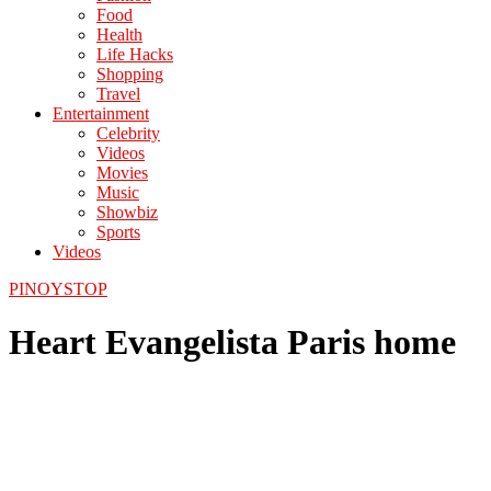
Food
Health
Life Hacks
Shopping
Travel
Entertainment
Celebrity
Videos
Movies
Music
Showbiz
Sports
Videos
PINOYSTOP
Heart Evangelista Paris home