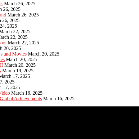
ck
March 26, 2025
h 26, 2025
and
March 26, 2025
 26, 2025
24, 2025
March 22, 2025
arch 22, 2025
hool
March 22, 2025
h 20, 2025
ws and Movies
March 20, 2025
ies
March 20, 2025
PH
March 20, 2025
s
March 19, 2025
March 17, 2025
7, 2025
h 17, 2025
Video
March 16, 2025
 Global Achievements
March 16, 2025