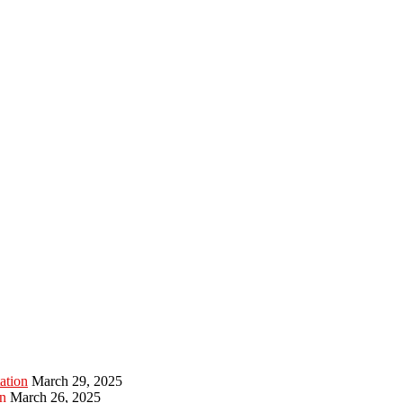
ation
March 29, 2025
n
March 26, 2025