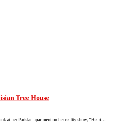
risian Tree House
look at her Parisian apartment on her reality show, “Heart…