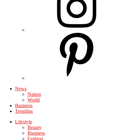
News
Nation
World
Business
Trending
Lifestyle
Beauty
Business
Fashion