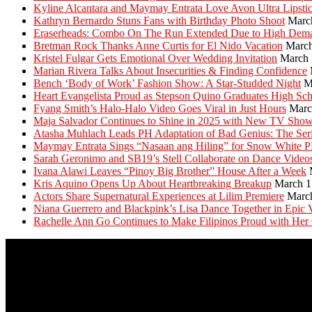
Kyline Alcantara and Maymay Entrata Love Avon Ultra Lipsti
Kathryn Bernardo Stuns Fans with Birthday Photo Shoot
Marc
Eraserheads: Combo On The Run Extended Due to High Dem
Bretman Rock Thanks Anne Curtis for El Nido Vacation
March
Kristel Fulgar Gets Emotional Over Wedding Invitation
March 
Marian Rivera Talks About Insecurities & Finding Confidence
Bench ‘Body of Work’ Fashion Show: A Star-Studded Night
M
Heart Evangelista Proud as Stepson Quino Graduates High Sc
Fyang Smith’s Halo-Halo Video Goes Viral in Just Hours
Marc
Maja Salvador Continues to Shine in 2025 with New TV Sho
Atasha Muhlach Leads PH Adaptation of Bad Genius: The Ser
Maymay Entrata Sings “Nasaan ang Hiling” for Snow White 
Sarah Geronimo and SB19’s Stell Collaborate on Dance Video
Ivana Alawi Leaves “Pinoy Big Brother” House After a Week
Kris Aquino Opens Up About Heartbreaking Breakup
March 1
Actors Share Supernatural Experiences at Lilim Premiere
Marc
Niana Guerrero and Blackpink’s Lisa Dance Together in Epic 
Rachelle Ann Go Continues to Make Filipinos Proud with Her