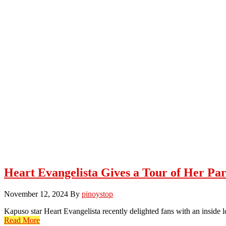
Heart Evangelista Gives a Tour of Her Pa
November 12, 2024
By
pinoystop
Kapuso star Heart Evangelista recently delighted fans with an inside 
Read More