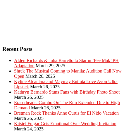
Recent Posts
Alden Richards & Julia Barretto to Star in ‘Pee Mak’ PH
Adaptation
March 29, 2025
Shrek The Musical Coming to Manila: Audition Call Now
Open
March 26, 2025
Kyline Alcantara and Maymay Entrata Love Avon Ultra
Lipstick
March 26, 2025
Kathryn Bernardo Stuns Fans with Birthday Photo Shoot
March 26, 2025
Eraserheads: Combo On The Run Extended Due to High
Demand
March 26, 2025
Bretman Rock Thanks Anne Curtis for El Nido Vacation
March 26, 2025
Kristel Fulgar Gets Emotional Over Wedding Invitation
March 24, 2025