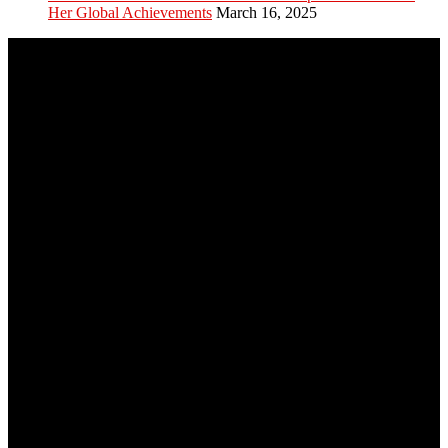
Her Global Achievements
March 16, 2025