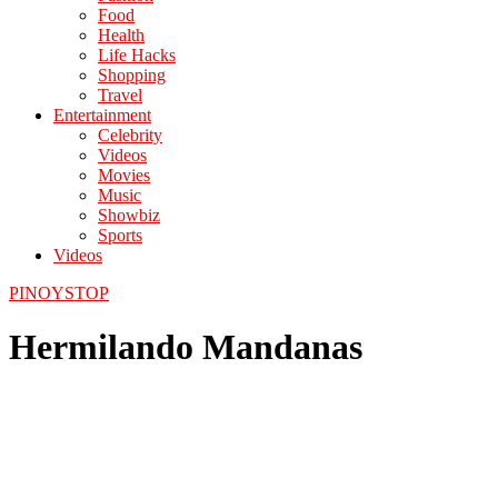
Food
Health
Life Hacks
Shopping
Travel
Entertainment
Celebrity
Videos
Movies
Music
Showbiz
Sports
Videos
PINOYSTOP
Hermilando Mandanas