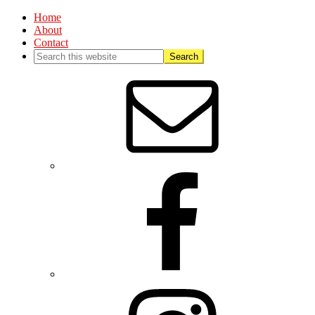
Home
About
Contact
Nav
Social
Menu