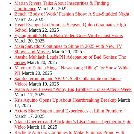
Marian Rivera Talks About Insecurities & Finding
Confidence
March 22, 2025
Bench ‘Body of Work’ Fashion Show: A Star-Studded Night
March 22, 2025
Heart Evangelista Proud as Stepson Quino Graduates High
School
March 22, 2025
Fyang Smith’s Halo-Halo Video Goes Viral in Just Hours
March 20, 2025
Maja Salvador Continues to Shine in 2025 with New TV
Shows and Movies
March 20, 2025
Atasha Muhlach Leads PH Adaptation of Bad Genius: The
Series
March 20, 2025
Maymay Entrata Sings “Nasaan ang Hiling” for Snow White
PH
March 20, 2025
Sarah Geronimo and SB19’s Stell Collaborate on Dance
Videos
March 19, 2025
Ivana Alawi Leaves “Pinoy Big Brother” House After a Week
March 17, 2025
Kris Aquino Opens Up About Heartbreaking Breakup
March
17, 2025
Actors Share Supernatural Experiences at Lilim Premiere
March 17, 2025
Niana Guerrero and Blackpink’s Lisa Dance Together in Epic
Video
March 16, 2025
Rachelle Ann Go Continues to Make Filipinos Proud with