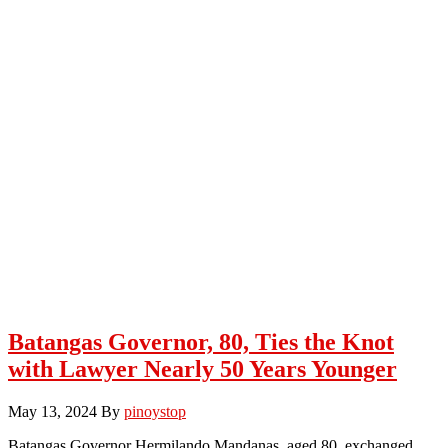
Batangas Governor, 80, Ties the Knot
with Lawyer Nearly 50 Years Younger
May 13, 2024
By
pinoystop
Batangas Governor Hermilando Mandanas, aged 80, exchanged