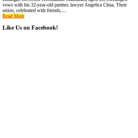
vows with his 32-year-old partner, lawyer Angelica Chua. Their
union, celebrated with friends,…
Read More
Primary
Like Us on Facebook!
Sidebar