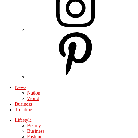
News
Nation
World
Business
Trending
Lifestyle
Beauty
Business
Fashion