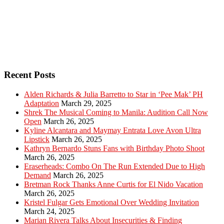
Recent Posts
Alden Richards & Julia Barretto to Star in ‘Pee Mak’ PH
Adaptation
March 29, 2025
Shrek The Musical Coming to Manila: Audition Call Now
Open
March 26, 2025
Kyline Alcantara and Maymay Entrata Love Avon Ultra
Lipstick
March 26, 2025
Kathryn Bernardo Stuns Fans with Birthday Photo Shoot
March 26, 2025
Eraserheads: Combo On The Run Extended Due to High
Demand
March 26, 2025
Bretman Rock Thanks Anne Curtis for El Nido Vacation
March 26, 2025
Kristel Fulgar Gets Emotional Over Wedding Invitation
March 24, 2025
Marian Rivera Talks About Insecurities & Finding