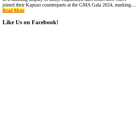
joined their Kapuso counterparts at the GMA Gala 2024, marking…
Read More
Primary
Like Us on Facebook!
Sidebar