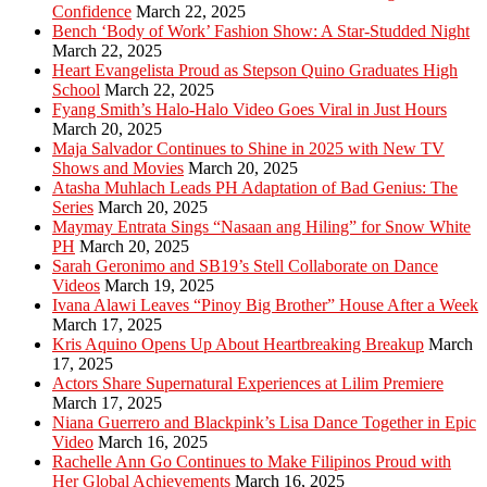
Confidence
March 22, 2025
Bench ‘Body of Work’ Fashion Show: A Star-Studded Night
March 22, 2025
Heart Evangelista Proud as Stepson Quino Graduates High
School
March 22, 2025
Fyang Smith’s Halo-Halo Video Goes Viral in Just Hours
March 20, 2025
Maja Salvador Continues to Shine in 2025 with New TV
Shows and Movies
March 20, 2025
Atasha Muhlach Leads PH Adaptation of Bad Genius: The
Series
March 20, 2025
Maymay Entrata Sings “Nasaan ang Hiling” for Snow White
PH
March 20, 2025
Sarah Geronimo and SB19’s Stell Collaborate on Dance
Videos
March 19, 2025
Ivana Alawi Leaves “Pinoy Big Brother” House After a Week
March 17, 2025
Kris Aquino Opens Up About Heartbreaking Breakup
March
17, 2025
Actors Share Supernatural Experiences at Lilim Premiere
March 17, 2025
Niana Guerrero and Blackpink’s Lisa Dance Together in Epic
Video
March 16, 2025
Rachelle Ann Go Continues to Make Filipinos Proud with
Her Global Achievements
March 16, 2025