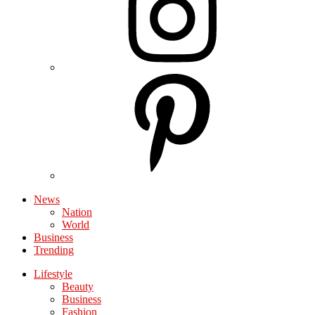
News
Nation
World
Business
Trending
Lifestyle
Beauty
Business
Fashion