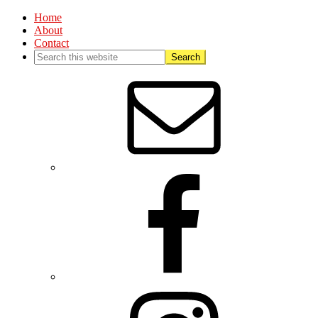
Home
About
Contact
Nav
Social
Menu