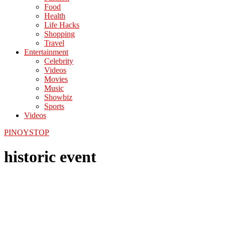
Food
Health
Life Hacks
Shopping
Travel
Entertainment
Celebrity
Videos
Movies
Music
Showbiz
Sports
Videos
PINOYSTOP
historic event