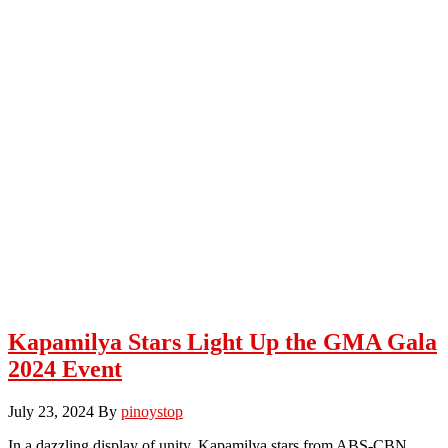
Kapamilya Stars Light Up the GMA Gala
2024 Event
July 23, 2024
By
pinoystop
In a dazzling display of unity, Kapamilya stars from ABS-CBN