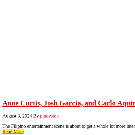
Anne Curtis, Josh Garcia, and Carlo Aqui
August 3, 2024
By
pinoystop
The Filipino entertainment scene is about to get a whole lot more in
Read More