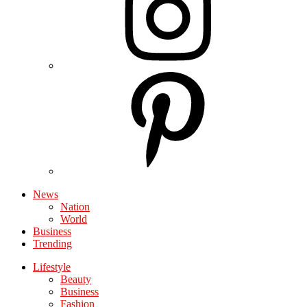
News
Nation
World
Business
Trending
Lifestyle
Beauty
Business
Fashion