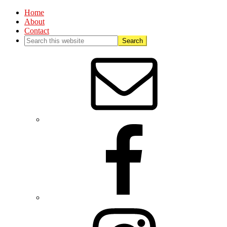
Home
About
Contact
Nav
Social
Menu