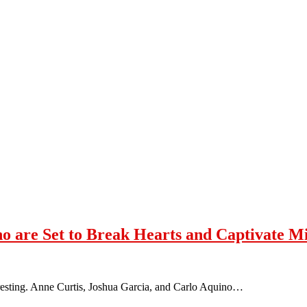
no are Set to Break Hearts and Captivate M
teresting. Anne Curtis, Joshua Garcia, and Carlo Aquino…