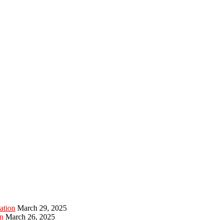
ation
March 29, 2025
n
March 26, 2025