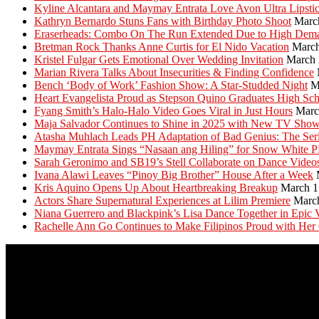
Kyline Alcantara and Maymay Entrata Love Avon Ultra Lipsti
Kathryn Bernardo Stuns Fans with Birthday Photo Shoot
Marc
Eraserheads: Combo On The Run Extended Due to High Dem
Bretman Rock Thanks Anne Curtis for El Nido Vacation
March
Kristel Fulgar Gets Emotional Over Wedding Invitation
March 
Marian Rivera Talks About Insecurities & Finding Confidence
Bench ‘Body of Work’ Fashion Show: A Star-Studded Night
M
Heart Evangelista Proud as Stepson Quino Graduates High Sc
Fyang Smith’s Halo-Halo Video Goes Viral in Just Hours
Marc
Maja Salvador Continues to Shine in 2025 with New TV Sho
Atasha Muhlach Leads PH Adaptation of Bad Genius: The Ser
Maymay Entrata Sings “Nasaan ang Hiling” for Snow White 
Sarah Geronimo and SB19’s Stell Collaborate on Dance Video
Ivana Alawi Leaves “Pinoy Big Brother” House After a Week
Kris Aquino Opens Up About Heartbreaking Breakup
March 1
Actors Share Supernatural Experiences at Lilim Premiere
Marc
Niana Guerrero and Blackpink’s Lisa Dance Together in Epic 
Rachelle Ann Go Continues to Make Filipinos Proud with Her