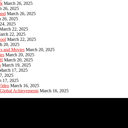
ck
March 26, 2025
h 26, 2025
and
March 26, 2025
 26, 2025
24, 2025
March 22, 2025
arch 22, 2025
hool
March 22, 2025
h 20, 2025
ws and Movies
March 20, 2025
ies
March 20, 2025
PH
March 20, 2025
s
March 19, 2025
March 17, 2025
7, 2025
h 17, 2025
Video
March 16, 2025
 Global Achievements
March 16, 2025