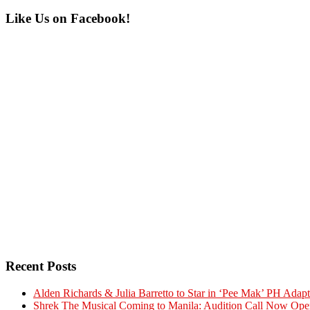
Primary
Like Us on Facebook!
Sidebar
Recent Posts
Alden Richards & Julia Barretto to Star in ‘Pee Mak’ PH Adapt
Shrek The Musical Coming to Manila: Audition Call Now Ope