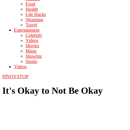
Food
Health
Life Hacks
Shopping
Travel
Entertainment
Celebrity
Videos
Movies
Music
Showbiz
Sports
Videos
PINOYSTOP
It's Okay to Not Be Okay