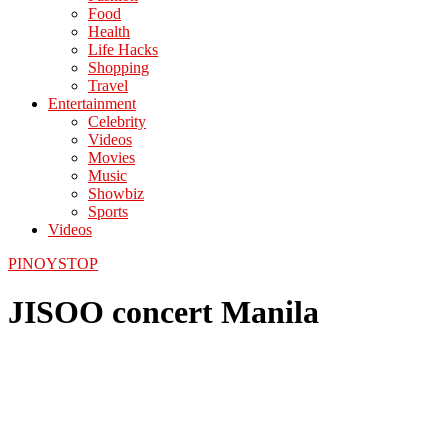
Food
Health
Life Hacks
Shopping
Travel
Entertainment
Celebrity
Videos
Movies
Music
Showbiz
Sports
Videos
PINOYSTOP
JISOO concert Manila