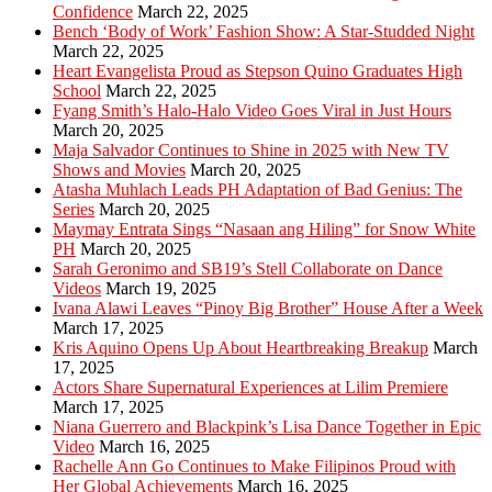
Confidence
March 22, 2025
Bench ‘Body of Work’ Fashion Show: A Star-Studded Night
March 22, 2025
Heart Evangelista Proud as Stepson Quino Graduates High
School
March 22, 2025
Fyang Smith’s Halo-Halo Video Goes Viral in Just Hours
March 20, 2025
Maja Salvador Continues to Shine in 2025 with New TV
Shows and Movies
March 20, 2025
Atasha Muhlach Leads PH Adaptation of Bad Genius: The
Series
March 20, 2025
Maymay Entrata Sings “Nasaan ang Hiling” for Snow White
PH
March 20, 2025
Sarah Geronimo and SB19’s Stell Collaborate on Dance
Videos
March 19, 2025
Ivana Alawi Leaves “Pinoy Big Brother” House After a Week
March 17, 2025
Kris Aquino Opens Up About Heartbreaking Breakup
March
17, 2025
Actors Share Supernatural Experiences at Lilim Premiere
March 17, 2025
Niana Guerrero and Blackpink’s Lisa Dance Together in Epic
Video
March 16, 2025
Rachelle Ann Go Continues to Make Filipinos Proud with
Her Global Achievements
March 16, 2025