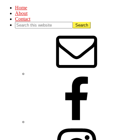
Home
About
Contact
Nav
Social
Menu