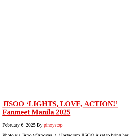
JISOO ‘LIGHTS, LOVE, ACTION!’
Fanmeet Manila 2025
February 6, 2025
By
pinoystop
Photo via Jisoo (@sooyaa_) / Instagram JISOO is set to bring her