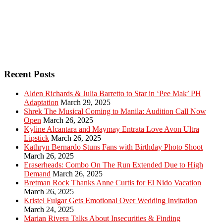
Recent Posts
Alden Richards & Julia Barretto to Star in ‘Pee Mak’ PH
Adaptation
March 29, 2025
Shrek The Musical Coming to Manila: Audition Call Now
Open
March 26, 2025
Kyline Alcantara and Maymay Entrata Love Avon Ultra
Lipstick
March 26, 2025
Kathryn Bernardo Stuns Fans with Birthday Photo Shoot
March 26, 2025
Eraserheads: Combo On The Run Extended Due to High
Demand
March 26, 2025
Bretman Rock Thanks Anne Curtis for El Nido Vacation
March 26, 2025
Kristel Fulgar Gets Emotional Over Wedding Invitation
March 24, 2025
Marian Rivera Talks About Insecurities & Finding