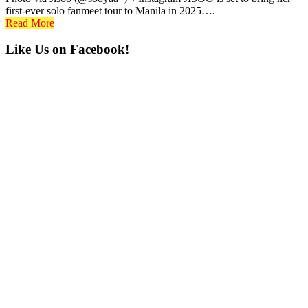
first-ever solo fanmeet tour to Manila in 2025….
Read More
Primary
Like Us on Facebook!
Sidebar