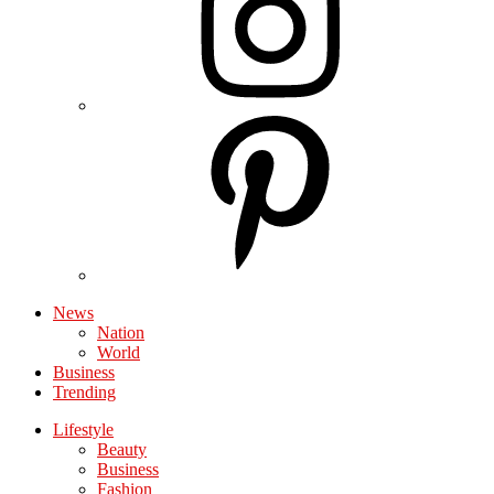
News
Nation
World
Business
Trending
Lifestyle
Beauty
Business
Fashion