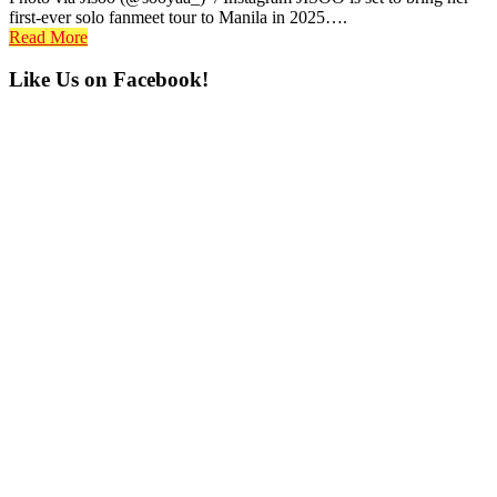
first-ever solo fanmeet tour to Manila in 2025….
Read More
Primary
Like Us on Facebook!
Sidebar