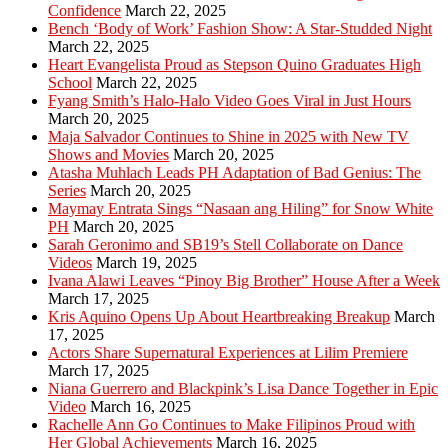
Confidence
March 22, 2025
Bench ‘Body of Work’ Fashion Show: A Star-Studded Night
March 22, 2025
Heart Evangelista Proud as Stepson Quino Graduates High
School
March 22, 2025
Fyang Smith’s Halo-Halo Video Goes Viral in Just Hours
March 20, 2025
Maja Salvador Continues to Shine in 2025 with New TV
Shows and Movies
March 20, 2025
Atasha Muhlach Leads PH Adaptation of Bad Genius: The
Series
March 20, 2025
Maymay Entrata Sings “Nasaan ang Hiling” for Snow White
PH
March 20, 2025
Sarah Geronimo and SB19’s Stell Collaborate on Dance
Videos
March 19, 2025
Ivana Alawi Leaves “Pinoy Big Brother” House After a Week
March 17, 2025
Kris Aquino Opens Up About Heartbreaking Breakup
March
17, 2025
Actors Share Supernatural Experiences at Lilim Premiere
March 17, 2025
Niana Guerrero and Blackpink’s Lisa Dance Together in Epic
Video
March 16, 2025
Rachelle Ann Go Continues to Make Filipinos Proud with
Her Global Achievements
March 16, 2025