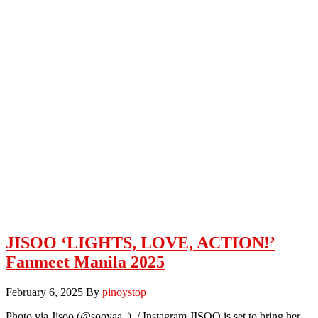
JISOO ‘LIGHTS, LOVE, ACTION!’
Fanmeet Manila 2025
February 6, 2025
By
pinoystop
Photo via Jisoo (@sooyaa_) / Instagram JISOO is set to bring her