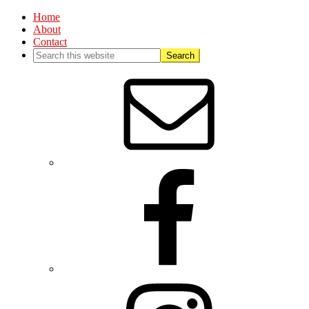
Home
About
Contact
Nav
Social
Menu