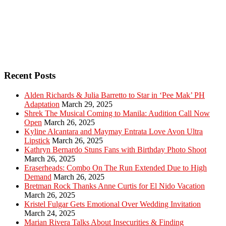
Recent Posts
Alden Richards & Julia Barretto to Star in ‘Pee Mak’ PH
Adaptation
March 29, 2025
Shrek The Musical Coming to Manila: Audition Call Now
Open
March 26, 2025
Kyline Alcantara and Maymay Entrata Love Avon Ultra
Lipstick
March 26, 2025
Kathryn Bernardo Stuns Fans with Birthday Photo Shoot
March 26, 2025
Eraserheads: Combo On The Run Extended Due to High
Demand
March 26, 2025
Bretman Rock Thanks Anne Curtis for El Nido Vacation
March 26, 2025
Kristel Fulgar Gets Emotional Over Wedding Invitation
March 24, 2025
Marian Rivera Talks About Insecurities & Finding