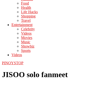
Food
Health
Life Hacks
Shopping
Travel
Entertainment
Celebrity
Videos
Movies
Music
Showbiz
Sports
Videos
PINOYSTOP
JISOO solo fanmeet