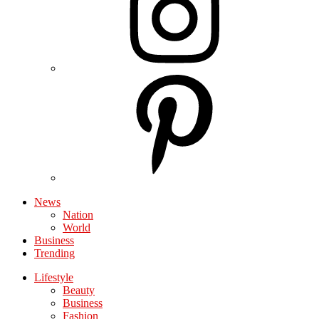
News
Nation
World
Business
Trending
Lifestyle
Beauty
Business
Fashion