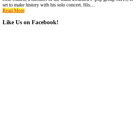
set to make history with his solo concert. His…
Read More
Primary
Like Us on Facebook!
Sidebar