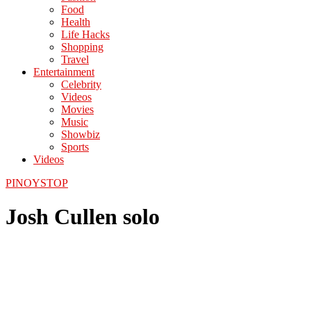
Food
Health
Life Hacks
Shopping
Travel
Entertainment
Celebrity
Videos
Movies
Music
Showbiz
Sports
Videos
PINOYSTOP
Josh Cullen solo