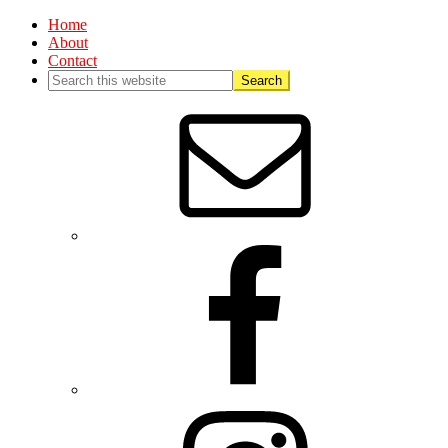
Home
About
Contact
Nav
Social
Menu