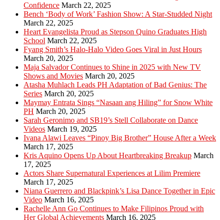
Confidence
March 22, 2025
Bench ‘Body of Work’ Fashion Show: A Star-Studded Night
March 22, 2025
Heart Evangelista Proud as Stepson Quino Graduates High
School
March 22, 2025
Fyang Smith’s Halo-Halo Video Goes Viral in Just Hours
March 20, 2025
Maja Salvador Continues to Shine in 2025 with New TV
Shows and Movies
March 20, 2025
Atasha Muhlach Leads PH Adaptation of Bad Genius: The
Series
March 20, 2025
Maymay Entrata Sings “Nasaan ang Hiling” for Snow White
PH
March 20, 2025
Sarah Geronimo and SB19’s Stell Collaborate on Dance
Videos
March 19, 2025
Ivana Alawi Leaves “Pinoy Big Brother” House After a Week
March 17, 2025
Kris Aquino Opens Up About Heartbreaking Breakup
March
17, 2025
Actors Share Supernatural Experiences at Lilim Premiere
March 17, 2025
Niana Guerrero and Blackpink’s Lisa Dance Together in Epic
Video
March 16, 2025
Rachelle Ann Go Continues to Make Filipinos Proud with
Her Global Achievements
March 16, 2025