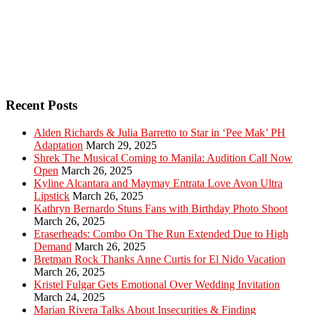
Recent Posts
Alden Richards & Julia Barretto to Star in ‘Pee Mak’ PH
Adaptation
March 29, 2025
Shrek The Musical Coming to Manila: Audition Call Now
Open
March 26, 2025
Kyline Alcantara and Maymay Entrata Love Avon Ultra
Lipstick
March 26, 2025
Kathryn Bernardo Stuns Fans with Birthday Photo Shoot
March 26, 2025
Eraserheads: Combo On The Run Extended Due to High
Demand
March 26, 2025
Bretman Rock Thanks Anne Curtis for El Nido Vacation
March 26, 2025
Kristel Fulgar Gets Emotional Over Wedding Invitation
March 24, 2025
Marian Rivera Talks About Insecurities & Finding