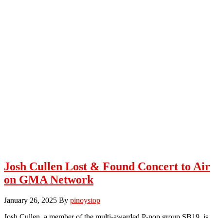
Josh Cullen Lost & Found Concert to Air
on GMA Network
January 26, 2025
By
pinoystop
Josh Cullen, a member of the multi-awarded P-pop group SB19, is