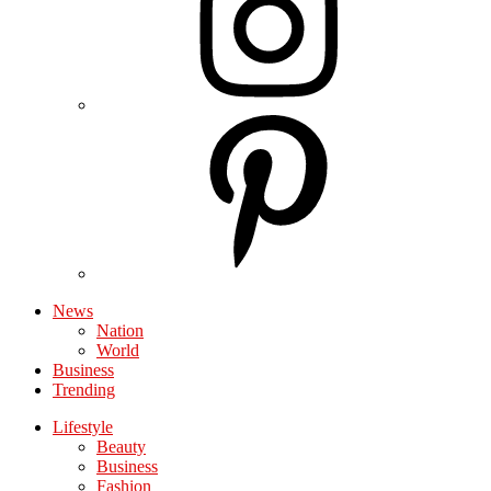
News
Nation
World
Business
Trending
Lifestyle
Beauty
Business
Fashion