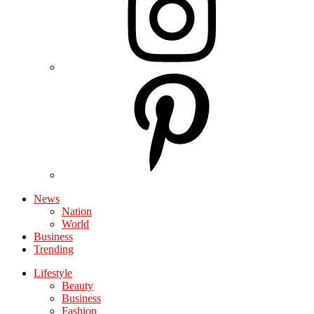
News
Nation
World
Business
Trending
Lifestyle
Beauty
Business
Fashion