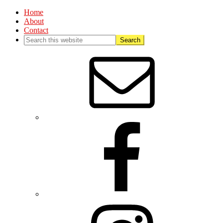
Home
About
Contact
Nav
Social
Menu