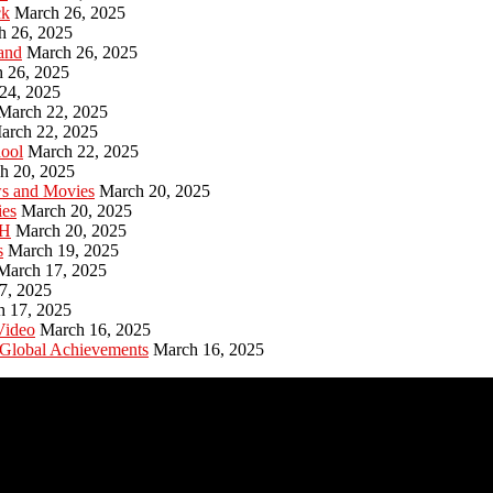
ck
March 26, 2025
h 26, 2025
and
March 26, 2025
 26, 2025
24, 2025
March 22, 2025
arch 22, 2025
hool
March 22, 2025
h 20, 2025
ws and Movies
March 20, 2025
ies
March 20, 2025
PH
March 20, 2025
s
March 19, 2025
March 17, 2025
7, 2025
h 17, 2025
Video
March 16, 2025
 Global Achievements
March 16, 2025