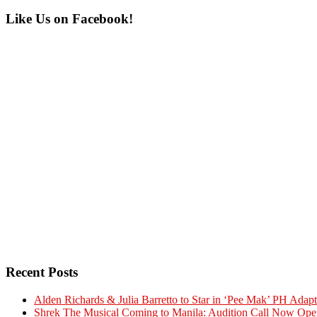
Primary
Like Us on Facebook!
Sidebar
Recent Posts
Alden Richards & Julia Barretto to Star in ‘Pee Mak’ PH Adapt
Shrek The Musical Coming to Manila: Audition Call Now Ope