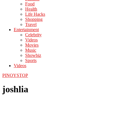
Food
Health
Life Hacks
Shopping
Travel
Entertainment
Celebrity
Videos
Movies
Music
Showbiz
Sports
Videos
PINOYSTOP
joshlia