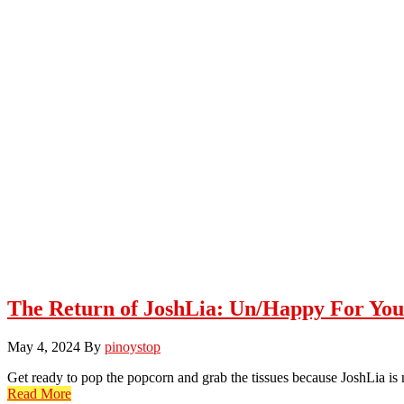
The Return of JoshLia: Un/Happy For You
May 4, 2024
By
pinoystop
Get ready to pop the popcorn and grab the tissues because JoshLia i
Read More