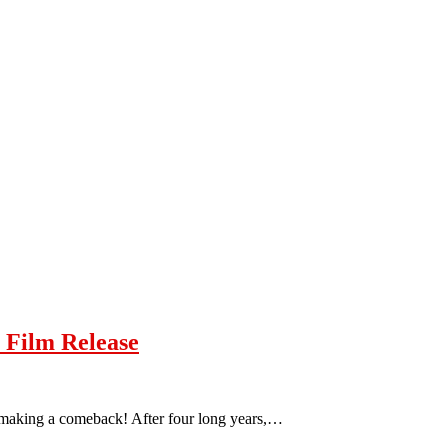
 Film Release
s making a comeback! After four long years,…