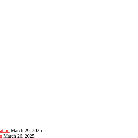
ation
March 29, 2025
n
March 26, 2025