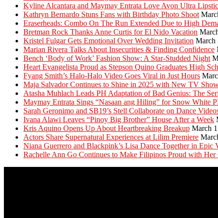
Kyline Alcantara and Maymay Entrata Love Avon Ultra Lipsti
Kathryn Bernardo Stuns Fans with Birthday Photo Shoot
Marc
Eraserheads: Combo On The Run Extended Due to High Dem
Bretman Rock Thanks Anne Curtis for El Nido Vacation
March
Kristel Fulgar Gets Emotional Over Wedding Invitation
March 
Marian Rivera Talks About Insecurities & Finding Confidence
Bench ‘Body of Work’ Fashion Show: A Star-Studded Night
M
Heart Evangelista Proud as Stepson Quino Graduates High Sc
Fyang Smith’s Halo-Halo Video Goes Viral in Just Hours
Marc
Maja Salvador Continues to Shine in 2025 with New TV Sho
Atasha Muhlach Leads PH Adaptation of Bad Genius: The Ser
Maymay Entrata Sings “Nasaan ang Hiling” for Snow White 
Sarah Geronimo and SB19’s Stell Collaborate on Dance Video
Ivana Alawi Leaves “Pinoy Big Brother” House After a Week
Kris Aquino Opens Up About Heartbreaking Breakup
March 1
Actors Share Supernatural Experiences at Lilim Premiere
Marc
Niana Guerrero and Blackpink’s Lisa Dance Together in Epic 
Rachelle Ann Go Continues to Make Filipinos Proud with Her