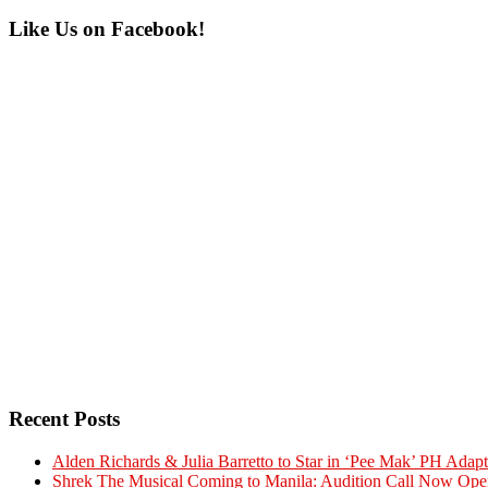
Primary
Like Us on Facebook!
Sidebar
Recent Posts
Alden Richards & Julia Barretto to Star in ‘Pee Mak’ PH Adapt
Shrek The Musical Coming to Manila: Audition Call Now Ope