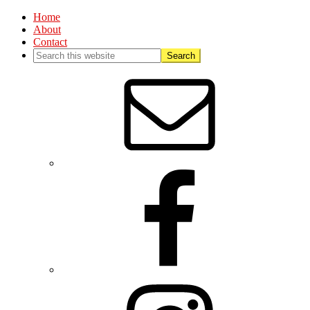
Home
About
Contact
Nav
Social
Menu