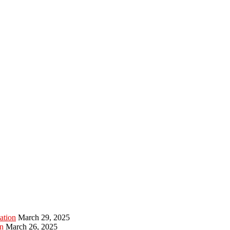
ation
March 29, 2025
n
March 26, 2025