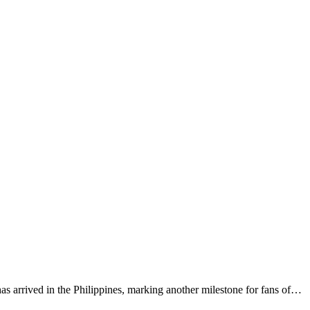
s arrived in the Philippines, marking another milestone for fans of…