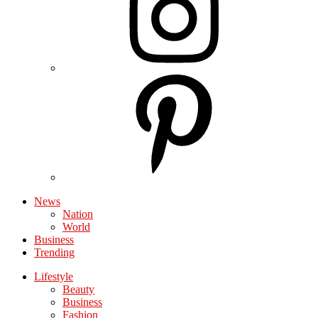
News
Nation
World
Business
Trending
Lifestyle
Beauty
Business
Fashion