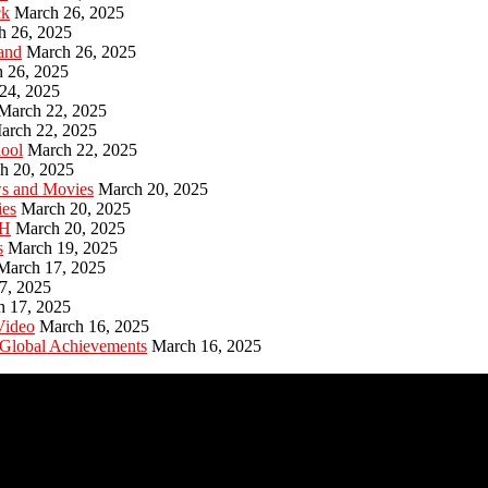
ck
March 26, 2025
h 26, 2025
and
March 26, 2025
 26, 2025
24, 2025
March 22, 2025
arch 22, 2025
hool
March 22, 2025
h 20, 2025
ws and Movies
March 20, 2025
ies
March 20, 2025
PH
March 20, 2025
s
March 19, 2025
March 17, 2025
7, 2025
h 17, 2025
Video
March 16, 2025
 Global Achievements
March 16, 2025