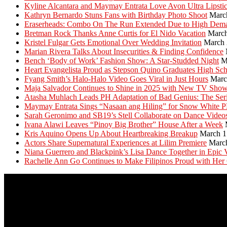
Kyline Alcantara and Maymay Entrata Love Avon Ultra Lipsti
Kathryn Bernardo Stuns Fans with Birthday Photo Shoot
Marc
Eraserheads: Combo On The Run Extended Due to High Dem
Bretman Rock Thanks Anne Curtis for El Nido Vacation
March
Kristel Fulgar Gets Emotional Over Wedding Invitation
March 
Marian Rivera Talks About Insecurities & Finding Confidence
Bench ‘Body of Work’ Fashion Show: A Star-Studded Night
M
Heart Evangelista Proud as Stepson Quino Graduates High Sc
Fyang Smith’s Halo-Halo Video Goes Viral in Just Hours
Marc
Maja Salvador Continues to Shine in 2025 with New TV Sho
Atasha Muhlach Leads PH Adaptation of Bad Genius: The Ser
Maymay Entrata Sings “Nasaan ang Hiling” for Snow White 
Sarah Geronimo and SB19’s Stell Collaborate on Dance Video
Ivana Alawi Leaves “Pinoy Big Brother” House After a Week
Kris Aquino Opens Up About Heartbreaking Breakup
March 1
Actors Share Supernatural Experiences at Lilim Premiere
Marc
Niana Guerrero and Blackpink’s Lisa Dance Together in Epic 
Rachelle Ann Go Continues to Make Filipinos Proud with Her