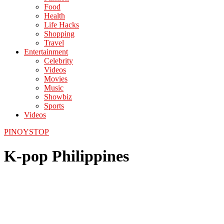
Food
Health
Life Hacks
Shopping
Travel
Entertainment
Celebrity
Videos
Movies
Music
Showbiz
Sports
Videos
PINOYSTOP
K-pop Philippines