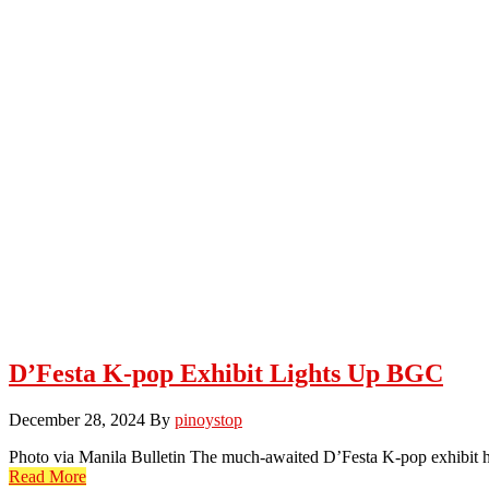
D’Festa K-pop Exhibit Lights Up BGC
December 28, 2024
By
pinoystop
Photo via Manila Bulletin The much-awaited D’Festa K-pop exhibit ha
Read More