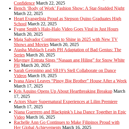
Confidence
March 22, 2025
Bench ‘Body of Work’ Fashion Show: A Star-Studded Night
March 22, 2025
Heart Evangelista Proud as Stepson Quino Graduates High
School
March 22, 2025
Fyang Smith’s Halo-Halo Video Goes Viral in Just Hours
March 20, 2025
Maja Salvador Continues to Shine in 2025 with New TV
Shows and Movies
March 20, 2025
Atasha Muhlach Leads PH Adaptation of Bad Genius: The
Series
March 20, 2025
Maymay Entrata Sings “Nasaan ang Hiling” for Snow White
PH
March 20, 2025
Sarah Geronimo and SB19’s Stell Collaborate on Dance
Videos
March 19, 2025
Ivana Alawi Leaves “Pinoy Big Brother” House After a Week
March 17, 2025
Kris Aquino Opens Up About Heartbreaking Breakup
March
17, 2025
Actors Share Supernatural Experiences at Lilim Premiere
March 17, 2025
Niana Guerrero and Blackpink’s Lisa Dance Together in Epic
Video
March 16, 2025
Rachelle Ann Go Continues to Make Filipinos Proud with
Her Global Achievements
March 16, 2025