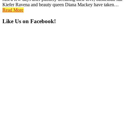
Kiefer Ravena and beauty queen Diana Mackey have taken…
Read More
Primary
Like Us on Facebook!
Sidebar