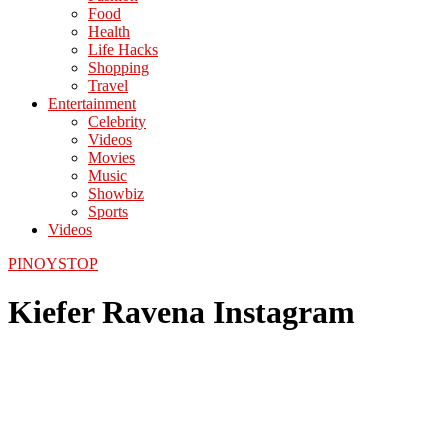
Food
Health
Life Hacks
Shopping
Travel
Entertainment
Celebrity
Videos
Movies
Music
Showbiz
Sports
Videos
PINOYSTOP
Kiefer Ravena Instagram