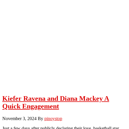
Kiefer Ravena and Diana Mackey A
Quick Engagement
November 3, 2024
By
pinoystop
Just a few days after publicly declaring their love, basketball star