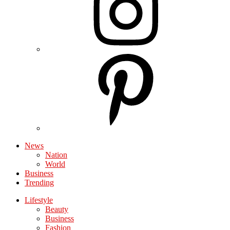
News
Nation
World
Business
Trending
Lifestyle
Beauty
Business
Fashion