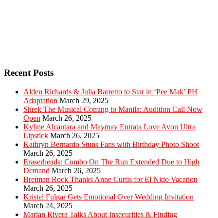
Recent Posts
Alden Richards & Julia Barretto to Star in ‘Pee Mak’ PH
Adaptation
March 29, 2025
Shrek The Musical Coming to Manila: Audition Call Now
Open
March 26, 2025
Kyline Alcantara and Maymay Entrata Love Avon Ultra
Lipstick
March 26, 2025
Kathryn Bernardo Stuns Fans with Birthday Photo Shoot
March 26, 2025
Eraserheads: Combo On The Run Extended Due to High
Demand
March 26, 2025
Bretman Rock Thanks Anne Curtis for El Nido Vacation
March 26, 2025
Kristel Fulgar Gets Emotional Over Wedding Invitation
March 24, 2025
Marian Rivera Talks About Insecurities & Finding