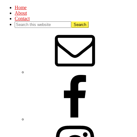
Home
About
Contact
Nav
Social
Menu