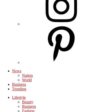
News
Nation
World
Business
Trending
Lifestyle
Beauty
Business
Fashion