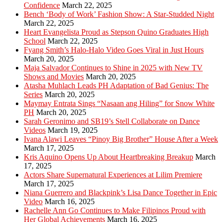
Confidence
March 22, 2025
Bench ‘Body of Work’ Fashion Show: A Star-Studded Night
March 22, 2025
Heart Evangelista Proud as Stepson Quino Graduates High
School
March 22, 2025
Fyang Smith’s Halo-Halo Video Goes Viral in Just Hours
March 20, 2025
Maja Salvador Continues to Shine in 2025 with New TV
Shows and Movies
March 20, 2025
Atasha Muhlach Leads PH Adaptation of Bad Genius: The
Series
March 20, 2025
Maymay Entrata Sings “Nasaan ang Hiling” for Snow White
PH
March 20, 2025
Sarah Geronimo and SB19’s Stell Collaborate on Dance
Videos
March 19, 2025
Ivana Alawi Leaves “Pinoy Big Brother” House After a Week
March 17, 2025
Kris Aquino Opens Up About Heartbreaking Breakup
March
17, 2025
Actors Share Supernatural Experiences at Lilim Premiere
March 17, 2025
Niana Guerrero and Blackpink’s Lisa Dance Together in Epic
Video
March 16, 2025
Rachelle Ann Go Continues to Make Filipinos Proud with
Her Global Achievements
March 16, 2025