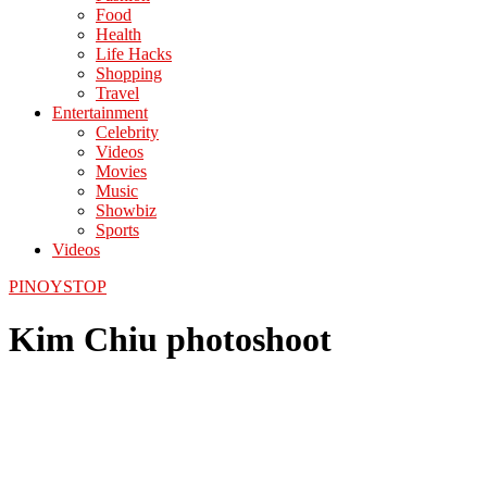
Food
Health
Life Hacks
Shopping
Travel
Entertainment
Celebrity
Videos
Movies
Music
Showbiz
Sports
Videos
PINOYSTOP
Kim Chiu photoshoot