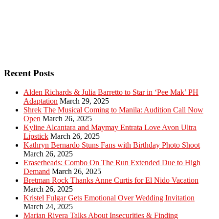
Recent Posts
Alden Richards & Julia Barretto to Star in ‘Pee Mak’ PH
Adaptation
March 29, 2025
Shrek The Musical Coming to Manila: Audition Call Now
Open
March 26, 2025
Kyline Alcantara and Maymay Entrata Love Avon Ultra
Lipstick
March 26, 2025
Kathryn Bernardo Stuns Fans with Birthday Photo Shoot
March 26, 2025
Eraserheads: Combo On The Run Extended Due to High
Demand
March 26, 2025
Bretman Rock Thanks Anne Curtis for El Nido Vacation
March 26, 2025
Kristel Fulgar Gets Emotional Over Wedding Invitation
March 24, 2025
Marian Rivera Talks About Insecurities & Finding