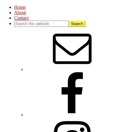
Home
About
Contact
Nav
Social
Menu