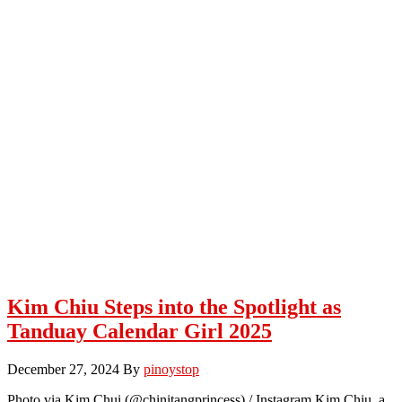
Kim Chiu Steps into the Spotlight as
Tanduay Calendar Girl 2025
December 27, 2024
By
pinoystop
Photo via Kim Chui (@chinitangprincess) / Instagram Kim Chiu, a