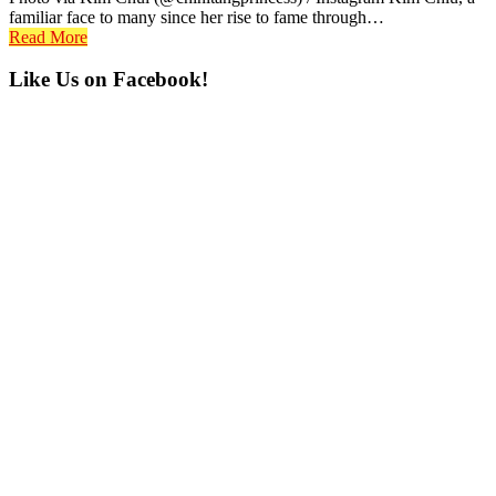
familiar face to many since her rise to fame through…
Read More
Primary
Like Us on Facebook!
Sidebar