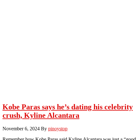
Kobe Paras says he’s dating his celebrity
crush, Kyline Alcantara
November 6, 2024
By
pinoystop
Remember how Kobe Paras said Kyline Alcantara was just a “good