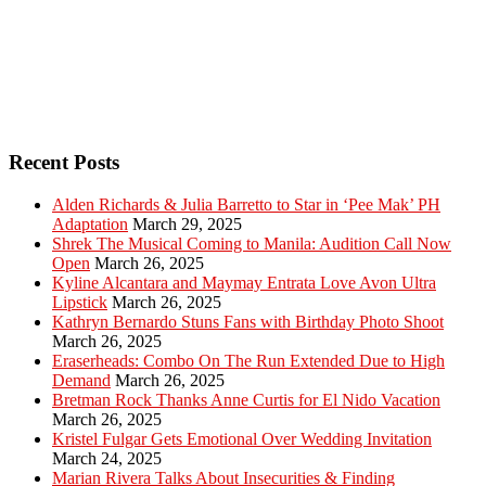
Recent Posts
Alden Richards & Julia Barretto to Star in ‘Pee Mak’ PH
Adaptation
March 29, 2025
Shrek The Musical Coming to Manila: Audition Call Now
Open
March 26, 2025
Kyline Alcantara and Maymay Entrata Love Avon Ultra
Lipstick
March 26, 2025
Kathryn Bernardo Stuns Fans with Birthday Photo Shoot
March 26, 2025
Eraserheads: Combo On The Run Extended Due to High
Demand
March 26, 2025
Bretman Rock Thanks Anne Curtis for El Nido Vacation
March 26, 2025
Kristel Fulgar Gets Emotional Over Wedding Invitation
March 24, 2025
Marian Rivera Talks About Insecurities & Finding