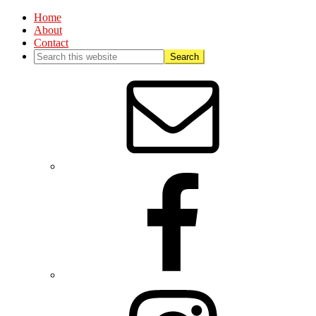
Home
About
Contact
Nav
Social
Menu