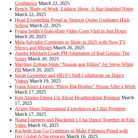
Confidence
March 22, 2025
Bench ‘Body of Work’ Fashion Show: A Star-Studded Night
March 22, 2025
Heart Evangelista Proud as Stepson Quino Graduates High
School
March 22, 2025
Fyang Smith’s Halo-Halo Video Goes Viral in Just Hours
March 20, 2025
Maja Salvador Continues to Shine in 2025 with New TV
Shows and Movies
March 20, 2025
Atasha Muhlach Leads PH Adaptation of Bad Genius: The
Series
March 20, 2025
Maymay Entrata Sings “Nasaan ang Hiling” for Snow White
PH
March 20, 2025
Sarah Geronimo and SB19’s Stell Collaborate on Dance
Videos
March 19, 2025
Ivana Alawi Leaves “Pinoy Big Brother” House After a Week
March 17, 2025
Kris Aquino Opens Up About Heartbreaking Breakup
March
17, 2025
Actors Share Supernatural Experiences at Lilim Premiere
March 17, 2025
Niana Guerrero and Blackpink’s Lisa Dance Together in Epic
Video
March 16, 2025
Rachelle Ann Go Continues to Make Filipinos Proud with
Her Global Achievements
March 16, 2025