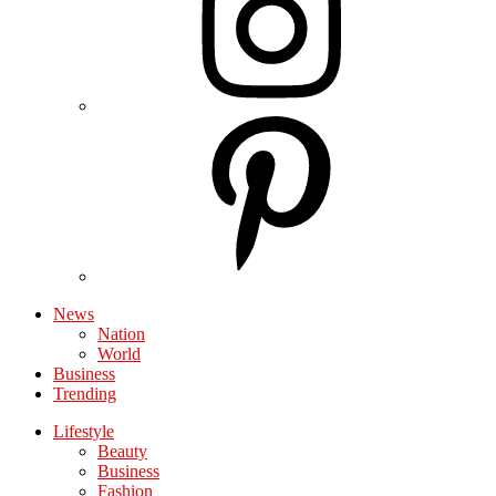
News
Nation
World
Business
Trending
Lifestyle
Beauty
Business
Fashion