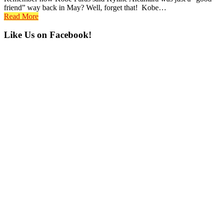
friend” way back in May? Well, forget that! Kobe…
Read More
Primary
Like Us on Facebook!
Sidebar