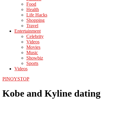
Food
Health
Life Hacks
Shopping
Travel
Entertainment
Celebrity
Videos
Movies
Music
Showbiz
Sports
Videos
PINOYSTOP
Kobe and Kyline dating