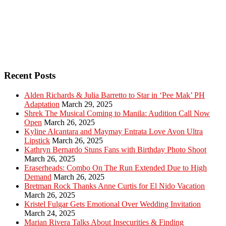
Recent Posts
Alden Richards & Julia Barretto to Star in ‘Pee Mak’ PH
Adaptation
March 29, 2025
Shrek The Musical Coming to Manila: Audition Call Now
Open
March 26, 2025
Kyline Alcantara and Maymay Entrata Love Avon Ultra
Lipstick
March 26, 2025
Kathryn Bernardo Stuns Fans with Birthday Photo Shoot
March 26, 2025
Eraserheads: Combo On The Run Extended Due to High
Demand
March 26, 2025
Bretman Rock Thanks Anne Curtis for El Nido Vacation
March 26, 2025
Kristel Fulgar Gets Emotional Over Wedding Invitation
March 24, 2025
Marian Rivera Talks About Insecurities & Finding