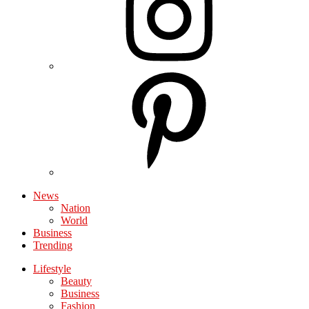
News
Nation
World
Business
Trending
Lifestyle
Beauty
Business
Fashion