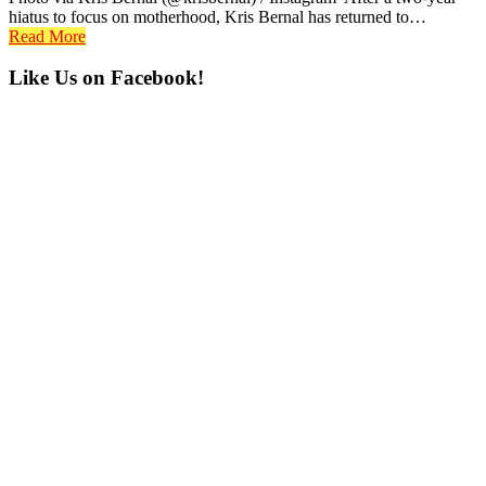
hiatus to focus on motherhood, Kris Bernal has returned to…
Read More
Primary
Like Us on Facebook!
Sidebar