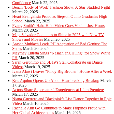
Confidence
March 22, 2025
Bench ‘Body of Work’ Fashion Show: A Star-Studded Night
March 22, 2025
Heart Evangelista Proud as Stepson Quino Graduates High
School
March 22, 2025
Fyang Smith’s Halo-Halo Video Goes Viral in Just Hours
March 20, 2025
Maja Salvador Continues to Shine in 2025 with New TV
Shows and Movies
March 20, 2025
Atasha Muhlach Leads PH Adaptation of Bad Genius: The
Series
March 20, 2025
Maymay Entrata Sings “Nasaan ang Hiling” for Snow White
PH
March 20, 2025
Sarah Geronimo and SB19’s Stell Collaborate on Dance
Videos
March 19, 2025
Ivana Alawi Leaves “Pinoy Big Brother” House After a Week
March 17, 2025
Kris Aquino Opens Up About Heartbreaking Breakup
March
17, 2025
Actors Share Supernatural Experiences at Lilim Premiere
March 17, 2025
Niana Guerrero and Blackpink’s Lisa Dance Together in Epic
Video
March 16, 2025
Rachelle Ann Go Continues to Make Filipinos Proud with
Her Global Achievements
March 16, 2025