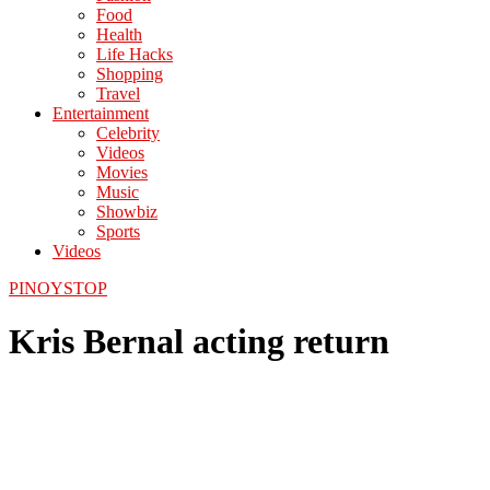
Food
Health
Life Hacks
Shopping
Travel
Entertainment
Celebrity
Videos
Movies
Music
Showbiz
Sports
Videos
PINOYSTOP
Kris Bernal acting return