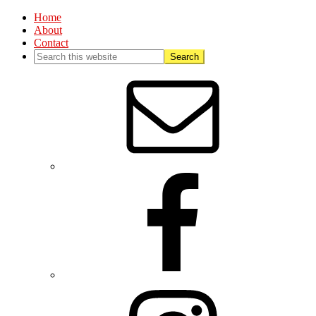
Home
About
Contact
Nav
Social
Menu