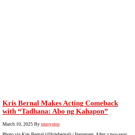
Kris Bernal Makes Acting Comeback
with “Tadhana: Abo ng Kahapon”
March 10, 2025
By
pinoystop
Photo via Kris Bernal (@krisbernal) / Instagram After a two-year