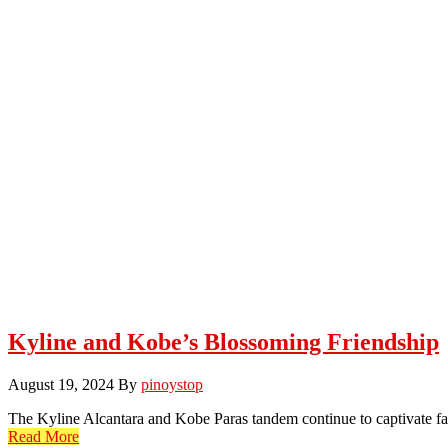
Kyline and Kobe’s Blossoming Friendship
August 19, 2024
By
pinoystop
The Kyline Alcantara and Kobe Paras tandem continue to captivate fa
Read More