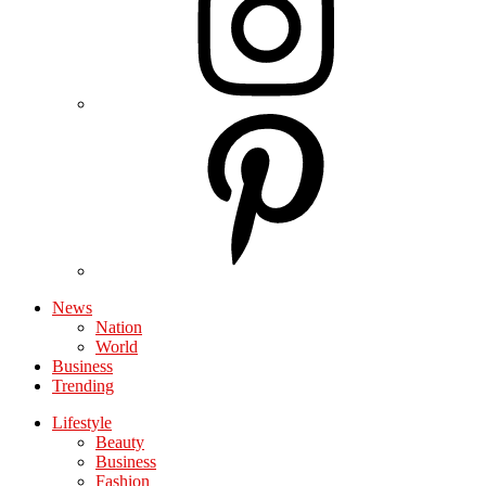
News
Nation
World
Business
Trending
Lifestyle
Beauty
Business
Fashion