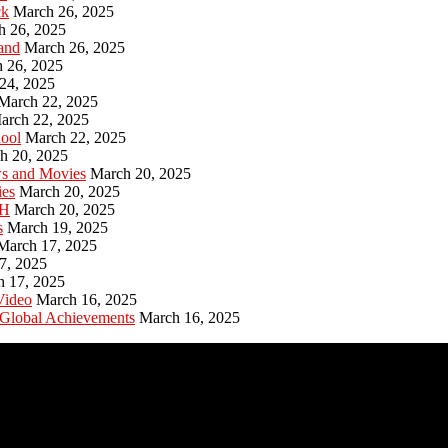
ck
March 26, 2025
h 26, 2025
and
March 26, 2025
 26, 2025
24, 2025
March 22, 2025
arch 22, 2025
hool
March 22, 2025
h 20, 2025
ws and Movies
March 20, 2025
ies
March 20, 2025
PH
March 20, 2025
s
March 19, 2025
March 17, 2025
7, 2025
h 17, 2025
Video
March 16, 2025
 Global Achievements
March 16, 2025