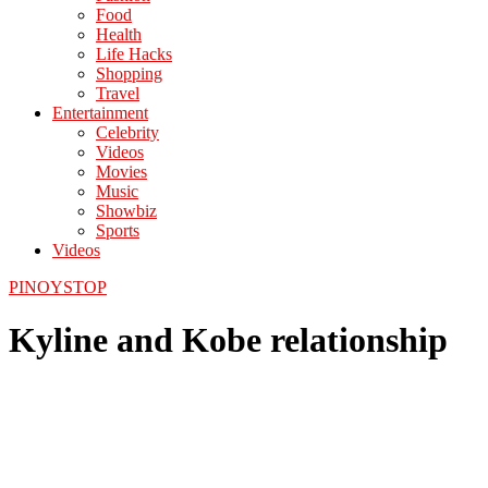
Food
Health
Life Hacks
Shopping
Travel
Entertainment
Celebrity
Videos
Movies
Music
Showbiz
Sports
Videos
PINOYSTOP
Kyline and Kobe relationship