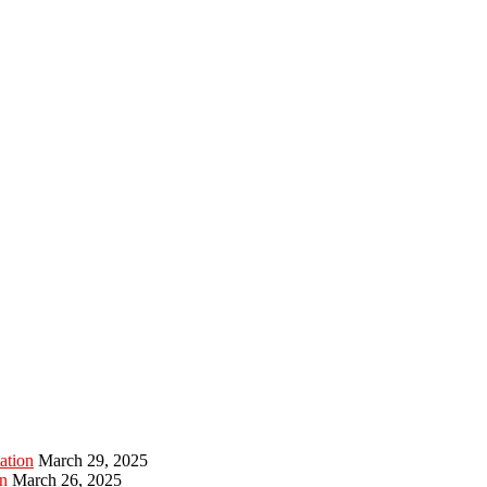
ation
March 29, 2025
n
March 26, 2025