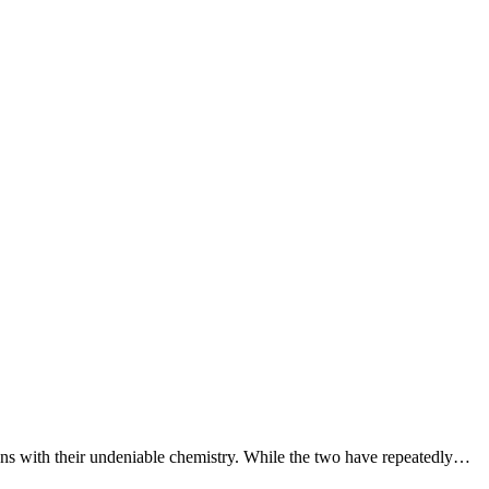
ns with their undeniable chemistry. While the two have repeatedly…