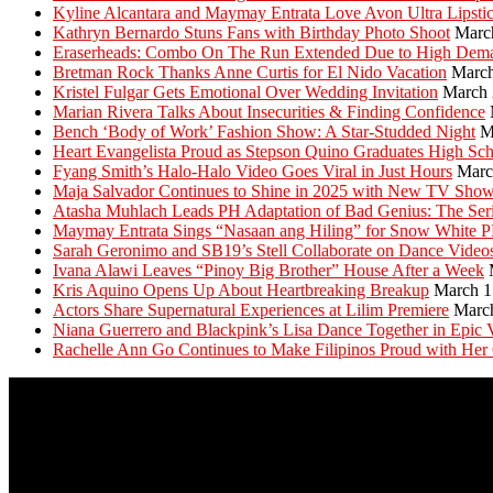
Kyline Alcantara and Maymay Entrata Love Avon Ultra Lipsti
Kathryn Bernardo Stuns Fans with Birthday Photo Shoot
Marc
Eraserheads: Combo On The Run Extended Due to High Dem
Bretman Rock Thanks Anne Curtis for El Nido Vacation
March
Kristel Fulgar Gets Emotional Over Wedding Invitation
March 
Marian Rivera Talks About Insecurities & Finding Confidence
Bench ‘Body of Work’ Fashion Show: A Star-Studded Night
M
Heart Evangelista Proud as Stepson Quino Graduates High Sc
Fyang Smith’s Halo-Halo Video Goes Viral in Just Hours
Marc
Maja Salvador Continues to Shine in 2025 with New TV Sho
Atasha Muhlach Leads PH Adaptation of Bad Genius: The Ser
Maymay Entrata Sings “Nasaan ang Hiling” for Snow White 
Sarah Geronimo and SB19’s Stell Collaborate on Dance Video
Ivana Alawi Leaves “Pinoy Big Brother” House After a Week
Kris Aquino Opens Up About Heartbreaking Breakup
March 1
Actors Share Supernatural Experiences at Lilim Premiere
Marc
Niana Guerrero and Blackpink’s Lisa Dance Together in Epic 
Rachelle Ann Go Continues to Make Filipinos Proud with Her