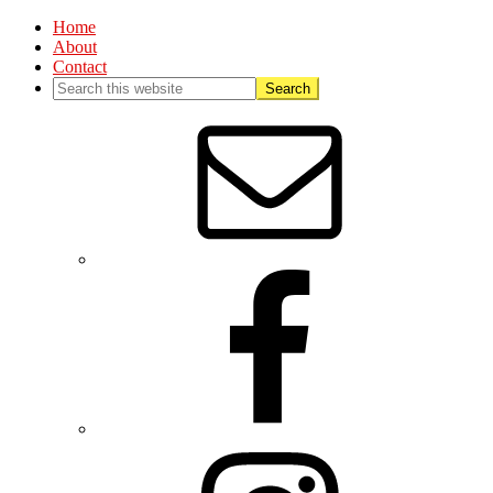
Home
About
Contact
Nav
Social
Menu