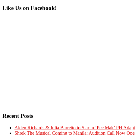
Primary
Like Us on Facebook!
Sidebar
Recent Posts
Alden Richards & Julia Barretto to Star in ‘Pee Mak’ PH Adapt
Shrek The Musical Coming to Manila: Audition Call Now Ope