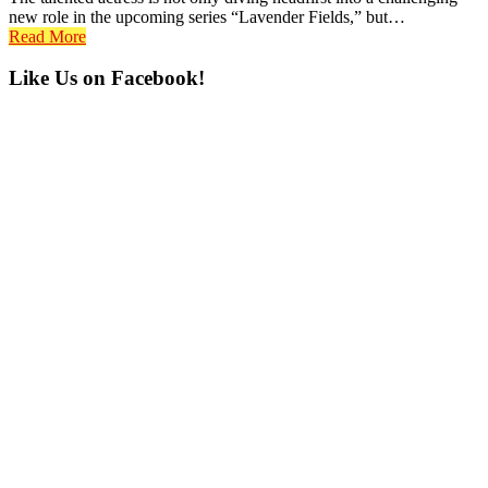
new role in the upcoming series “Lavender Fields,” but…
Read More
Primary
Like Us on Facebook!
Sidebar