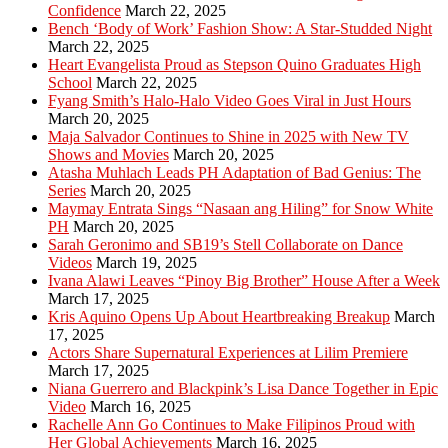
Confidence
March 22, 2025
Bench ‘Body of Work’ Fashion Show: A Star-Studded Night
March 22, 2025
Heart Evangelista Proud as Stepson Quino Graduates High
School
March 22, 2025
Fyang Smith’s Halo-Halo Video Goes Viral in Just Hours
March 20, 2025
Maja Salvador Continues to Shine in 2025 with New TV
Shows and Movies
March 20, 2025
Atasha Muhlach Leads PH Adaptation of Bad Genius: The
Series
March 20, 2025
Maymay Entrata Sings “Nasaan ang Hiling” for Snow White
PH
March 20, 2025
Sarah Geronimo and SB19’s Stell Collaborate on Dance
Videos
March 19, 2025
Ivana Alawi Leaves “Pinoy Big Brother” House After a Week
March 17, 2025
Kris Aquino Opens Up About Heartbreaking Breakup
March
17, 2025
Actors Share Supernatural Experiences at Lilim Premiere
March 17, 2025
Niana Guerrero and Blackpink’s Lisa Dance Together in Epic
Video
March 16, 2025
Rachelle Ann Go Continues to Make Filipinos Proud with
Her Global Achievements
March 16, 2025