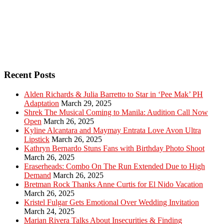
Recent Posts
Alden Richards & Julia Barretto to Star in ‘Pee Mak’ PH
Adaptation
March 29, 2025
Shrek The Musical Coming to Manila: Audition Call Now
Open
March 26, 2025
Kyline Alcantara and Maymay Entrata Love Avon Ultra
Lipstick
March 26, 2025
Kathryn Bernardo Stuns Fans with Birthday Photo Shoot
March 26, 2025
Eraserheads: Combo On The Run Extended Due to High
Demand
March 26, 2025
Bretman Rock Thanks Anne Curtis for El Nido Vacation
March 26, 2025
Kristel Fulgar Gets Emotional Over Wedding Invitation
March 24, 2025
Marian Rivera Talks About Insecurities & Finding