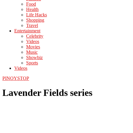
Food
Health
Life Hacks
Shopping
Travel
Entertainment
Celebrity
Videos
Movies
Music
Showbiz
Sports
Videos
PINOYSTOP
Lavender Fields series