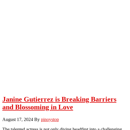
Janine Gutierrez is Breaking Barriers
and Blossoming in Love
August 17, 2024
By
pinoystop
The talented actress is not only diving headfirst into a challenging