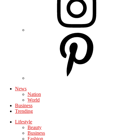
News
Nation
World
Business
Trending
Lifestyle
Beauty
Business
Fashion