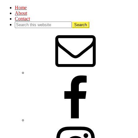
Home
About
Contact
Nav
Social
Menu