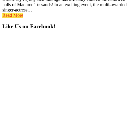
halls of Madame Tussauds! In an exciting event, the multi-awarded
singer-actress…
Read More
Primary
Like Us on Facebook!
Sidebar