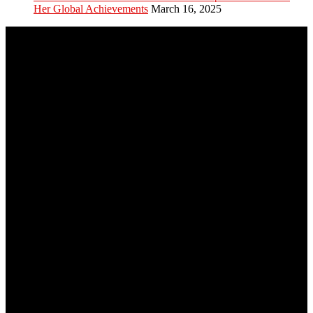
Her Global Achievements
March 16, 2025