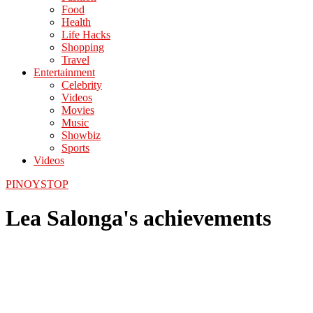
Food
Health
Life Hacks
Shopping
Travel
Entertainment
Celebrity
Videos
Movies
Music
Showbiz
Sports
Videos
PINOYSTOP
Lea Salonga's achievements