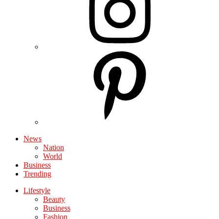
News
Nation
World
Business
Trending
Lifestyle
Beauty
Business
Fashion