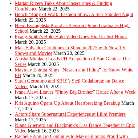
Marian Rivera Talks About Insecurities & Finding
Confidence
March 22, 2025
Bench ‘Body of Work’ Fashion Show: A Star-Studded Night
March 22, 2025
Heart Evangelista Proud as Stepson Quino Graduates High
School
March 22, 2025
Fyang Smith’s Halo-Halo Video Goes Viral in Just Hours
March 20, 2025
Maja Salvador Continues to Shine in 2025 with New TV
Shows and Movies
March 20, 2025
Atasha Muhlach Leads PH Adaptation of Bad Genius: The
Series
March 20, 2025
Maymay Entrata Sings “Nasaan ang Hiling” for Snow White
PH
March 20, 2025
Sarah Geronimo and SB19’s Stell Collaborate on Dance
Videos
March 19, 2025
Ivana Alawi Leaves “Pinoy Big Brother” House After a Week
March 17, 2025
Kris Aquino Opens Up About Heartbreaking Breakup
March
17, 2025
Actors Share Supernatural Experiences at Lilim Premiere
March 17, 2025
Niana Guerrero and Blackpink’s Lisa Dance Together in Epic
Video
March 16, 2025
Rachelle Ann Go Continues to Make Filipinos Proud with