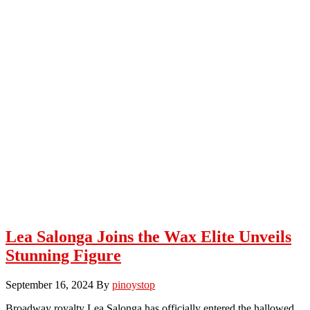
Lea Salonga Joins the Wax Elite Unveils
Stunning Figure
September 16, 2024
By
pinoystop
Broadway royalty Lea Salonga has officially entered the hallowed