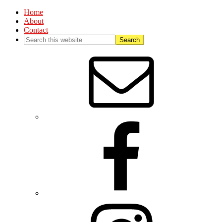
Home
About
Contact
Nav
Social
Menu