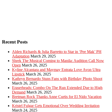
Recent Posts
Alden Richards & Julia Barretto to Star in ‘Pee Mak’ PH
Adaptation
March 29, 2025
Shrek The Musical Coming to Manila: Audition Call Now
Open
March 26, 2025
Kyline Alcantara and Maymay Entrata Love Avon Ultra
Lipstick
March 26, 2025
Kathryn Bernardo Stuns Fans with Birthday Photo Shoot
March 26, 2025
Eraserheads: Combo On The Run Extended Due to High
Demand
March 26, 2025
Bretman Rock Thanks Anne Curtis for El Nido Vacation
March 26, 2025
Kristel Fulgar Gets Emotional Over Wedding Invitation
March 24, 2025