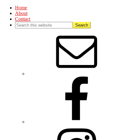
Home
About
Contact
Nav
Social
Menu