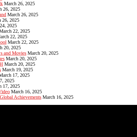
ck
March 26, 2025
h 26, 2025
and
March 26, 2025
 26, 2025
24, 2025
March 22, 2025
arch 22, 2025
hool
March 22, 2025
h 20, 2025
ws and Movies
March 20, 2025
ies
March 20, 2025
PH
March 20, 2025
s
March 19, 2025
March 17, 2025
7, 2025
h 17, 2025
Video
March 16, 2025
 Global Achievements
March 16, 2025