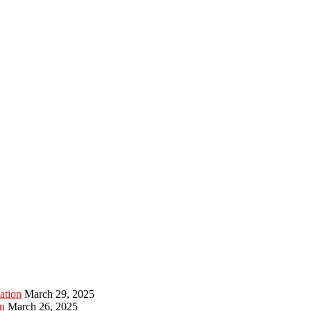
ation
March 29, 2025
n
March 26, 2025