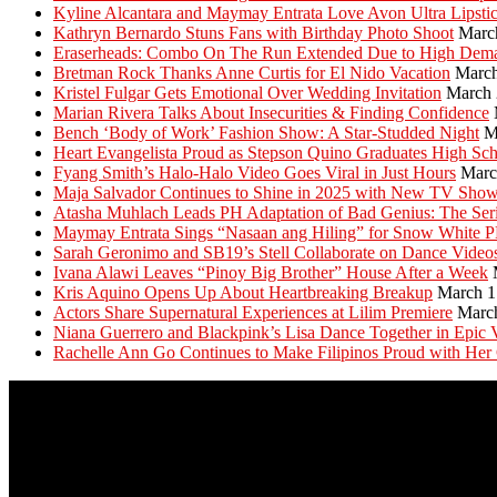
Kyline Alcantara and Maymay Entrata Love Avon Ultra Lipsti
Kathryn Bernardo Stuns Fans with Birthday Photo Shoot
Marc
Eraserheads: Combo On The Run Extended Due to High Dem
Bretman Rock Thanks Anne Curtis for El Nido Vacation
March
Kristel Fulgar Gets Emotional Over Wedding Invitation
March 
Marian Rivera Talks About Insecurities & Finding Confidence
Bench ‘Body of Work’ Fashion Show: A Star-Studded Night
M
Heart Evangelista Proud as Stepson Quino Graduates High Sc
Fyang Smith’s Halo-Halo Video Goes Viral in Just Hours
Marc
Maja Salvador Continues to Shine in 2025 with New TV Sho
Atasha Muhlach Leads PH Adaptation of Bad Genius: The Ser
Maymay Entrata Sings “Nasaan ang Hiling” for Snow White 
Sarah Geronimo and SB19’s Stell Collaborate on Dance Video
Ivana Alawi Leaves “Pinoy Big Brother” House After a Week
Kris Aquino Opens Up About Heartbreaking Breakup
March 1
Actors Share Supernatural Experiences at Lilim Premiere
Marc
Niana Guerrero and Blackpink’s Lisa Dance Together in Epic 
Rachelle Ann Go Continues to Make Filipinos Proud with Her