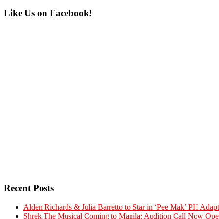
Primary
Like Us on Facebook!
Sidebar
Recent Posts
Alden Richards & Julia Barretto to Star in ‘Pee Mak’ PH Adapt
Shrek The Musical Coming to Manila: Audition Call Now Ope