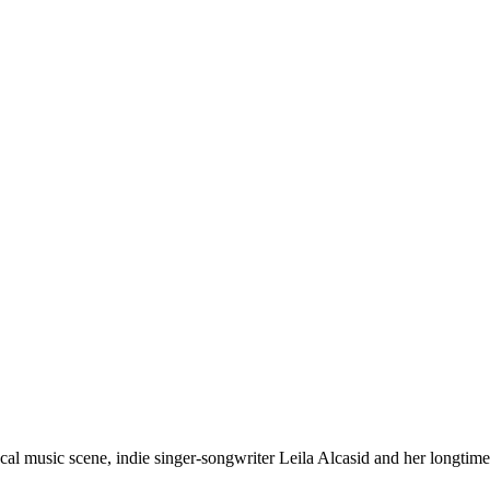
al music scene, indie singer-songwriter Leila Alcasid and her longti