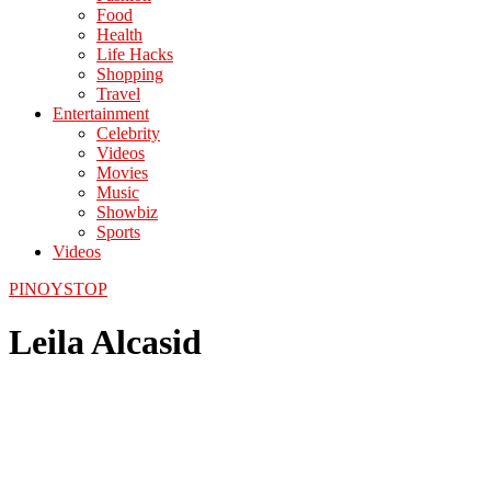
Food
Health
Life Hacks
Shopping
Travel
Entertainment
Celebrity
Videos
Movies
Music
Showbiz
Sports
Videos
PINOYSTOP
Leila Alcasid