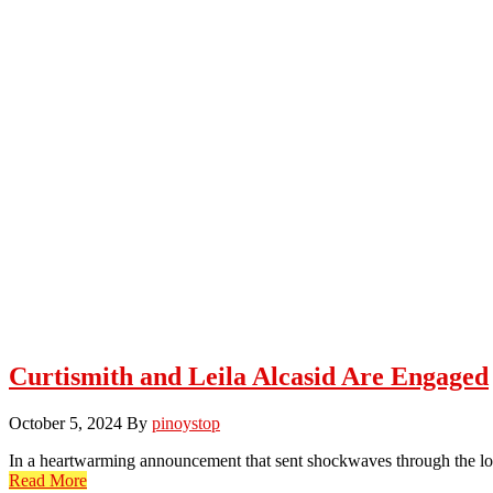
Curtismith and Leila Alcasid Are Engaged
October 5, 2024
By
pinoystop
In a heartwarming announcement that sent shockwaves through the loc
Read More