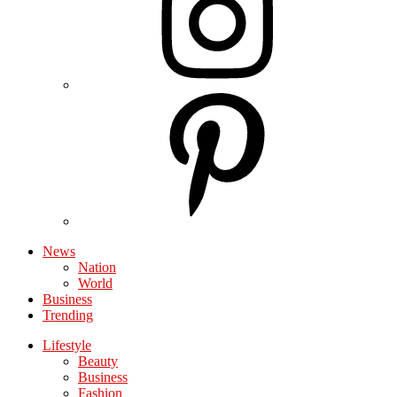
News
Nation
World
Business
Trending
Lifestyle
Beauty
Business
Fashion