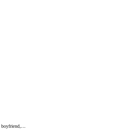
me boyfriend,…