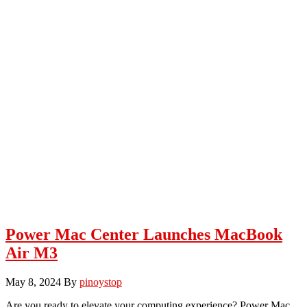
Power Mac Center Launches MacBook
Air M3
May 8, 2024
By
pinoystop
Are you ready to elevate your computing experience? Power Mac