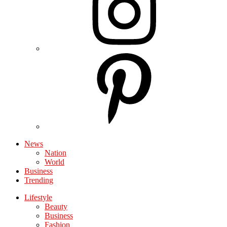
News
Nation
World
Business
Trending
Lifestyle
Beauty
Business
Fashion