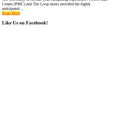
Center (PMC) and The Loop stores unveiled the highly
anticipated…
Read More
Primary
Like Us on Facebook!
Sidebar