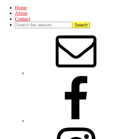
Home
About
Contact
Nav
Social
Menu