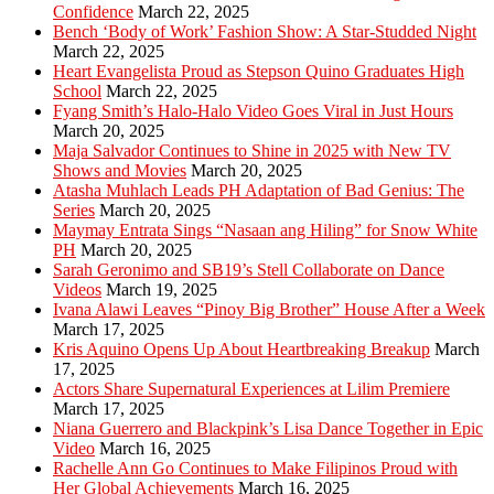
Confidence
March 22, 2025
Bench ‘Body of Work’ Fashion Show: A Star-Studded Night
March 22, 2025
Heart Evangelista Proud as Stepson Quino Graduates High
School
March 22, 2025
Fyang Smith’s Halo-Halo Video Goes Viral in Just Hours
March 20, 2025
Maja Salvador Continues to Shine in 2025 with New TV
Shows and Movies
March 20, 2025
Atasha Muhlach Leads PH Adaptation of Bad Genius: The
Series
March 20, 2025
Maymay Entrata Sings “Nasaan ang Hiling” for Snow White
PH
March 20, 2025
Sarah Geronimo and SB19’s Stell Collaborate on Dance
Videos
March 19, 2025
Ivana Alawi Leaves “Pinoy Big Brother” House After a Week
March 17, 2025
Kris Aquino Opens Up About Heartbreaking Breakup
March
17, 2025
Actors Share Supernatural Experiences at Lilim Premiere
March 17, 2025
Niana Guerrero and Blackpink’s Lisa Dance Together in Epic
Video
March 16, 2025
Rachelle Ann Go Continues to Make Filipinos Proud with
Her Global Achievements
March 16, 2025