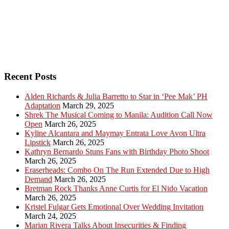
Recent Posts
Alden Richards & Julia Barretto to Star in ‘Pee Mak’ PH
Adaptation
March 29, 2025
Shrek The Musical Coming to Manila: Audition Call Now
Open
March 26, 2025
Kyline Alcantara and Maymay Entrata Love Avon Ultra
Lipstick
March 26, 2025
Kathryn Bernardo Stuns Fans with Birthday Photo Shoot
March 26, 2025
Eraserheads: Combo On The Run Extended Due to High
Demand
March 26, 2025
Bretman Rock Thanks Anne Curtis for El Nido Vacation
March 26, 2025
Kristel Fulgar Gets Emotional Over Wedding Invitation
March 24, 2025
Marian Rivera Talks About Insecurities & Finding