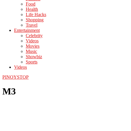
Food
Health
Life Hacks
Shopping
Travel
Entertainment
Celebrity
Videos
Movies
Music
Showbiz
Sports
Videos
PINOYSTOP
M3