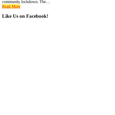
community lockdown. The…
Read More
Primary
Like Us on Facebook!
Sidebar