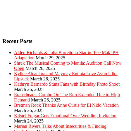
Recent Posts
Alden Richards & Julia Barretto to Star in ‘Pee Mak’ PH
Adaptation
March 29, 2025
Shrek The Musical Coming to Manila: Audition Call Now
Open
March 26, 2025
Kyline Alcantara and Maymay Entrata Love Avon Ultra
Lipstick
March 26, 2025
Kathryn Bernardo Stuns Fans with Birthday Photo Shoot
March 26, 2025
Eraserheads: Combo On The Run Extended Due to High
Demand
March 26, 2025
Bretman Rock Thanks Anne Curtis for El Nido Vacation
March 26, 2025
Kristel Fulgar Gets Emotional Over Wedding Invitation
March 24, 2025
Marian Rivera Talks About Insecurities & Finding