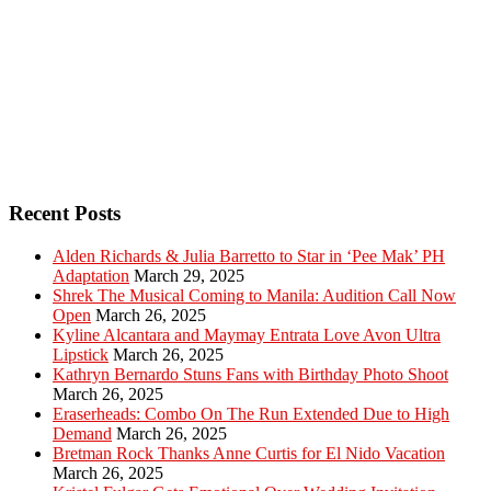
Recent Posts
Alden Richards & Julia Barretto to Star in ‘Pee Mak’ PH
Adaptation
March 29, 2025
Shrek The Musical Coming to Manila: Audition Call Now
Open
March 26, 2025
Kyline Alcantara and Maymay Entrata Love Avon Ultra
Lipstick
March 26, 2025
Kathryn Bernardo Stuns Fans with Birthday Photo Shoot
March 26, 2025
Eraserheads: Combo On The Run Extended Due to High
Demand
March 26, 2025
Bretman Rock Thanks Anne Curtis for El Nido Vacation
March 26, 2025