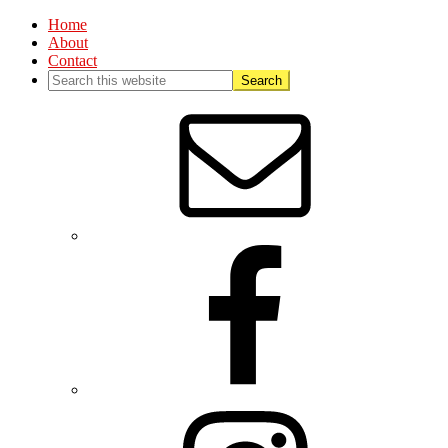
Home
About
Contact
Nav
Social
Menu