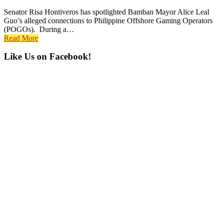
Senator Risa Hontiveros has spotlighted Bamban Mayor Alice Leal
Guo’s alleged connections to Philippine Offshore Gaming Operators
(POGOs). During a…
Read More
Primary
Like Us on Facebook!
Sidebar