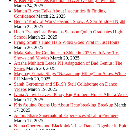
Kristel Fulgar Gets Emotional Over Wedding Invitation
March 24, 2025
Marian Rivera Talks About Insecurities & Finding
Confidence
March 22, 2025
Bench ‘Body of Work’ Fashion Show: A Star-Studded Night
March 22, 2025
Heart Evangelista Proud as Stepson Quino Graduates High
School
March 22, 2025
Fyang Smith’s Halo-Halo Video Goes Viral in Just Hours
March 20, 2025
Maja Salvador Continues to Shine in 2025 with New TV
Shows and Movies
March 20, 2025
Atasha Muhlach Leads PH Adaptation of Bad Genius: The
Series
March 20, 2025
Maymay Entrata Sings “Nasaan ang Hiling” for Snow White
PH
March 20, 2025
Sarah Geronimo and SB19’s Stell Collaborate on Dance
Videos
March 19, 2025
Ivana Alawi Leaves “Pinoy Big Brother” House After a Week
March 17, 2025
Kris Aquino Opens Up About Heartbreaking Breakup
March
17, 2025
Actors Share Supernatural Experiences at Lilim Premiere
March 17, 2025
Niana Guerrero and Blackpink’s Lisa Dance Together in Epic