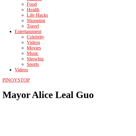
Food
Health
Life Hacks
Shopping
Travel
Entertainment
Celebrity
Videos
Movies
Music
Showbiz
Sports
Videos
PINOYSTOP
Mayor Alice Leal Guo