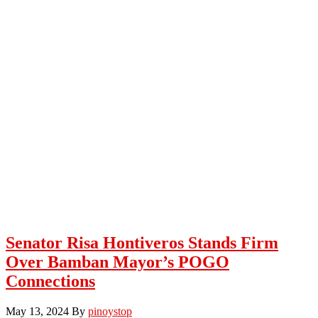
Senator Risa Hontiveros Stands Firm
Over Bamban Mayor’s POGO
Connections
May 13, 2024
By
pinoystop