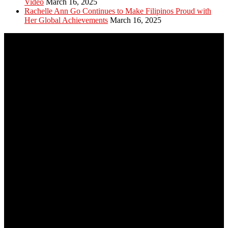
Video
March 16, 2025
Rachelle Ann Go Continues to Make Filipinos Proud with
Her Global Achievements
March 16, 2025