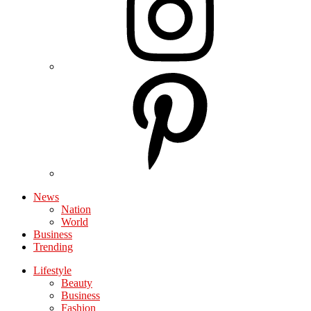
News
Nation
World
Business
Trending
Lifestyle
Beauty
Business
Fashion