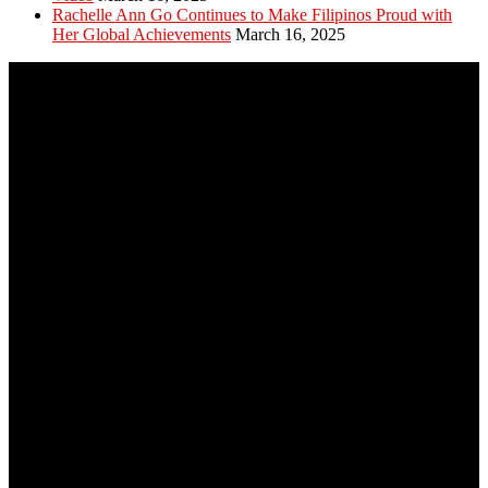
Rachelle Ann Go Continues to Make Filipinos Proud with
Her Global Achievements
March 16, 2025