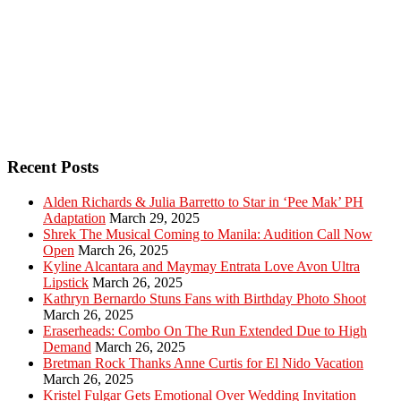
Recent Posts
Alden Richards & Julia Barretto to Star in ‘Pee Mak’ PH
Adaptation
March 29, 2025
Shrek The Musical Coming to Manila: Audition Call Now
Open
March 26, 2025
Kyline Alcantara and Maymay Entrata Love Avon Ultra
Lipstick
March 26, 2025
Kathryn Bernardo Stuns Fans with Birthday Photo Shoot
March 26, 2025
Eraserheads: Combo On The Run Extended Due to High
Demand
March 26, 2025
Bretman Rock Thanks Anne Curtis for El Nido Vacation
March 26, 2025
Kristel Fulgar Gets Emotional Over Wedding Invitation