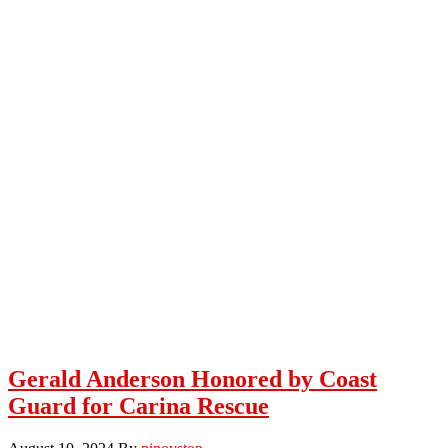
Gerald Anderson Honored by Coast
Guard for Carina Rescue