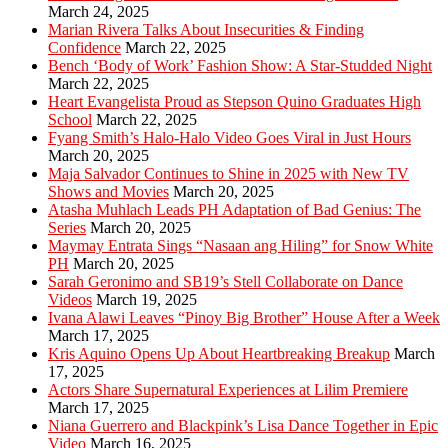
March 24, 2025
Marian Rivera Talks About Insecurities & Finding
Confidence
March 22, 2025
Bench ‘Body of Work’ Fashion Show: A Star-Studded Night
March 22, 2025
Heart Evangelista Proud as Stepson Quino Graduates High
School
March 22, 2025
Fyang Smith’s Halo-Halo Video Goes Viral in Just Hours
March 20, 2025
Maja Salvador Continues to Shine in 2025 with New TV
Shows and Movies
March 20, 2025
Atasha Muhlach Leads PH Adaptation of Bad Genius: The
Series
March 20, 2025
Maymay Entrata Sings “Nasaan ang Hiling” for Snow White
PH
March 20, 2025
Sarah Geronimo and SB19’s Stell Collaborate on Dance
Videos
March 19, 2025
Ivana Alawi Leaves “Pinoy Big Brother” House After a Week
March 17, 2025
Kris Aquino Opens Up About Heartbreaking Breakup
March
17, 2025
Actors Share Supernatural Experiences at Lilim Premiere
March 17, 2025
Niana Guerrero and Blackpink’s Lisa Dance Together in Epic
Video
March 16, 2025