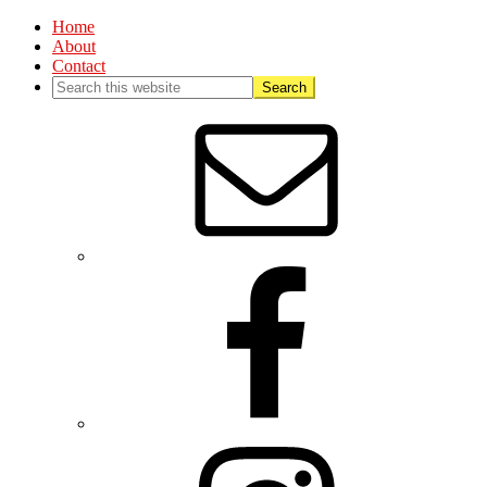
Home
About
Contact
Nav
Social
Menu