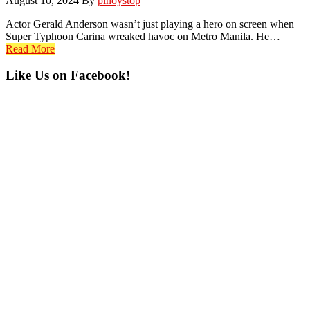
August 10, 2024
By
pinoystop
Actor Gerald Anderson wasn’t just playing a hero on screen when
Super Typhoon Carina wreaked havoc on Metro Manila. He…
Read More
Primary
Like Us on Facebook!
Sidebar