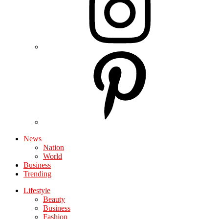
News
Nation
World
Business
Trending
Lifestyle
Beauty
Business
Fashion