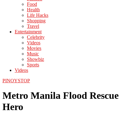
Food
Health
Life Hacks
Shopping
Travel
Entertainment
Celebrity
Videos
Movies
Music
Showbiz
Sports
Videos
PINOYSTOP
Metro Manila Flood Rescue
Hero