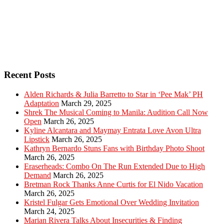
Recent Posts
Alden Richards & Julia Barretto to Star in ‘Pee Mak’ PH
Adaptation
March 29, 2025
Shrek The Musical Coming to Manila: Audition Call Now
Open
March 26, 2025
Kyline Alcantara and Maymay Entrata Love Avon Ultra
Lipstick
March 26, 2025
Kathryn Bernardo Stuns Fans with Birthday Photo Shoot
March 26, 2025
Eraserheads: Combo On The Run Extended Due to High
Demand
March 26, 2025
Bretman Rock Thanks Anne Curtis for El Nido Vacation
March 26, 2025
Kristel Fulgar Gets Emotional Over Wedding Invitation
March 24, 2025
Marian Rivera Talks About Insecurities & Finding