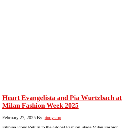
Heart Evangelista and Pia Wurtzbach at
Milan Fashion Week 2025
February 27, 2025
By
pinoystop
Filipina Icons Return to the Global Fashion Stage Milan Fashion