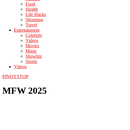
Food
Health
Life Hacks
Shopping
Travel
Entertainment
Celebrity
Videos
Movies
Music
Showbiz
Sports
Videos
PINOYSTOP
MFW 2025