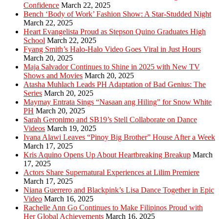
Confidence
March 22, 2025
Bench ‘Body of Work’ Fashion Show: A Star-Studded Night
March 22, 2025
Heart Evangelista Proud as Stepson Quino Graduates High
School
March 22, 2025
Fyang Smith’s Halo-Halo Video Goes Viral in Just Hours
March 20, 2025
Maja Salvador Continues to Shine in 2025 with New TV
Shows and Movies
March 20, 2025
Atasha Muhlach Leads PH Adaptation of Bad Genius: The
Series
March 20, 2025
Maymay Entrata Sings “Nasaan ang Hiling” for Snow White
PH
March 20, 2025
Sarah Geronimo and SB19’s Stell Collaborate on Dance
Videos
March 19, 2025
Ivana Alawi Leaves “Pinoy Big Brother” House After a Week
March 17, 2025
Kris Aquino Opens Up About Heartbreaking Breakup
March
17, 2025
Actors Share Supernatural Experiences at Lilim Premiere
March 17, 2025
Niana Guerrero and Blackpink’s Lisa Dance Together in Epic
Video
March 16, 2025
Rachelle Ann Go Continues to Make Filipinos Proud with
Her Global Achievements
March 16, 2025