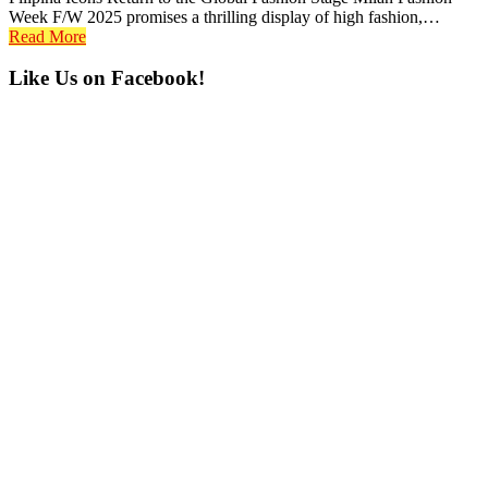
Week F/W 2025 promises a thrilling display of high fashion,…
Read More
Primary
Like Us on Facebook!
Sidebar