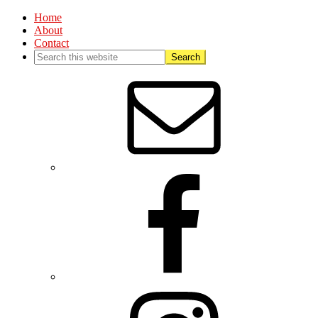
Home
About
Contact
Nav
Social
Menu