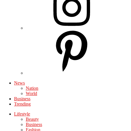
News
Nation
World
Business
Trending
Lifestyle
Beauty
Business
Fashion