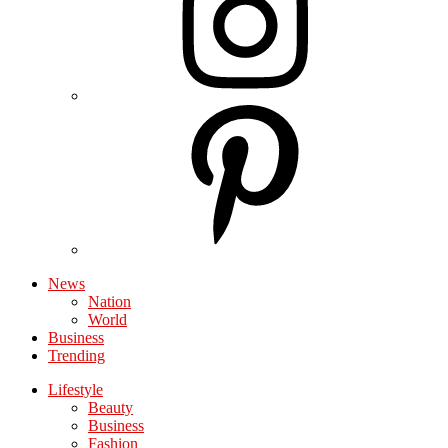
News
Nation
World
Business
Trending
Lifestyle
Beauty
Business
Fashion