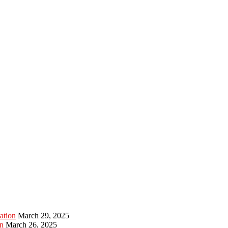
ation
March 29, 2025
n
March 26, 2025