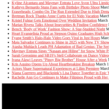
Kyline Alcantara and Maymay Entrata Love Avon Ultra Lipsti
Kathryn Bernardo Stuns Fans with Birthday Photo Shoot
Marc
Eraserheads: Combo On The Run Extended Due to High Dem
Bretman Rock Thanks Anne Curtis for El Nido Vacation
March
Kristel Fulgar Gets Emotional Over Wedding Invitation
March 
Marian Rivera Talks About Insecurities & Finding Confidence
Bench ‘Body of Work’ Fashion Show: A Star-Studded Night
M
Heart Evangelista Proud as Stepson Quino Graduates High Sc
Fyang Smith’s Halo-Halo Video Goes Viral in Just Hours
Marc
Maja Salvador Continues to Shine in 2025 with New TV Sho
Atasha Muhlach Leads PH Adaptation of Bad Genius: The Ser
Maymay Entrata Sings “Nasaan ang Hiling” for Snow White 
Sarah Geronimo and SB19’s Stell Collaborate on Dance Video
Ivana Alawi Leaves “Pinoy Big Brother” House After a Week
Kris Aquino Opens Up About Heartbreaking Breakup
March 1
Actors Share Supernatural Experiences at Lilim Premiere
Marc
Niana Guerrero and Blackpink’s Lisa Dance Together in Epic 
Rachelle Ann Go Continues to Make Filipinos Proud with Her