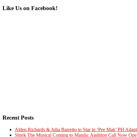
Primary
Like Us on Facebook!
Sidebar
Recent Posts
Alden Richards & Julia Barretto to Star in ‘Pee Mak’ PH Adapt
Shrek The Musical Coming to Manila: Audition Call Now Ope