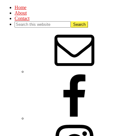
Home
About
Contact
Nav
Social
Menu