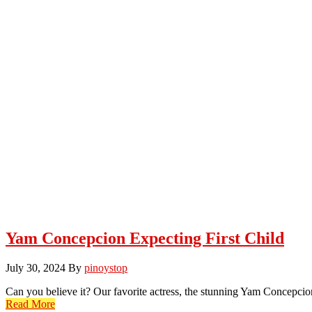
Yam Concepcion Expecting First Child
July 30, 2024
By
pinoystop
Can you believe it? Our favorite actress, the stunning Yam Concepci
Read More