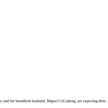
on, and her heartthrob husband, Miguel CuUnjieng, are expecting their