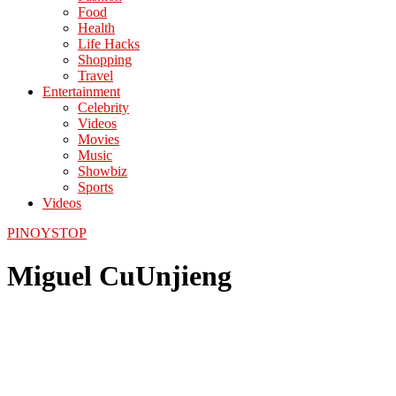
Food
Health
Life Hacks
Shopping
Travel
Entertainment
Celebrity
Videos
Movies
Music
Showbiz
Sports
Videos
PINOYSTOP
Miguel CuUnjieng