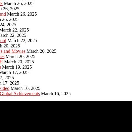
ck
March 26, 2025
h 26, 2025
and
March 26, 2025
 26, 2025
24, 2025
March 22, 2025
arch 22, 2025
hool
March 22, 2025
h 20, 2025
ws and Movies
March 20, 2025
ies
March 20, 2025
PH
March 20, 2025
s
March 19, 2025
March 17, 2025
7, 2025
h 17, 2025
Video
March 16, 2025
 Global Achievements
March 16, 2025