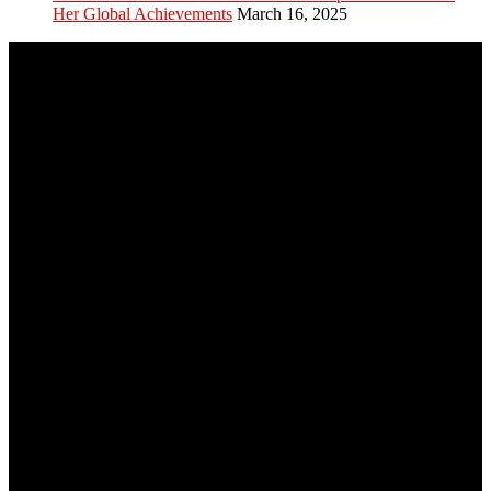
Her Global Achievements
March 16, 2025