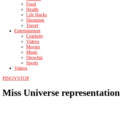
Food
Health
Life Hacks
Shopping
Travel
Entertainment
Celebrity
Videos
Movies
Music
Showbiz
Sports
Videos
PINOYSTOP
Miss Universe representation