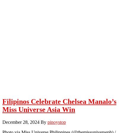
Filipinos Celebrate Chelsea Manalo’s
Miss Universe Asia Win
December 28, 2024
By
pinoystop
Photo via Miss Universe Philippines (@themissuniverseph) /