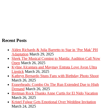
Recent Posts
Alden Richards & Julia Barretto to Star in ‘Pee Mak’ PH
Adaptation
March 29, 2025
Shrek The Musical Coming to Manila: Audition Call Now
Open
March 26, 2025
Kyline Alcantara and Maymay Entrata Love Avon Ultra
Lipstick
March 26, 2025
Kathryn Bernardo Stuns Fans with Birthday Photo Shoot
March 26, 2025
Eraserheads: Combo On The Run Extended Due to High
Demand
March 26, 2025
Bretman Rock Thanks Anne Curtis for El Nido Vacation
March 26, 2025
Kristel Fulgar Gets Emotional Over Wedding Invitation
March 24, 2025