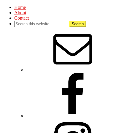
Home
About
Contact
Nav
Social
Menu