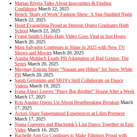
Marian Rivera Talks About Insecurities & Finding
Confidence
March 22, 2025
Bench ‘Body of Work’ Fashion Show: A Star-Studded Night
March 22, 2025
Heart Evangelista Proud as Stepson Quino Graduates High
School
March 22, 2025
Fyang Smith’s Halo-Halo Video Goes Viral in Just Hours
March 20, 2025
Maja Salvador Continues to Shine in 2025 with New TV
Shows and Movies
March 20, 2025
Atasha Muhlach Leads PH Adaptation of Bad Genius: The
Series
March 20, 2025
Maymay Entrata Sings “Nasaan ang Hiling” for Snow White
PH
March 20, 2025
Sarah Geronimo and SB19’s Stell Collaborate on Dance
Videos
March 19, 2025
Ivana Alawi Leaves “Pinoy Big Brother” House After a Week
March 17, 2025
Kris Aquino Opens Up About Heartbreaking Breakup
March
17, 2025
Actors Share Supernatural Experiences at Lilim Premiere
March 17, 2025
Niana Guerrero and Blackpink’s Lisa Dance Together in Epic
Video
March 16, 2025
Rachelle Ann Go Continues to Make Filipinos Proud with