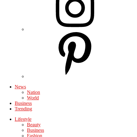
News
Nation
World
Business
Trending
Lifestyle
Beauty
Business
Fashion