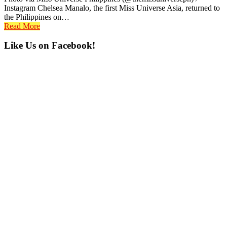
Instagram Chelsea Manalo, the first Miss Universe Asia, returned to
the Philippines on…
Read More
Primary
Like Us on Facebook!
Sidebar