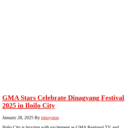
GMA Stars Celebrate Dinagyang Festival
2025 in Iloilo City
January 28, 2025
By
pinoystop
Iloilo City is buzzing with excitement as GMA Regional TV and