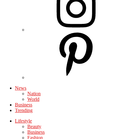
News
Nation
World
Business
Trending
Lifestyle
Beauty
Business
Fashion