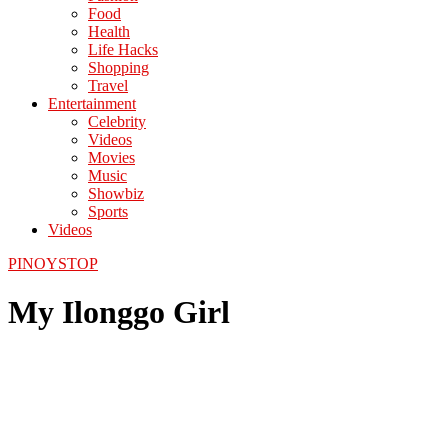
Food
Health
Life Hacks
Shopping
Travel
Entertainment
Celebrity
Videos
Movies
Music
Showbiz
Sports
Videos
PINOYSTOP
My Ilonggo Girl