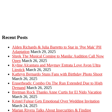
Recent Posts
Alden Richards & Julia Barretto to Star in ‘Pee Mak’ PH
Adaptation
March 29, 2025
Shrek The Musical Coming to Manila: Audition Call Now
Open
March 26, 2025
Kyline Alcantara and Maymay Entrata Love Avon Ultra
Lipstick
March 26, 2025
Kathryn Bernardo Stuns Fans with Birthday Photo Shoot
March 26, 2025
Eraserheads: Combo On The Run Extended Due to High
Demand
March 26, 2025
Bretman Rock Thanks Anne Curtis for El Nido Vacation
March 26, 2025
Kristel Fulgar Gets Emotional Over Wedding Invitation
March 24, 2025
Marian Rivera Talks About Insecurities & Finding