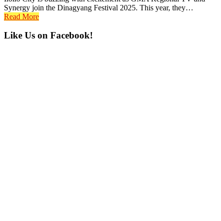
Synergy join the Dinagyang Festival 2025. This year, they…
Read More
Primary
Like Us on Facebook!
Sidebar