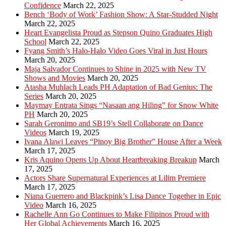
Confidence
March 22, 2025
Bench ‘Body of Work’ Fashion Show: A Star-Studded Night
March 22, 2025
Heart Evangelista Proud as Stepson Quino Graduates High
School
March 22, 2025
Fyang Smith’s Halo-Halo Video Goes Viral in Just Hours
March 20, 2025
Maja Salvador Continues to Shine in 2025 with New TV
Shows and Movies
March 20, 2025
Atasha Muhlach Leads PH Adaptation of Bad Genius: The
Series
March 20, 2025
Maymay Entrata Sings “Nasaan ang Hiling” for Snow White
PH
March 20, 2025
Sarah Geronimo and SB19’s Stell Collaborate on Dance
Videos
March 19, 2025
Ivana Alawi Leaves “Pinoy Big Brother” House After a Week
March 17, 2025
Kris Aquino Opens Up About Heartbreaking Breakup
March
17, 2025
Actors Share Supernatural Experiences at Lilim Premiere
March 17, 2025
Niana Guerrero and Blackpink’s Lisa Dance Together in Epic
Video
March 16, 2025
Rachelle Ann Go Continues to Make Filipinos Proud with
Her Global Achievements
March 16, 2025