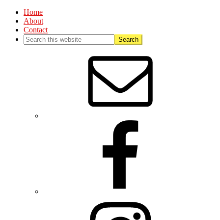
Home
About
Contact
Nav
Social
Menu