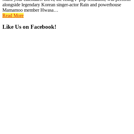
alongside legendary Korean singer-actor Rain and powerhouse
Mamamoo member Hwasa…
Read More
Primary
Like Us on Facebook!
Sidebar