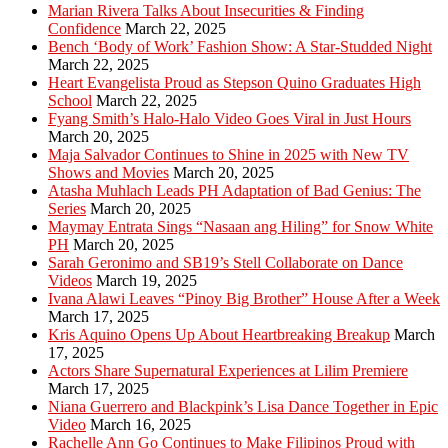
Marian Rivera Talks About Insecurities & Finding
Confidence
March 22, 2025
Bench ‘Body of Work’ Fashion Show: A Star-Studded Night
March 22, 2025
Heart Evangelista Proud as Stepson Quino Graduates High
School
March 22, 2025
Fyang Smith’s Halo-Halo Video Goes Viral in Just Hours
March 20, 2025
Maja Salvador Continues to Shine in 2025 with New TV
Shows and Movies
March 20, 2025
Atasha Muhlach Leads PH Adaptation of Bad Genius: The
Series
March 20, 2025
Maymay Entrata Sings “Nasaan ang Hiling” for Snow White
PH
March 20, 2025
Sarah Geronimo and SB19’s Stell Collaborate on Dance
Videos
March 19, 2025
Ivana Alawi Leaves “Pinoy Big Brother” House After a Week
March 17, 2025
Kris Aquino Opens Up About Heartbreaking Breakup
March
17, 2025
Actors Share Supernatural Experiences at Lilim Premiere
March 17, 2025
Niana Guerrero and Blackpink’s Lisa Dance Together in Epic
Video
March 16, 2025
Rachelle Ann Go Continues to Make Filipinos Proud with