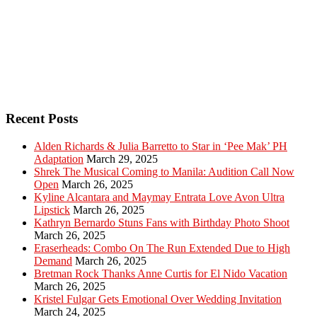
Recent Posts
Alden Richards & Julia Barretto to Star in ‘Pee Mak’ PH
Adaptation
March 29, 2025
Shrek The Musical Coming to Manila: Audition Call Now
Open
March 26, 2025
Kyline Alcantara and Maymay Entrata Love Avon Ultra
Lipstick
March 26, 2025
Kathryn Bernardo Stuns Fans with Birthday Photo Shoot
March 26, 2025
Eraserheads: Combo On The Run Extended Due to High
Demand
March 26, 2025
Bretman Rock Thanks Anne Curtis for El Nido Vacation
March 26, 2025
Kristel Fulgar Gets Emotional Over Wedding Invitation
March 24, 2025