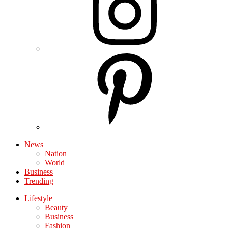
News
Nation
World
Business
Trending
Lifestyle
Beauty
Business
Fashion