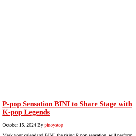
P-pop Sensation BINI to Share Stage with
K-pop Legends
October 15, 2024
By
pinoystop
Mark your calendars! BINI, the rising P-pop sensation, will perform