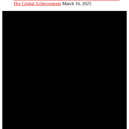
Her Global Achievements
March 16, 2025