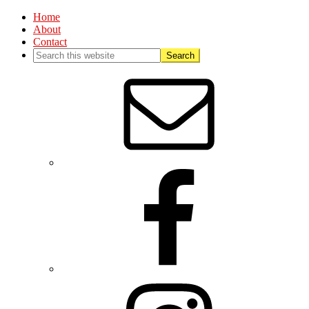
Home
About
Contact
Nav
Social
Menu