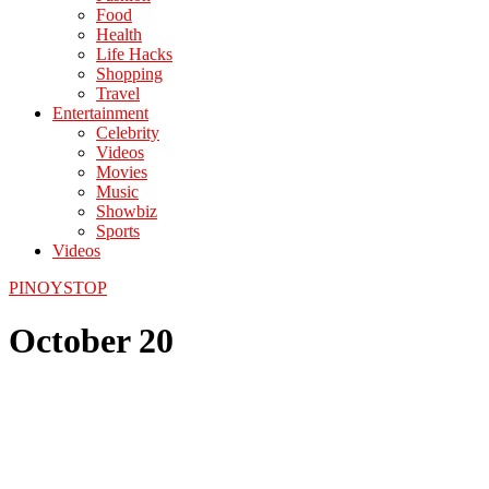
Food
Health
Life Hacks
Shopping
Travel
Entertainment
Celebrity
Videos
Movies
Music
Showbiz
Sports
Videos
PINOYSTOP
October 20