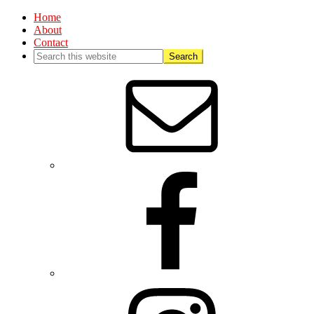
Home
About
Contact
Nav
Social
Menu