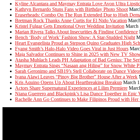
Kyline Alcantara and Maymay Entrata Love Avon Ultra Lipsti
Kathryn Bernardo Stuns Fans with Birthday Photo Shoot
Marc
Eraserheads: Combo On The Run Extended Due to High Dem
Bretman Rock Thanks Anne Curtis for El Nido Vacation
March
Kristel Fulgar Gets Emotional Over Wedding Invitation
March 
Marian Rivera Talks About Insecurities & Finding Confidence
Bench ‘Body of Work’ Fashion Show: A Star-Studded Night
M
Heart Evangelista Proud as Stepson Quino Graduates High Sc
Fyang Smith’s Halo-Halo Video Goes Viral in Just Hours
Marc
Maja Salvador Continues to Shine in 2025 with New TV Sho
Atasha Muhlach Leads PH Adaptation of Bad Genius: The Ser
Maymay Entrata Sings “Nasaan ang Hiling” for Snow White 
Sarah Geronimo and SB19’s Stell Collaborate on Dance Video
Ivana Alawi Leaves “Pinoy Big Brother” House After a Week
Kris Aquino Opens Up About Heartbreaking Breakup
March 1
Actors Share Supernatural Experiences at Lilim Premiere
Marc
Niana Guerrero and Blackpink’s Lisa Dance Together in Epic 
Rachelle Ann Go Continues to Make Filipinos Proud with Her