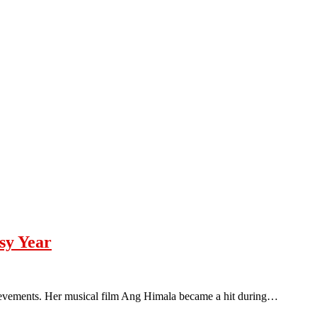
sy Year
ievements. Her musical film Ang Himala became a hit during…