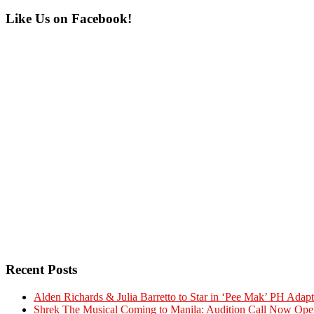
Primary
Like Us on Facebook!
Sidebar
Recent Posts
Alden Richards & Julia Barretto to Star in ‘Pee Mak’ PH Adapt
Shrek The Musical Coming to Manila: Audition Call Now Ope