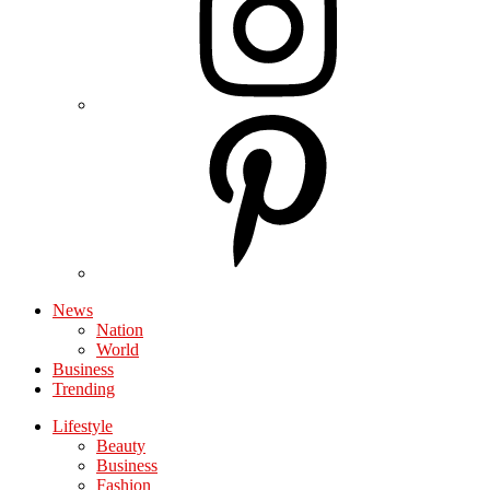
News
Nation
World
Business
Trending
Lifestyle
Beauty
Business
Fashion