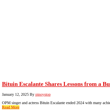
Bituin Escalante Shares Lessons from a Bu
January 12, 2025
By
pinoystop
OPM singer and actress Bituin Escalante ended 2024 with many ach
Read More