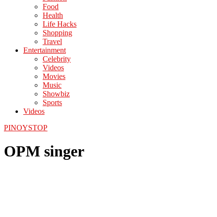
Food
Health
Life Hacks
Shopping
Travel
Entertainment
Celebrity
Videos
Movies
Music
Showbiz
Sports
Videos
PINOYSTOP
OPM singer