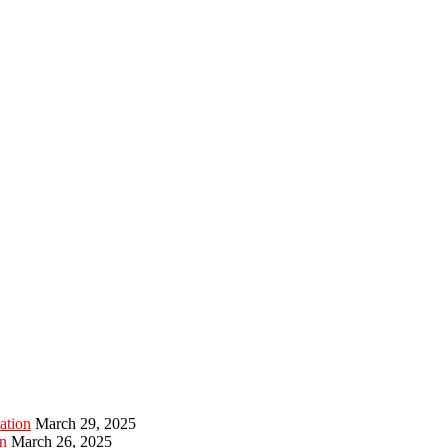
ation
March 29, 2025
n
March 26, 2025