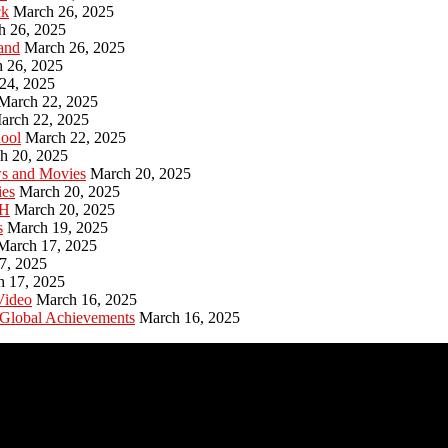
ck
March 26, 2025
h 26, 2025
and
March 26, 2025
 26, 2025
24, 2025
March 22, 2025
arch 22, 2025
hool
March 22, 2025
h 20, 2025
ws and Movies
March 20, 2025
ies
March 20, 2025
PH
March 20, 2025
s
March 19, 2025
March 17, 2025
7, 2025
h 17, 2025
Video
March 16, 2025
 Global Achievements
March 16, 2025