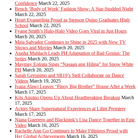
Confidence
March 22, 2025
Bench ‘Body of Work’ Fashion Show: A Star-Studded Night
March 22, 2025
Heart Evangelista Proud as Stepson Quino Graduates High
School
March 22, 2025
Fyang Smith’s Halo-Halo Video Goes Viral in Just Hours
March 20, 2025
Maja Salvador Continues to Shine in 2025 with New TV
Shows and Movies
March 20, 2025
Atasha Muhlach Leads PH Adaptation of Bad Genius: The
Series
March 20, 2025
Maymay Entrata Sings “Nasaan ang Hiling” for Snow White
PH
March 20, 2025
Sarah Geronimo and SB19’s Stell Collaborate on Dance
Videos
March 19, 2025
Ivana Alawi Leaves “Pinoy Big Brother” House After a Week
March 17, 2025
Kris Aquino Opens Up About Heartbreaking Breakup
March
17, 2025
Actors Share Supernatural Experiences at Lilim Premiere
March 17, 2025
Niana Guerrero and Blackpink’s Lisa Dance Together in Epic
Video
March 16, 2025
Rachelle Ann Go Continues to Make Filipinos Proud with
Her Global Achievements
March 16, 2025