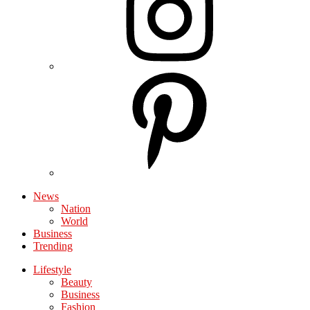
News
Nation
World
Business
Trending
Lifestyle
Beauty
Business
Fashion